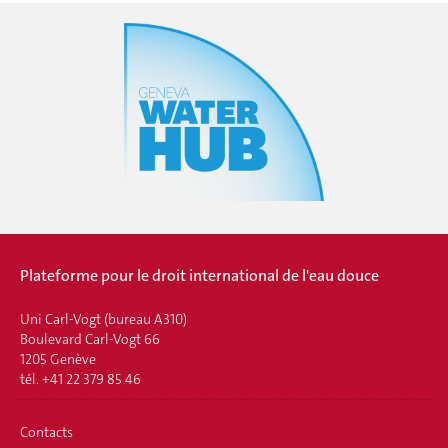
Plateforme pour le droit international de l'eau douce
Uni Carl-Vogt (bureau A310)
Boulevard Carl-Vogt 66
1205 Genève
tél. +41 22 379 85 46
Contacts