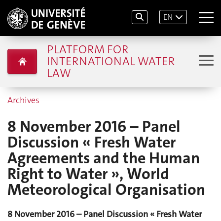
EN
PLATFORM FOR
INTERNATIONAL WATER
LAW
Archives
8 November 2016 – Panel
Discussion « Fresh Water
Agreements and the Human
Right to Water », World
Meteorological Organisation
8 No
ve
mber 2016 – Panel Discussion « Fresh Water