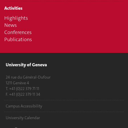
Activities
Highlights
News
Conferences
Publications
University of Geneva
24 rue du Général-Dufour
1211 Genève 4
T. +41 (0)22 379 71 11
F. +41 (0)22 379 11 34
Campus Accessibility
University Calendar