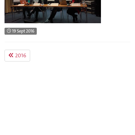
19 Sept 2016
2016