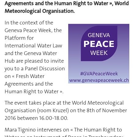
Agreements and the Human Right to Water », World
Meteorological Organisation.
In the context of the
Geneva Peace Week, the
Platform for
International Water Law
and the Geneva Water
Hub are pleased to invite
you to a Panel Discussion
on « Fresh Water
Agreements and the
Human Right to Water ».
The event takes place at the World Meteorological
Organisation (room Kruzel) on the 8th of November
2016 between 16.00-18.00.
Mara Tignino intervenes on « The Human Right to