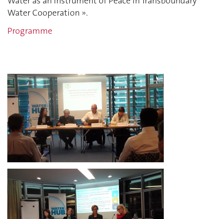
Water as an Instrument of Peace in Transboundary
Water Cooperation ».
Programme