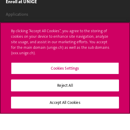
Enroll at UNIGE
Applications
Administrative procedures
By clicking “Accept All Cookies”, you agree to the storing of
cookies on your device to enhance site navigation, analyze
Ask a question
site usage, and assist in our marketing efforts. You accept
for the main domain (unige.ch) as well as the sub domains
Contact
(xxx.unige.ch).
Media
Cookies Settings
Library
Reject All
University Structures
Social Media
Accept All Cookies
Accreditation