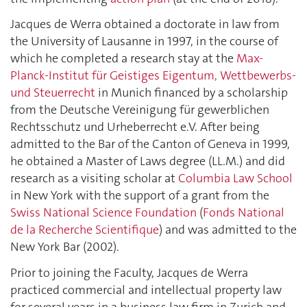
Jacques de Werra obtained a doctorate in law from
the University of Lausanne in 1997, in the course of
which he completed a research stay at the
Max-
Planck-Institut für Geistiges Eigentum, Wettbewerbs-
und Steuerrecht
in Munich financed by a scholarship
from the Deutsche Vereinigung für gewerblichen
Rechtsschutz und Urheberrecht e.V. After being
admitted to the Bar of the Canton of Geneva in 1999,
he obtained a Master of Laws degree (LL.M.) and did
research as a visiting scholar at
Columbia Law School
in New York with the support of a grant from the
Swiss National Science Foundation
(
Fonds National
de la Recherche Scientifique
) and was admitted to the
New York Bar (2002).
Prior to joining the Faculty, Jacques de Werra
practiced commercial and intellectual property law
for several years in a business law firm in Zurich and