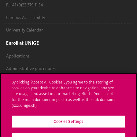
F. +41 (0)22 379 11 34
Campus Accessibility
University Calendar
Enroll at UNIGE
Applications
Administrative procedures
Ask a question
By clicking “Accept All Cookies”, you agree to the storing of
cookies on your device to enhance site navigation, analyze
Contact
site usage, and assist in our marketing efforts. You accept
for the main domain (unige.ch) as well as the sub domains
(xxx.unige.ch).
Media
Library
Cookies Settings
University Structures