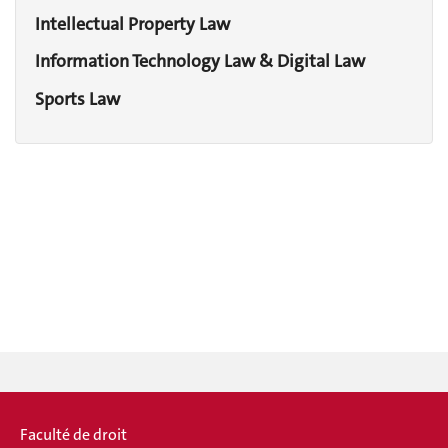
Intellectual Property Law
Information Technology Law & Digital Law
Sports Law
Faculté de droit