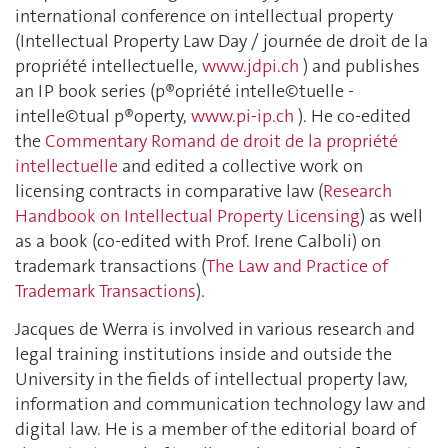
international conference on intellectual property
(Intellectual Property Law Day / journée de droit de la
propriété intellectuelle,
www.jdpi.ch
) and publishes
an IP book series (p®opriété intelle©tuelle -
intelle©tual p®operty,
www.pi-ip.ch
). He co-edited
the
Commentary Romand de droit de la propriété
intellectuelle
and edited a collective work on
licensing contracts in comparative law (
Research
Handbook on Intellectual Property Licensing
) as well
as a book (co-edited with Prof. Irene Calboli) on
trademark transactions (
The Law and Practice of
Trademark Transactions
).
Jacques de Werra is involved in various research and
legal training institutions inside and outside the
University in the fields of intellectual property law,
information and communication technology law and
digital law. He is a member of the editorial board of