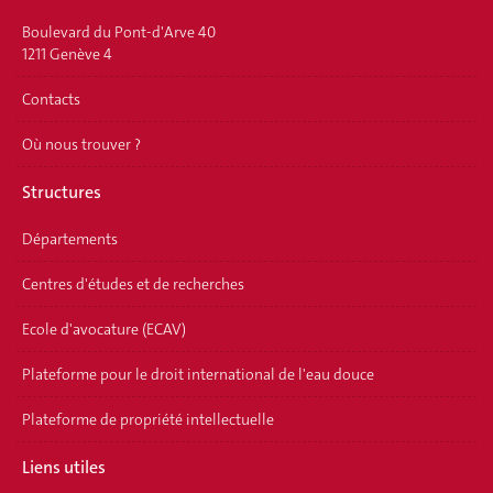
Boulevard du Pont-d'Arve 40
1211 Genève 4
Contacts
Où nous trouver ?
Structures
Départements
Centres d'études et de recherches
Ecole d'avocature (ECAV)
Plateforme pour le droit international de l'eau douce
Plateforme de propriété intellectuelle
Liens utiles