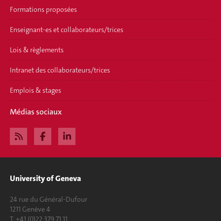
Formations proposées
Enseignant-es et collaborateurs/trices
Lois & règlements
Intranet des collaborateurs/trices
Emplois & stages
Médias sociaux
University of Geneva
24 rue du Général-Dufour
1211 Genève 4
T. +41 (0)22 379 71 11