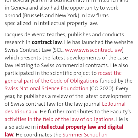
in Geneva and also had the opportunity to work
abroad (Brussels and New York) in law firms
specialized in intellectual property law.
Jacques de Werra teaches, publishes and conducts
research in
contract law
. He has launched the website
Swiss Contract Law (SCL,
www.swisscontract.law
)
which presents the latest developments of the case
law relating to Swiss commercial contracts. He also
participated in the scientific project to
recast the
general part of the Code of Obligations
funded by the
Swiss National Science Foundation
(CO 2020). Every
year, he publishes a review of the latest development
of Swiss contract law for the law journal
Le Journal
des Tribunaux
. He further contributes to the Faculty's
activities in the field of the law of obligations
. He is
also active in
intellectual property law and digital
law
. He coordinates the
Summer School on