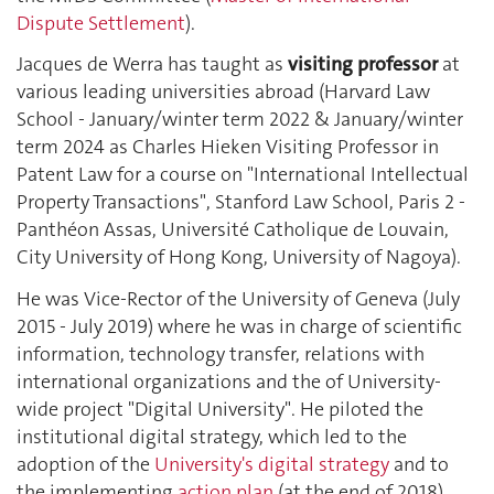
Dispute Settlement
).
Jacques de Werra has taught as
visiting professor
at
various leading universities abroad (Harvard Law
School - January/winter term 2022 & January/winter
term 2024 as Charles Hieken Visiting Professor in
Patent Law for a course on "International Intellectual
Property Transactions", Stanford Law School, Paris 2 -
Panthéon Assas, Université Catholique de Louvain,
City University of Hong Kong, University of Nagoya).
He was Vice-Rector of the University of Geneva (July
2015 - July 2019) where he was in charge of scientific
information, technology transfer, relations with
international organizations and the of University-
wide project "Digital University". He piloted the
institutional digital strategy, which led to the
adoption of the
University's digital strategy
and to
the implementing
action plan
(at the end of 2018).