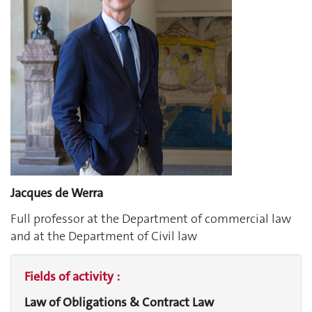
Jacques de Werra
Full professor at the Department of commercial law
and at the Department of Civil law
Fields of activity :
Law of Obligations & Contract Law