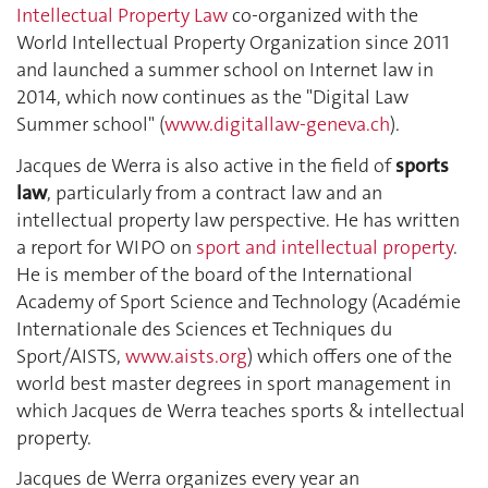
Intellectual Property Law
co-organized with the
World Intellectual Property Organization since 2011
and launched a summer school on Internet law in
2014, which now continues as the "Digital Law
Summer school" (
www.digitallaw-geneva.ch
).
Jacques de Werra is also active in the field of
sports
law
, particularly from a contract law and an
intellectual property law perspective. He has written
a report for WIPO on
sport and intellectual property
.
He is member of the board of the International
Academy of Sport Science and Technology (Académie
Internationale des Sciences et Techniques du
Sport/AISTS,
www.aists.org
) which offers one of the
world best master degrees in sport management in
which Jacques de Werra teaches sports & intellectual
property.
Jacques de Werra organizes every year an