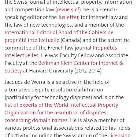
the Swiss journal of intellectual property, information
and competition law
(revue sic!
), he is a French-
speaking editor of the
Jusletter
, for Internet law and
the law of new technologies, and a member of the
International Editorial Board of the Cahiers de
propriété intellectuelle
(Canada) and of the scientific
committee of the French law journal
Propriétés
intellectuelles
. He was Faculty Fellow and Associate
Faculty at the
Berkman Klein Center for Internet &
Society
at Harvard University (2012-2014).
Jacques de Werra is also active in the field of
alternative dispute resolution/arbitration
(particularly for technology disputes) and is on the
list of experts of the World Intellectual Property
Organization for the resolution of disputes
concerning domain names
. He is also a member of
various professional associations related to his fields
of activity, including the Swiss group of the
Licensing