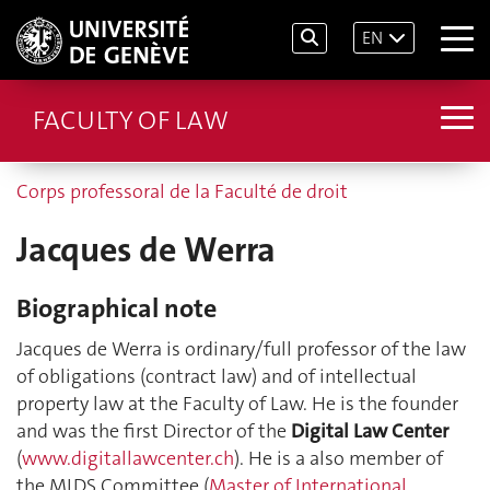
EN
FACULTY OF LAW
Corps professoral de la Faculté de droit
Jacques de Werra
Biographical note
Jacques de Werra is ordinary/full professor of the law
of obligations (contract law) and of intellectual
property law at the Faculty of Law. He is the founder
and was the first Director of the
Digital Law Center
(
www.digitallawcenter.ch
). He is a also member of
the MIDS Committee (
Master of International