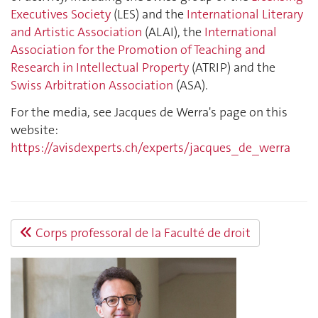
Executives Society
(LES) and the
International Literary
and Artistic Association
(ALAI), the
International
Association for the Promotion of Teaching and
Research in Intellectual Property
(ATRIP) and the
Swiss Arbitration Association
(ASA).
For the media, see Jacques de Werra's page on this
website:
https://avisdexperts.ch/experts/jacques_de_werra
Corps professoral de la Faculté de droit