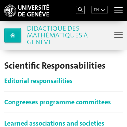
EN
DIDACTIQUE DES
MATHÉMATIQUES À
GENÈVE
Scientific Responsabilities
Editorial responsailities
Congreeses programme committees
Learned associations and societies