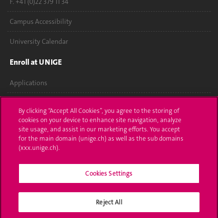
F. +41 (0)22 379 11 34
Campus Accessibility
University Calendar
Enroll at UNIGE
Applications
Administrative procedures
By clicking “Accept All Cookies”, you agree to the storing of
cookies on your device to enhance site navigation, analyze
Ask a question
site usage, and assist in our marketing efforts. You accept
for the main domain (unige.ch) as well as the sub domains
Contact
(xxx.unige.ch).
Media
Cookies Settings
Library
Reject All
University Structures