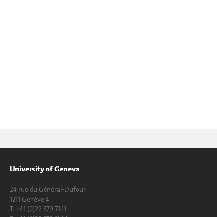
University of Geneva
24 rue du Général-Dufour
1211 Genève 4
T. +41 (0)22 379 71 11