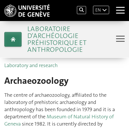
EN
LABORATOIRE
D'ARCHÉOLOGIE
PRÉHISTORIQUE ET
ANTHROPOLOGIE
Laboratory and research
Archaeozoology
The centre of archaeozoology, affiliated to the
laboratory of prehistoric archaeology and
anthropology has been founded in 1979 and it is a
department of the
Museum of Natural History of
Geneva
since 1982. It is currently directed by