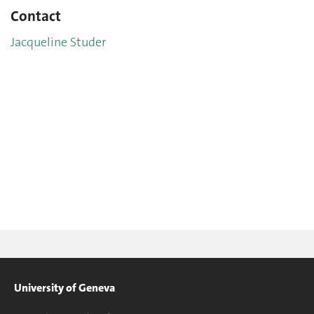
Contact
Jacqueline Studer
University of Geneva