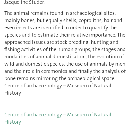
Jacqueline Studer.
The animal remains found in archaeological sites,
mainly bones, but equally shells, coproliths, hair and
even insects are identified in order to quantify the
species and to estimate their relative importance. The
approached issues are stock breeding, hunting and
fishing activities of the human groups, the stages and
modalities of animal domestication, the evolution of
wild and domestic species, the use of animals by men
and their role in ceremonies and finally the analysis of
bone remains mirroring the archaeological space.
Centre of archaeozoology – Museum of Natural
History
Centre of archaeozoology – Museum of Natural
History