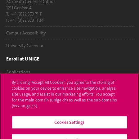
24 rue du Général-Dufour
1211 Genève 4
T. +41 (0)22 379 71 11
F. +41 (0)22 379 11 34
Campus Accessibility
University Calendar
Enroll at UNIGE
Applications
By clicking “Accept All Cookies”, you agree to the storing of
Administrative procedures
cookies on your device to enhance site navigation, analyze
site usage, and assist in our marketing efforts. You accept
Ask a question
for the main domain (unige.ch) as well as the sub domains
(xxx.unige.ch).
Contact
Cookies Settings
Media
Library