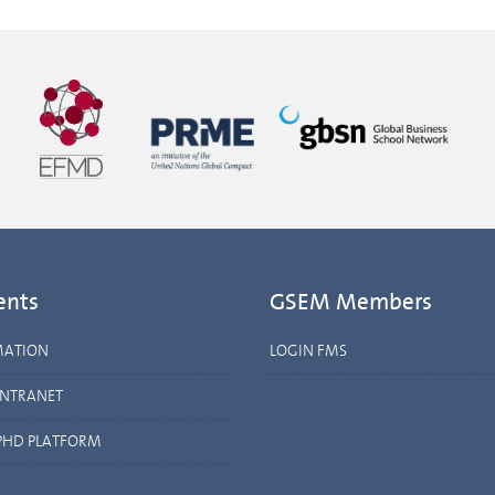
ents
GSEM Members
MATION
LOGIN FMS
INTRANET
PHD PLATFORM