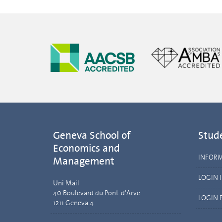
Geneva School of
Stud
Economics and
INFOR
Management
LOGIN 
Uni Mail
40 Boulevard du Pont-d'Arve
LOGIN 
1211 Geneva 4