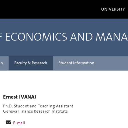
UNIVERSITY
OF ECONOMICS AND MAN
on
Faculty & Research
Student Information
Ernest IVANAJ
Ph.D. Student and Teaching Assistant
Geneva Finance Research Institute
E-mail