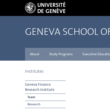
GENEVA SCHOOL 
About
Study Programs
Executive Educati
Institutes
Geneva Finance
Research Institute
Team
Research