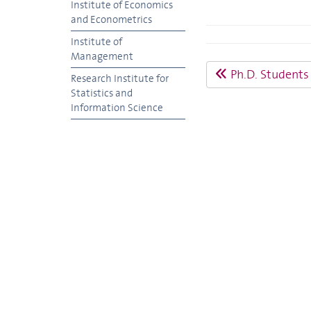
Institute of Economics
and Econometrics
Institute of
Management
Ph.D. Students
Research Institute for
Statistics and
Information Science