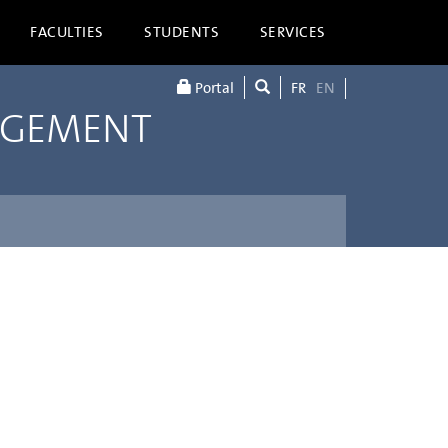
FACULTIES
STUDENTS
SERVICES
Portal
FR
EN
AGEMENT