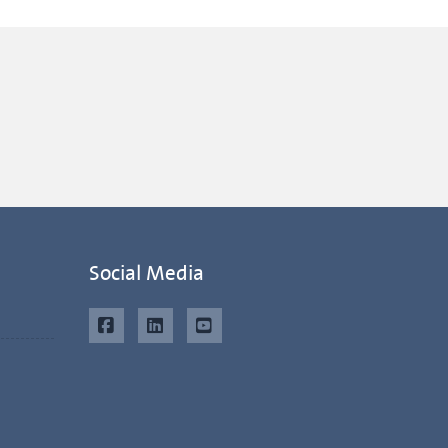
Social Media