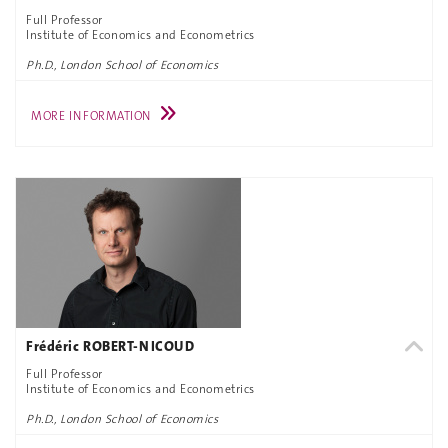
Full Professor
Institute of Economics and Econometrics
Ph.D., London School of Economics
MORE INFORMATION
Frédéric ROBERT-NICOUD
Full Professor
Institute of Economics and Econometrics
Ph.D., London School of Economics