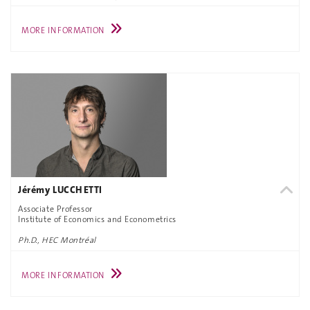
MORE INFORMATION
Jérémy LUCCHETTI
Associate Professor
Institute of Economics and Econometrics
Ph.D., HEC Montréal
MORE INFORMATION