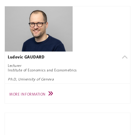
Ludovic GAUDARD
Lecturer
Institute of Economics and Econometrics
Ph.D., University of Geneva
MORE INFORMATION