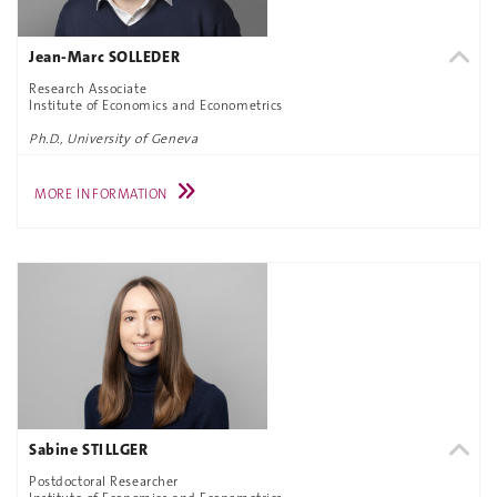
Jean-Marc SOLLEDER
Research Associate
Institute of Economics and Econometrics
Ph.D., University of Geneva
MORE INFORMATION
Sabine STILLGER
Postdoctoral Researcher