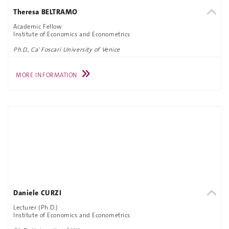
Theresa BELTRAMO
Academic Fellow
Institute of Economics and Econometrics
Ph.D., Ca' Foscari University of Venice
MORE INFORMATION
Daniele CURZI
Lecturer (Ph.D.)
Institute of Economics and Econometrics