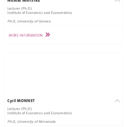
Nicolas MAYSTRE
Lecturer (Ph.D.)
Institute of Economics and Econometrics
Ph.D., University of Geneva
MORE INFORMATION
Cyril MONNET
Lecturer (Ph.D.)
Institute of Economics and Econometrics
Ph.D., University of Minnesota