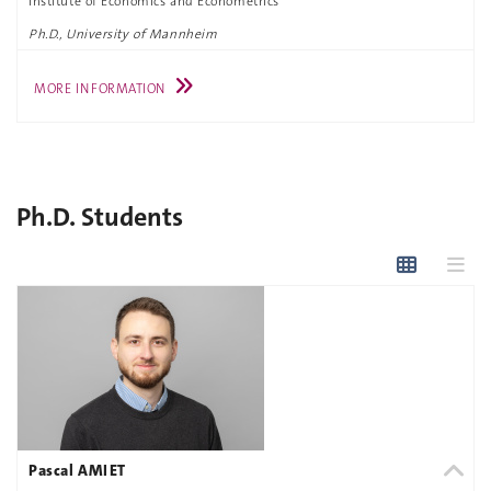
Institute of Economics and Econometrics
Ph.D., University of Mannheim
MORE INFORMATION
Ph.D. Students
Pascal AMIET