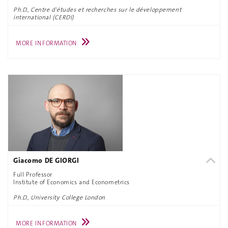
Ph.D., Centre d'études et recherches sur le développement
international (CERDI)
MORE INFORMATION
Giacomo DE GIORGI
Full Professor
Institute of Economics and Econometrics
Ph.D., University College London
MORE INFORMATION