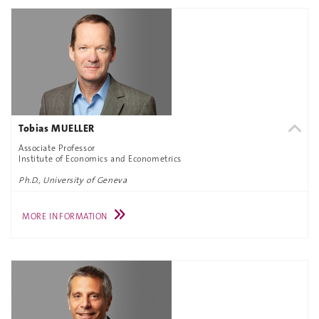
Tobias MUELLER
Associate Professor
Institute of Economics and Econometrics
Ph.D., University of Geneva
MORE INFORMATION