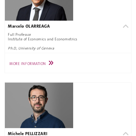
Marcelo OLARREAGA
Full Professor
Institute of Economics and Econometrics
Ph.D., University of Geneva
MORE INFORMATION
Michele PELLIZZARI