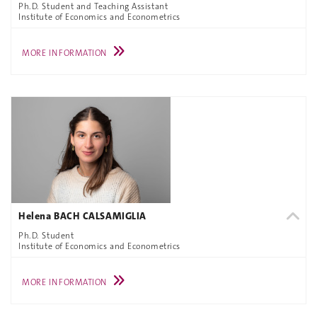
Ph.D. Student and Teaching Assistant
Institute of Economics and Econometrics
MORE INFORMATION
Helena BACH CALSAMIGLIA
Ph.D. Student
Institute of Economics and Econometrics
MORE INFORMATION