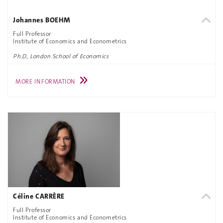
Johannes BOEHM
Full Professor
Institute of Economics and Econometrics
Ph.D., London School of Economics
MORE INFORMATION
Céline CARRÈRE
Full Professor
Institute of Economics and Econometrics