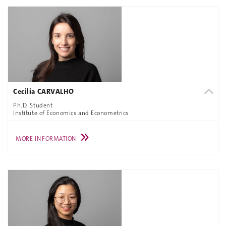
Cecilia CARVALHO
Ph.D. Student
Institute of Economics and Econometrics
MORE INFORMATION