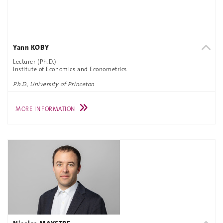
Yann KOBY
Lecturer (Ph.D.)
Institute of Economics and Econometrics
Ph.D., University of Princeton
MORE INFORMATION