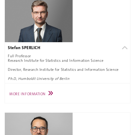
Stefan SPERLICH
Full Professor
Research Institute for Statistics and Information Science
Director, Research Institute for Statistics and Information Science
Ph.D., Humboldt University of Berlin
MORE INFORMATION