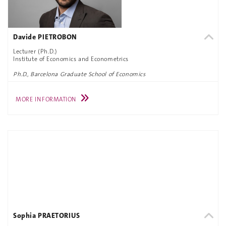
Davide PIETROBON
Lecturer (Ph.D.)
Institute of Economics and Econometrics
Ph.D., Barcelona Graduate School of Economics
MORE INFORMATION
Sophia PRAETORIUS