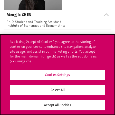
Mengjia CHEN
Ph.D. Student and Teaching Assistant
Institute of Economics and Econometrics
MORE INFORMATION
By clicking “Accept All Cookies”, you agree to the storing of
cookies on your device to enhance site navigation, analyze
site usage, and assist in our marketing efforts. You accept
for the main domain (unige.ch) as well as the sub domains
(xxx.unige.ch).
Cookies Settings
Reject All
Aneta COUZENS
Ph.D. Student and Teaching Assistant
Accept All Cookies
Institute of Economics and Econometrics