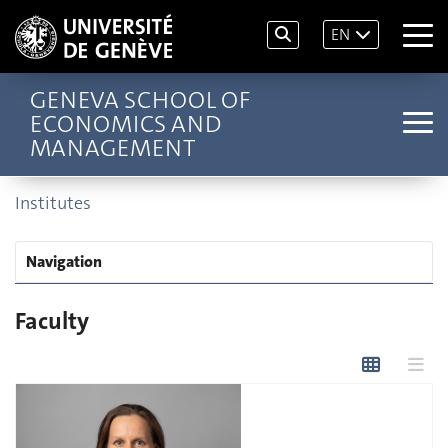
EN
GENEVA SCHOOL OF
ECONOMICS AND
MANAGEMENT
Institutes
Navigation
Faculty