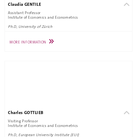
Claudia GENTILE
Assistant Professor
Institute of Economics and Econometrics
Ph.D., University of Zürich
MORE INFORMATION
Charles GOTTLIEB
Visiting Professor
Institute of Economics and Econometrics
Ph.D., European University Institute (EUI)