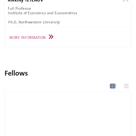
Full Professor
Institute of Economics and Econometrics
Ph.D., Northwestern University
MORE INFORMATION
Fellows