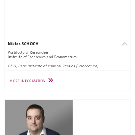
Niklas SCHOCH
Postdoctoral Researcher
Institute of Economics and Econometrics
Ph.D., Paris Institute of Political Studies (Sciences Po)
MORE INFORMATION