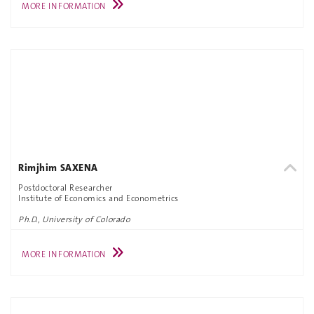
MORE INFORMATION
Rimjhim SAXENA
Postdoctoral Researcher
Institute of Economics and Econometrics
Ph.D., University of Colorado
MORE INFORMATION