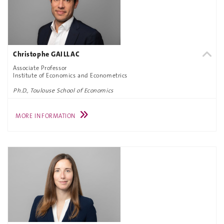
Christophe GAILLAC
Associate Professor
Institute of Economics and Econometrics
Ph.D., Toulouse School of Economics
MORE INFORMATION