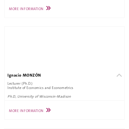
MORE INFORMATION
Ignacio MONZÓN
Lecturer (Ph.D.)
Institute of Economics and Econometrics
Ph.D., University of Wisconsin-Madison
MORE INFORMATION