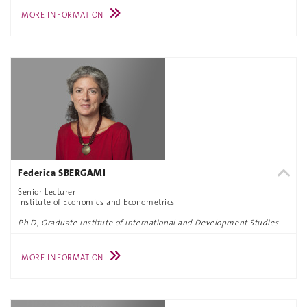
MORE INFORMATION
Federica SBERGAMI
Senior Lecturer
Institute of Economics and Econometrics
Ph.D., Graduate Institute of International and Development Studies
MORE INFORMATION