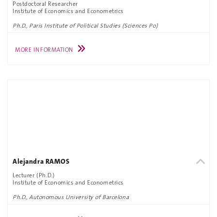
Postdoctoral Researcher
Institute of Economics and Econometrics
Ph.D., Paris Institute of Political Studies (Sciences Po)
MORE INFORMATION
Alejandra RAMOS
Lecturer (Ph.D.)
Institute of Economics and Econometrics
Ph.D., Autonomous University of Barcelona