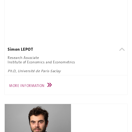
Simon LEPOT
Research Associate
Institute of Economics and Econometrics
Ph.D., Université de Paris-Saclay
MORE INFORMATION