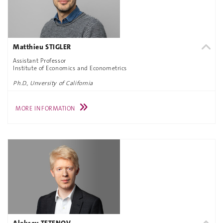
Matthieu STIGLER
Assistant Professor
Institute of Economics and Econometrics
Ph.D., Unversity of California
MORE INFORMATION
Aleksey TETENOV