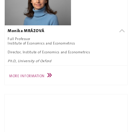
Monika MRÁZOVÁ
Full Professor
Institute of Economics and Econometrics
Director, Institute of Economics and Econometrics
Ph.D., University of Oxford
MORE INFORMATION