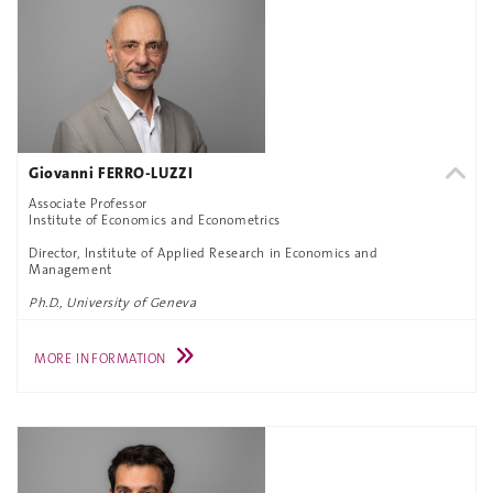
Giovanni FERRO-LUZZI
Associate Professor
Institute of Economics and Econometrics
Director, Institute of Applied Research in Economics and
Management
Ph.D., University of Geneva
MORE INFORMATION