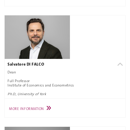
Salvatore DI FALCO
Dean
Full Professor
Institute of Economics and Econometrics
Ph.D., University of York
MORE INFORMATION