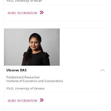
Ph.D., University of Milan
MORE INFORMATION
Utsoree DAS
Postdoctoral Researcher
Institute of Economics and Econometrics
Ph.D., University of Geneva
MORE INFORMATION