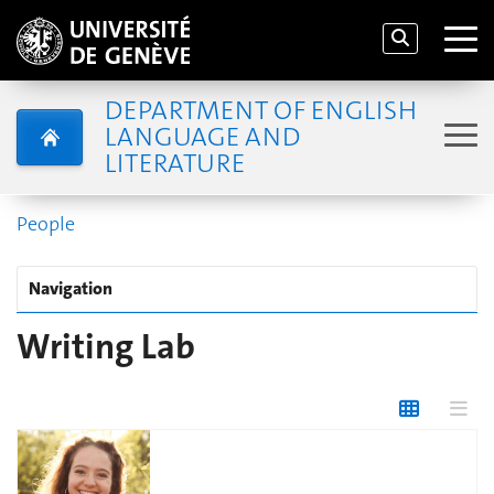
DEPARTMENT OF ENGLISH
LANGUAGE AND
LITERATURE
People
Navigation
Writing Lab