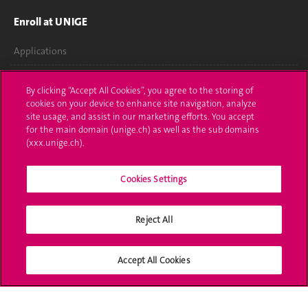
Enroll at UNIGE
Applications
Administrative procedures
By clicking “Accept All Cookies”, you agree to the storing of
cookies on your device to enhance site navigation, analyze
Ask a question
site usage, and assist in our marketing efforts. You accept
for the main domain (unige.ch) as well as the sub domains
Contact
(xxx.unige.ch).
Media
Cookies Settings
Library
Reject All
University Structures
Social Media
Accept All Cookies