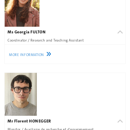
Ms Georgia FULTON
Coordinator / Research and Teaching Assistant
MORE INFORMATION
Mr Florent HONEGGER
Monitor / Auxiliaire de recherche et d'enseignement