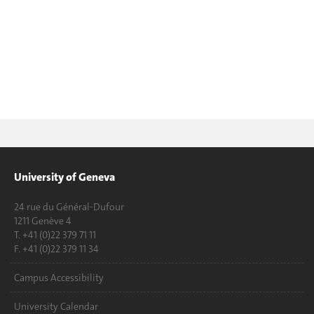
University of Geneva
24 rue du Général-Dufour
1211 Genève 4
T. +41 (0)22 379 71 11
F. +41 (0)22 379 11 34
Campus Accessibility
University Calendar