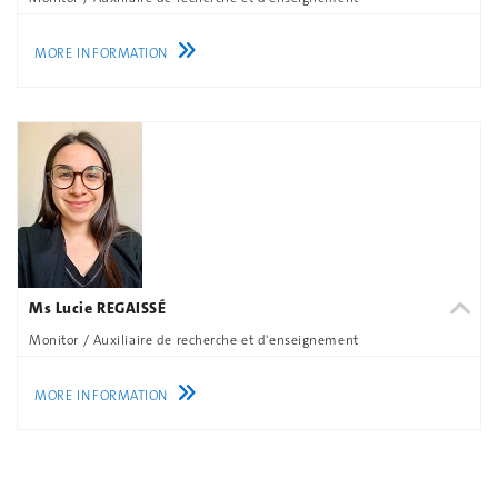
MORE INFORMATION
Ms Lucie REGAISSÉ
Monitor / Auxiliaire de recherche et d'enseignement
MORE INFORMATION