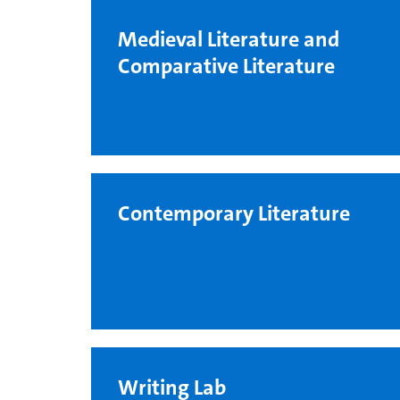
Medieval Literature and
Comparative Literature
Contemporary Literature
Writing Lab