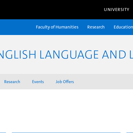
UNIVERSITY
Faculty of Humanities
Research
Educatio
NGLISH LANGUAGE AND L
Research
Events
Job Offers