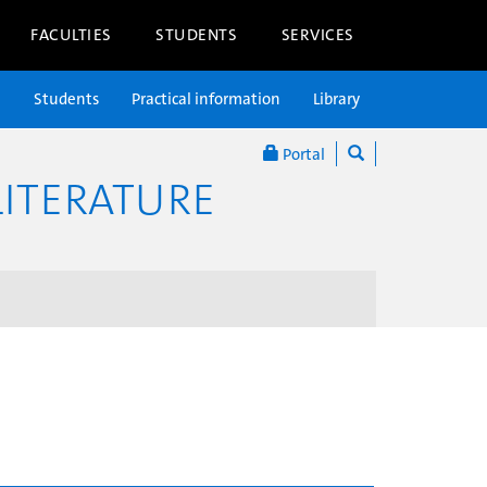
FACULTIES
STUDENTS
SERVICES
n
Students
Practical information
Library
Portal
ITERATURE