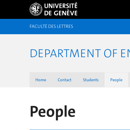
FACULTÉ DES LETTRES
DEPARTMENT OF E
Home
Contact
Students
People
People