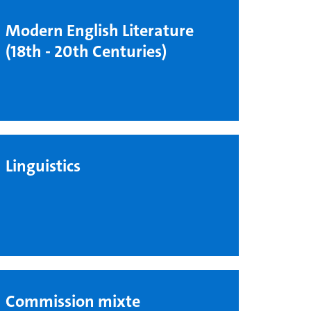
Modern English Literature
(18th - 20th Centuries)
Linguistics
Commission mixte