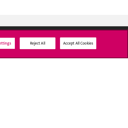
ettings
Reject All
Accept All Cookies
Social Media
Accreditation