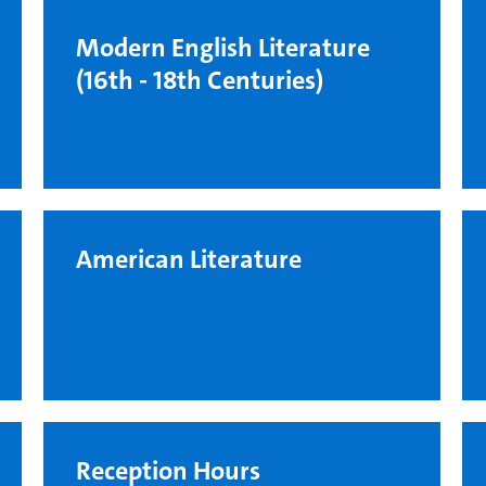
Modern English Literature
(16th - 18th Centuries)
American Literature
Reception Hours