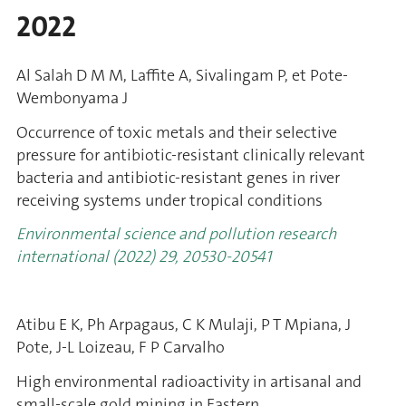
2022
Al Salah D M M, Laffite A, Sivalingam P, et Pote-
Wembonyama J
Occurrence of toxic metals and their selective
pressure for antibiotic-resistant clinically relevant
bacteria and antibiotic-resistant genes in river
receiving systems under tropical conditions
Environmental science and pollution research
international (2022)
29, 20530-20541
Atibu E K, Ph Arpagaus, C K Mulaji, P T Mpiana, J
Pote, J-L Loizeau, F P Carvalho
High environmental radioactivity in artisanal and
small-scale gold mining in Eastern