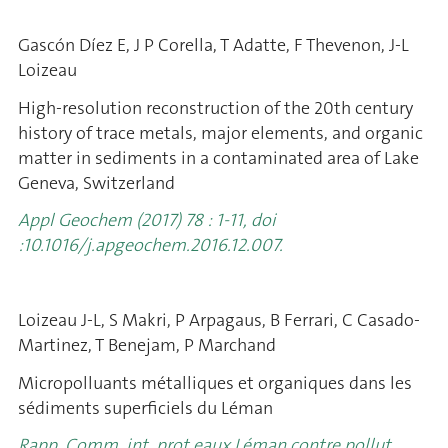
Gascón Díez E, J P Corella, T Adatte, F Thevenon, J-L
Loizeau
High-resolution reconstruction of the 20th century
history of trace metals, major elements, and organic
matter in sediments in a contaminated area of Lake
Geneva, Switzerland
Appl Geochem (2017) 78 : 1-11, doi
:10.1016/j.apgeochem.2016.12.007.
Loizeau J-L, S Makri, P Arpagaus, B Ferrari, C Casado-
Martinez, T Benejam, P Marchand
Micropolluants métalliques et organiques dans les
sédiments superficiels
du Léman
Rapp. Comm. int. prot eaux Léman contre pollut.,