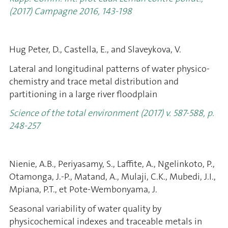
(2017) Campagne 2016, 143-198
Hug Peter, D., Castella, E., and Slaveykova, V.
Lateral and longitudinal patterns of water physico-
chemistry and trace metal distribution and
partitioning in a large river floodplain
Science of the total environment (2017) v. 587-588, p.
248-257
Nienie, A.B., Periyasamy, S., Laffite, A., Ngelinkoto, P.,
Otamonga, J.-P., Matand, A., Mulaji, C.K., Mubedi, J.I.,
Mpiana, P.T., et Pote-Wembonyama, J.
Seasonal variability of water quality by
physicochemical indexes and traceable metals in