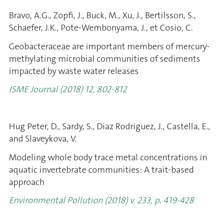
Bravo, A.G., Zopfi, J., Buck, M., Xu, J., Bertilsson, S.,
Schaefer, J.K., Pote-Wembonyama, J., et Cosio, C.
Geobacteraceae are important members of mercury-
methylating microbial communities of sediments
impacted by waste water releases
ISME Journal (2018) 12, 802-812
Hug Peter, D., Sardy, S., Diaz Rodriguez, J., Castella, E.,
and Slaveykova, V.
Modeling whole body trace metal concentrations in
aquatic invertebrate communities: A trait-based
approach
Environmental Pollution (2018) v. 233, p. 419-428