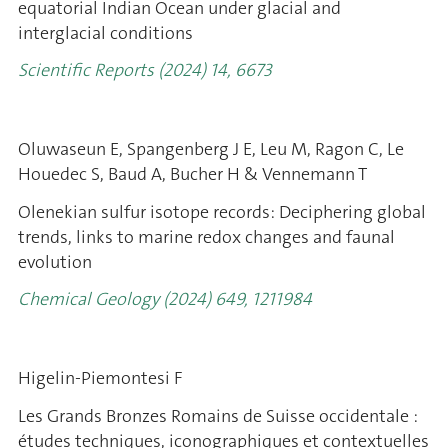
equatorial Indian Ocean under glacial and
interglacial conditions
Scientific Reports (2024) 14, 6673
Oluwaseun E, Spangenberg J E, Leu M, Ragon C, Le
Houedec S, Baud A, Bucher H & Vennemann T
Olenekian sulfur isotope records: Deciphering global
trends, links to marine redox changes and faunal
evolution
Chemical Geology (2024) 649, 1211984
Higelin-Piemontesi F
Les Grands Bronzes Romains de Suisse occidentale :
études techniques, iconographiques et contextuelles