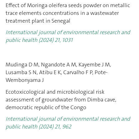
Effect of Moringa oleifera seeds powder on metallic
trace elements concentrations in a wastewater
treatment plant in Senegal
International journal of environmental research and
public health (2024) 21, 1031
Mudinga D M, Ngandote A M, Kayembe J M,
Lusamba S N, Atibu E K, Carvalho F P, Pote-
Wembonyama J
Ecotoxicological and microbiological risk
assessment of groundwater from Dimba cave,
democratic republic of the Congo
International journal of environmental research and
public health (2024) 21, 962