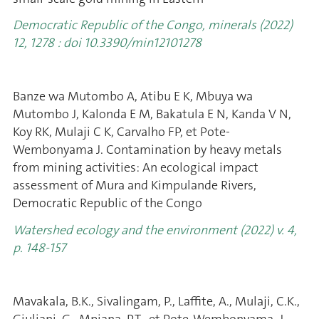
Democratic Republic of the Congo, minerals (2022)
12, 1278 : doi 10.3390/min12101278
Banze wa Mutombo A, Atibu E K, Mbuya wa
Mutombo J, Kalonda E M, Bakatula E N, Kanda V N,
Koy RK, Mulaji C K, Carvalho FP, et Pote-
Wembonyama J. Contamination by heavy metals
from mining activities: An ecological impact
assessment of Mura and Kimpulande Rivers,
Democratic Republic of the Congo
Watershed ecology and the environment (2022) v. 4,
p. 148-157
Mavakala, B.K., Sivalingam, P., Laffite, A., Mulaji, C.K.,
Giuliani, G., Mpiana, P.T., et Pote-Wembonyama, J.