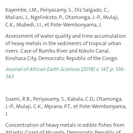
Kayembe, J.M., Periyasamy, S., Diz Salgado, C.,
Maliani, J., Ngelinkoto, P., Otamonga, J.-P., Mulaji,
C.K., Mubedi, J.I., et Pote-Wembonyama, J.
Assessment of water quality and time accumulation
of heavy metals in the sediments of tropical urban
rivers: Case of Bumbu River and Kokolo Canal,
Kinshasa City, Democratic Republic of the Congo
Journal of African Earth Sciences (2018) v. 147, p. 536-
543
Suami, R.B., Periyasamy, S., Kabala, C.D., Otamonga,
J.-P., Mulaji, C.K., Mpiana, P.T., et Pote-Wembonyama,
J.
Concentration of heavy metals in edible fishes from
Atlantic Coast of Muanda, Democratic Republic of