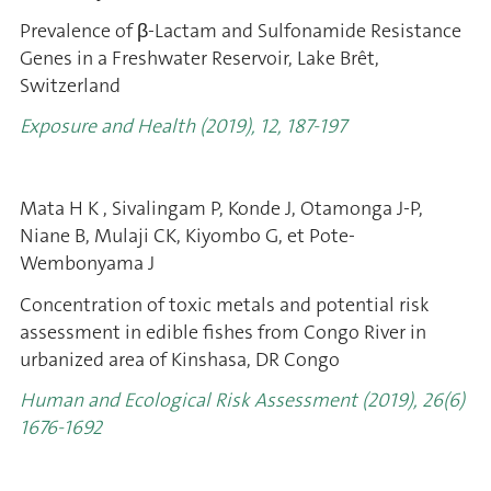
Prevalence of β-Lactam and Sulfonamide Resistance
Genes in a Freshwater Reservoir, Lake Brêt,
Switzerland
Exposure and Health
(2019), 12, 187-197
Mata H K , Sivalingam P, Konde J, Otamonga J-P,
Niane B, Mulaji CK, Kiyombo G, et Pote-
Wembonyama J
Concentration of toxic metals and potential risk
assessment in edible fishes from Congo River in
urbanized area of Kinshasa, DR Congo
Human and Ecological Risk Assessment (2019)
, 26(6)
1676-1692