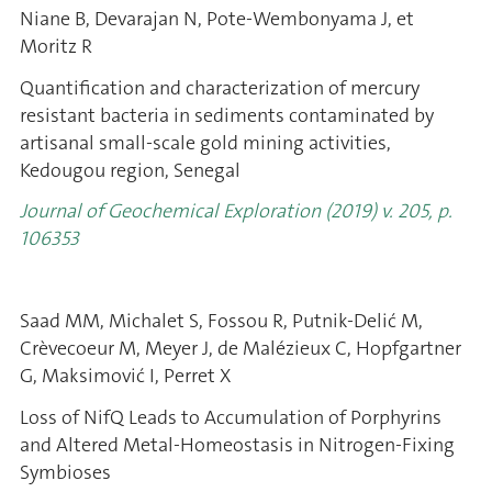
Niane B, Devarajan N, Pote-Wembonyama J, et
Moritz R
Quantification and characterization of mercury
resistant bacteria in sediments contaminated by
artisanal small-scale gold mining activities,
Kedougou region, Senegal
Journal of Geochemical Exploration (2019) v. 205, p.
106353
Saad MM, Michalet S, Fossou R, Putnik-Delić M,
Crèvecoeur M, Meyer J, de Malézieux C, Hopfgartner
G, Maksimović I, Perret X
Loss of NifQ Leads to Accumulation of Porphyrins
and Altered Metal-Homeostasis in Nitrogen-Fixing
Symbioses