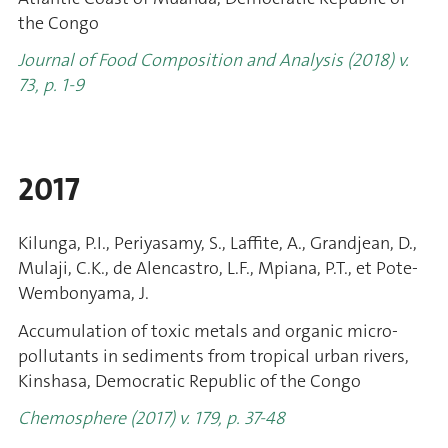
the Congo
Journal of Food Composition and Analysis (2018) v.
73, p. 1-9
2017
Kilunga, P.I., Periyasamy, S., Laffite, A., Grandjean, D.,
Mulaji, C.K., de Alencastro, L.F., Mpiana, P.T., et Pote-
Wembonyama, J.
Accumulation of toxic metals and organic micro-
pollutants in sediments from tropical urban rivers,
Kinshasa, Democratic Republic of the Congo
Chemosphere (2017) v. 179, p. 37-48