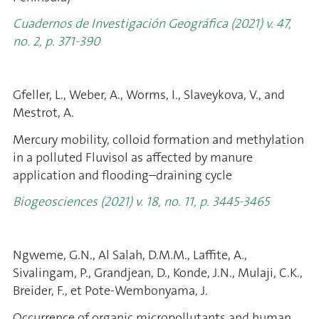
Cuadernos de Investigación Geográfica (2021) v. 47,
no. 2, p. 371-390
Gfeller, L., Weber, A., Worms, I., Slaveykova, V., and
Mestrot, A.
Mercury mobility, colloid formation and methylation
in a polluted Fluvisol as affected by manure
application and flooding–draining cycle
Biogeosciences (2021) v. 18, no. 11, p. 3445-3465
Ngweme, G.N., Al Salah, D.M.M., Laffite, A.,
Sivalingam, P., Grandjean, D., Konde, J.N., Mulaji, C.K.,
Breider, F., et Pote-Wembonyama, J.
Occurrence of organic micropollutants and human