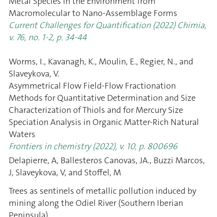
Metal Species in the Environment from
Macromolecular to Nano-Assemblage Forms
Current Challenges for Quantification (2022) Chimia,
v. 76, no. 1-2, p. 34-44
Worms, I., Kavanagh, K., Moulin, E., Regier, N., and
Slaveykova, V.
Asymmetrical Flow Field-Flow Fractionation
Methods for Quantitative Determination and Size
Characterization of Thiols and for Mercury Size
Speciation Analysis in Organic Matter-Rich Natural
Waters
Frontiers in chemistry (2022), v. 10, p. 800696
Delapierre, A, Ballesteros Canovas, JA., Buzzi Marcos,
J, Slaveykova, V, and Stoffel, M
Trees as sentinels of metallic pollution induced by
mining along the Odiel River (Southern Iberian
Peninsula)