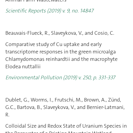
Scientific Reports (2019) v. 9, no. 14847
Beauvais-Flueck, R., Slaveykova, V., and Cosio, C.
Comparative study of Cu uptake and early
transcriptome responses in the green microalga
Chlamydomonas reinhardtii and the macrophyte
Elodea nuttallii
Environmental Pollution (2019) v. 250, p. 331-337
Dublet, G., Worms, I., Frutschi, M., Brown, A., Zünd,
G.C., Bartova, B., Slaveykova, V., and Bernier-Latmani,
R.
Colloidal Size and Redox State of Uranium Species in