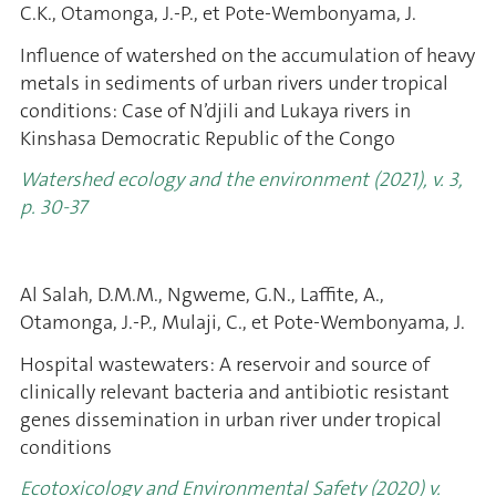
C.K., Otamonga, J.-P., et Pote-Wembonyama, J.
Influence of watershed on the accumulation of heavy
metals in sediments of urban rivers under tropical
conditions: Case of N’djili and Lukaya rivers in
Kinshasa Democratic Republic of the Congo
Watershed ecology and the environment (2021), v. 3,
p. 30-37
Al Salah, D.M.M., Ngweme, G.N., Laffite, A.,
Otamonga, J.-P., Mulaji, C., et Pote-Wembonyama, J.
Hospital wastewaters: A reservoir and source of
clinically relevant bacteria and antibiotic resistant
genes dissemination in urban river under tropical
conditions
Ecotoxicology and Environmental Safety (2020) v.