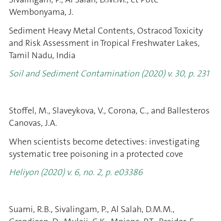
Wembonyama, J.
Sediment Heavy Metal Contents, Ostracod Toxicity
and Risk Assessment in Tropical Freshwater Lakes,
Tamil Nadu, India
Soil and Sediment Contamination
(2020) v. 30, p. 231
Stoffel, M., Slaveykova, V., Corona, C., and Ballesteros
Canovas, J.A.
When scientists become detectives: investigating
systematic tree poisoning in a protected cove
Heliyon (2020) v. 6, no. 2, p. e03386
Suami, R.B., Sivalingam, P., Al Salah, D.M.M.,