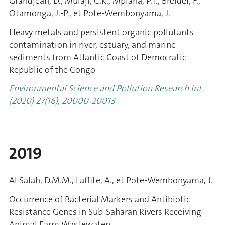
Grandjean, D., Mulaji, C.K., Mpiana, P.T., Breider, F.,
Otamonga, J.-P., et Pote-Wembonyama, J.
Heavy metals and persistent organic pollutants
contamination in river, estuary, and marine
sediments from Atlantic Coast of Democratic
Republic of the Congo
Environmental Science and Pollution Research Int.
(2020) 27(16), 20000-20013
2019
Al Salah, D.M.M., Laffite, A., et Pote-Wembonyama, J.
Occurrence of Bacterial Markers and Antibiotic
Resistance Genes in Sub-Saharan Rivers Receiving
Animal Farm Wastewaters