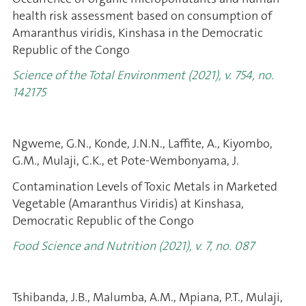
health risk assessment based on consumption of
Amaranthus viridis, Kinshasa in the Democratic
Republic of the Congo
Science of the Total Environment (2021), v. 754, no.
142175
Ngweme, G.N., Konde, J.N.N., Laffite, A., Kiyombo,
G.M., Mulaji, C.K., et Pote-Wembonyama, J.
Contamination Levels of Toxic Metals in Marketed
Vegetable (Amaranthus Viridis) at Kinshasa,
Democratic Republic of the Congo
Food Science and Nutrition (2021), v. 7, no. 087
Tshibanda, J.B., Malumba, A.M., Mpiana, P.T., Mulaji,