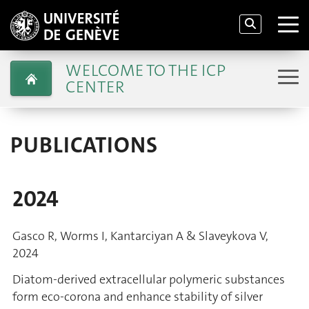
WELCOME TO THE ICP
CENTER
PUBLICATIONS
2024
Gasco R, Worms I, Kantarciyan A & Slaveykova V,
2024
Diatom-derived extracellular polymeric substances
form eco-corona and enhance stability of silver