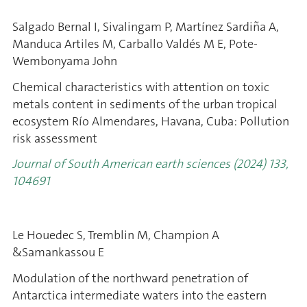
Salgado Bernal I, Sivalingam P, Martínez Sardiña A,
Manduca Artiles M, Carballo Valdés M E, Pote-
Wembonyama John
Chemical characteristics with attention on toxic
metals content in sediments of the urban tropical
ecosystem Río Almendares, Havana, Cuba: Pollution
risk assessment
Journal of South American earth sciences (2024) 133,
104691
Le Houedec S, Tremblin M, Champion A
&Samankassou E
Modulation of the northward penetration of
Antarctica intermediate waters into the eastern