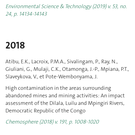
Environmental Science & Technology (2019) v. 53, no.
24, p. 14134-14143
2018
Atibu, E.K., Lacroix, P.M.A., Sivalingam, P., Ray, N.,
Giuliani, G., Mulaji, C.K., Otamonga, J.-P., Mpiana, P.T.,
Slaveykova, V., et Pote-Wembonyama, J.
High contamination in the areas surrounding
abandoned mines and mining activities: An impact
assessment of the Dilala, Luilu and Mpingiri Rivers,
Democratic Republic of the Congo
Chemosphere (2018) v. 191, p. 1008-1020