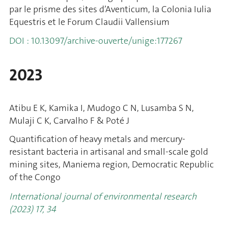
par le prisme des sites d’Aventicum, la Colonia Iulia
Equestris et le Forum Claudii Vallensium
DOI : 10.13097/archive-ouverte/unige:177267
2023
Atibu E K, Kamika I, Mudogo C N, Lusamba S N,
Mulaji C K, Carvalho F & Poté J
Quantification of heavy metals and mercury-
resistant bacteria in artisanal and small-scale gold
mining sites, Maniema region, Democratic Republic
of the Congo
International journal of environmental research
(2023) 17, 34