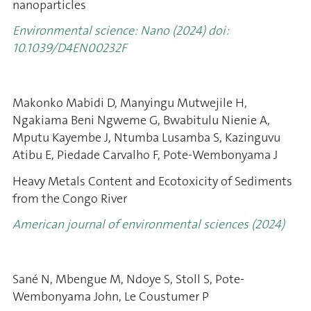
nanoparticles
Environmental science: Nano (2024) doi:
10.1039/D4EN00232F
Makonko Mabidi D, Manyingu Mutwejile H,
Ngakiama Beni Ngweme G, Bwabitulu Nienie A,
Mputu Kayembe J, Ntumba Lusamba S, Kazinguvu
Atibu E, Piedade Carvalho F, Pote-Wembonyama J
Heavy Metals Content and Ecotoxicity of Sediments
from the Congo River
American journal of environmental sciences (2024)
Sané N, Mbengue M, Ndoye S, Stoll S, Pote-
Wembonyama John, Le Coustumer P