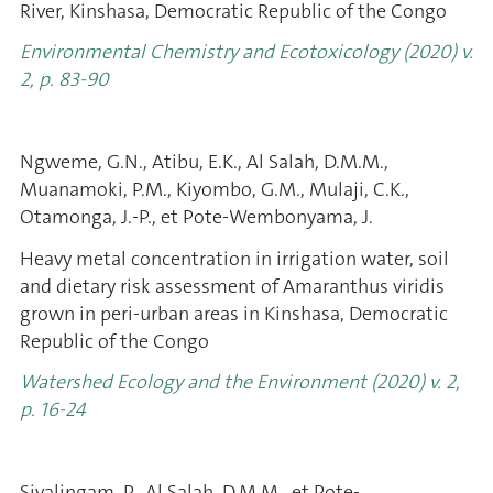
River, Kinshasa, Democratic Republic of the Congo
Environmental Chemistry and Ecotoxicology (2020) v.
2, p. 83-90
Ngweme, G.N., Atibu, E.K., Al Salah, D.M.M.,
Muanamoki, P.M., Kiyombo, G.M., Mulaji, C.K.,
Otamonga, J.-P., et Pote-Wembonyama, J.
Heavy metal concentration in irrigation water, soil
and dietary risk assessment of Amaranthus viridis
grown in peri-urban areas in Kinshasa, Democratic
Republic of the Congo
Watershed Ecology and the Environment (2020) v. 2,
p. 16-24
Sivalingam, P., Al Salah, D.M.M., et Pote-