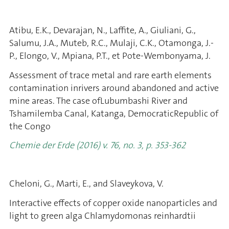
Atibu, E.K., Devarajan, N., Laffite, A., Giuliani, G.,
Salumu, J.A., Muteb, R.C., Mulaji, C.K., Otamonga, J.-
P., Elongo, V., Mpiana, P.T., et Pote-Wembonyama, J.
Assessment of trace metal and rare earth elements
contamination inrivers around abandoned and active
mine areas. The case ofLubumbashi River and
Tshamilemba Canal, Katanga, DemocraticRepublic of
the Congo
Chemie der Erde (2016) v. 76, no. 3, p. 353-362
Cheloni, G., Marti, E., and Slaveykova, V.
Interactive effects of copper oxide nanoparticles and
light to green alga Chlamydomonas reinhardtii