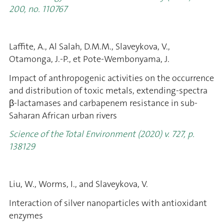
200, no. 110767
Laffite, A., Al Salah, D.M.M., Slaveykova, V.,
Otamonga, J.-P., et Pote-Wembonyama, J.
Impact of anthropogenic activities on the occurrence
and distribution of toxic metals, extending-spectra
β-lactamases and carbapenem resistance in sub-
Saharan African urban rivers
Science of the Total Environment (2020) v. 727, p.
138129
Liu, W., Worms, I., and Slaveykova, V.
Interaction of silver nanoparticles with antioxidant
enzymes