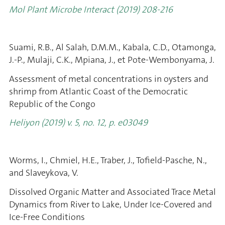
Mol Plant Microbe Interact (2019) 208-216
Suami, R.B., Al Salah, D.M.M., Kabala, C.D., Otamonga,
J.-P., Mulaji, C.K., Mpiana, J., et Pote-Wembonyama, J.
Assessment of metal concentrations in oysters and
shrimp from Atlantic Coast of the Democratic
Republic of the Congo
Heliyon (2019) v. 5, no. 12, p. e03049
Worms, I., Chmiel, H.E., Traber, J., Tofield-Pasche, N.,
and Slaveykova, V.
Dissolved Organic Matter and Associated Trace Metal
Dynamics from River to Lake, Under Ice-Covered and
Ice-Free Conditions