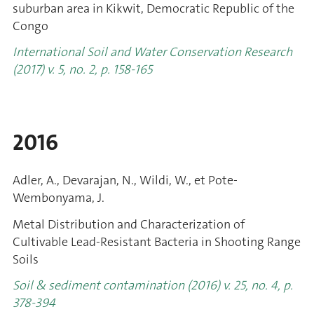
suburban area in Kikwit, Democratic Republic of the
Congo
International Soil and Water Conservation Research
(2017) v. 5, no. 2, p. 158-165
2016
Adler, A., Devarajan, N., Wildi, W., et Pote-
Wembonyama, J.
Metal Distribution and Characterization of
Cultivable Lead-Resistant Bacteria in Shooting Range
Soils
Soil & sediment contamination (2016) v. 25, no. 4, p.
378-394