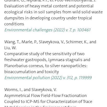
Evaluation of heavy metal content and potential
ecological risks in soil samples from wild solid waste
dumpsites in developing country under tropical
conditions
Environmental challenges (2022) v. 7, p. 100461
Wang, T., Marle, P., Slaveykova, V., Schirmer, K., and
Liu, W.
Comparative study of the sensitivity of two
freshwater gastropods, Lymnaea stagnalis and
Planorbarius corneus, to silver nanoparticles:
bioaccumulation and toxicity
Environmental pollution (2022) v. 312, p. 119999
Worms, I., and Slaveykova, V.
Asymmetrical Flow Field-Flow Fractionation
Coupled to ICP-MS for Characterization of Trace