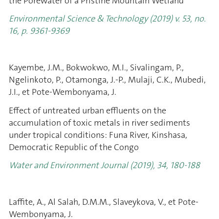
the Porewater of a Pristine Mountain Wetland
Environmental Science & Technology (2019) v. 53, no.
16, p. 9361-9369
Kayembe, J.M., Bokwokwo, M.I., Sivalingam, P.,
Ngelinkoto, P., Otamonga, J.-P., Mulaji, C.K., Mubedi,
J.I., et Pote-Wembonyama, J.
Effect of untreated urban effluents on the
accumulation of toxic metals in river sediments
under tropical conditions: Funa River, Kinshasa,
Democratic Republic of the Congo
Water and Environment Journal (2019)
, 34, 180-188
Laffite, A., Al Salah, D.M.M., Slaveykova, V., et Pote-
Wembonyama, J.