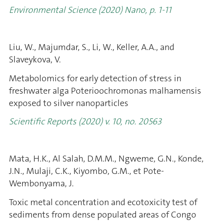
Environmental Science (2020) Nano, p. 1-11
Liu, W., Majumdar, S., Li, W., Keller, A.A., and
Slaveykova, V.
Metabolomics for early detection of stress in
freshwater alga Poterioochromonas malhamensis
exposed to silver nanoparticles
Scientific Reports (2020) v. 10, no. 20563
Mata, H.K., Al Salah, D.M.M., Ngweme, G.N., Konde,
J.N., Mulaji, C.K., Kiyombo, G.M., et Pote-
Wembonyama, J.
Toxic metal concentration and ecotoxicity test of
sediments from dense populated areas of Congo