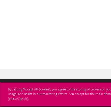
By clicking “Accept All Cookies”, you agree to the storing of cookies on yo
usage, and assist in our marketing efforts. You accept for the main dom
University of Geneva
Enro
(xxx.unige.ch).
24 rue du Général-Dufour
Applica