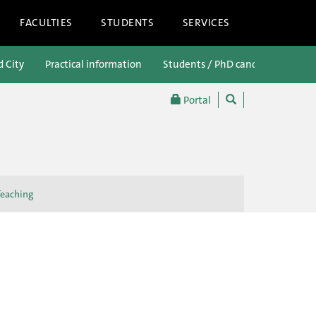
FACULTIES
STUDENTS
SERVICES
d City
Practical information
Students / PhD candidates
P
Portal
Teaching