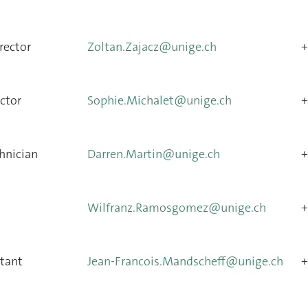
rector
Zoltan.Zajacz@unige.ch
+
ctor
Sophie.Michalet@unige.ch
+
hnician
Darren.Martin@unige.ch
+
Wilfranz.Ramosgomez@unige.ch
+
stant
Jean-Francois.Mandscheff@unige.ch
+