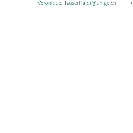
Veronique.HauserHaldi@unige.ch
+