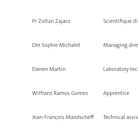
Pr Zoltan Zajacz
Scientifique di
Dre Sophie Michalet
Managing dire
Darren Martin
Laboratory tec
Wilfranz Ramos Gomez
Apprentice
Jean-François Mandscheff
Technical assi