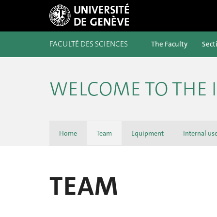
FACULTÉ DES SCIENCES
The Faculty
Sect
WELCOME TO THE 
Home
Team
Equipment
Internal us
TEAM