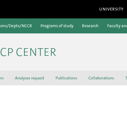
UNIVERSITY
ions/Depts/NCCR
Programs of study
Research
Faculty an
ICP CENTER
ers
Analyses request
Publications
Collaborations