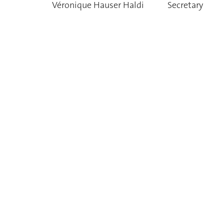
Véronique Hauser Haldi
Secretary