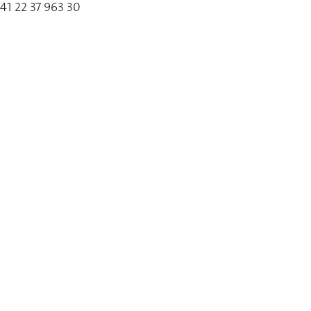
41 22 37 963 30