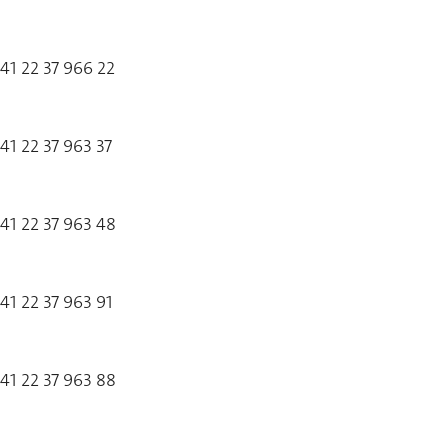
41 22 37 966 22
41 22 37 963 37
41 22 37 963 48
41 22 37 963 91
41 22 37 963 88