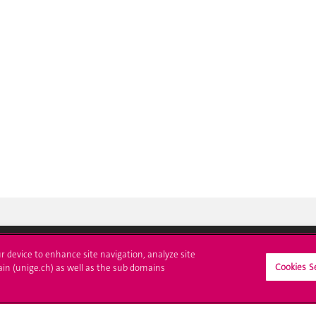
ur device to enhance site navigation, analyze site
Cookies S
ain (unige.ch) as well as the sub domains
ll at UNIGE
Contact
tions
Media