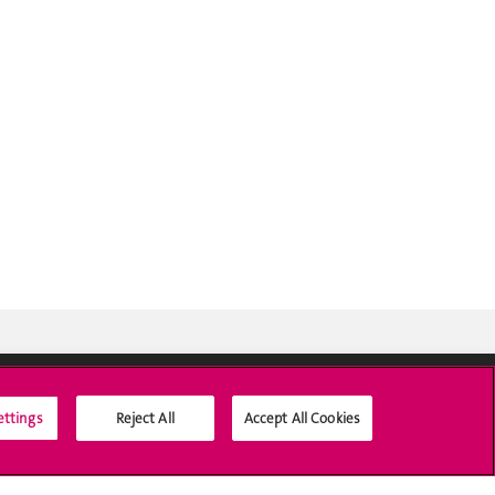
ettings
Reject All
Accept All Cookies
Social Media