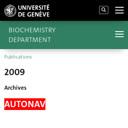
BIOCHEMISTRY
DEPARTMENT
Publications
2009
Archives
AUTONAV