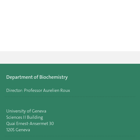
Department of Biochemistry
Director: Professor Aurelien Roux
University of Geneva
Sciences II Building
Quai Ernest-Ansermet 30
1205 Geneva