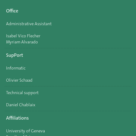
Office
Administrative Assistant
Isabel Vico Flecher
Myriam Alvarado
SupPort
Informatic
Olivier Schaad
Technical support
Daniel Chablaix
Affiliations
University of Geneva