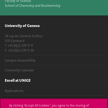
Faculty of Science
School of Chemistry and Biochemistry
University of Geneva
24 rue du Général-Dufour
1211 Genève 4
T. +41 (0)22 379 71 11
F. +41 (0)22 379 11 34
Campus Accessibility
University Calendar
Enroll at UNIGE
Applications
Administrative procedures
By clicking “Accept All Cookies”, you agree to the storing of