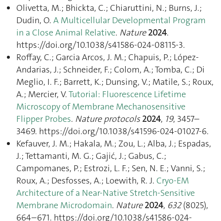
Olivetta, M.; Bhickta, C.; Chiaruttini, N.; Burns, J.;
Dudin, O.
A Multicellular Developmental Program
in a Close Animal Relative
.
Nature
2024
.
https://doi.org/10.1038/s41586-024-08115-3.
Roffay, C.; Garcia Arcos, J. M.; Chapuis, P.; López-
Andarias, J.; Schneider, F.; Colom, A.; Tomba, C.; Di
Meglio, I. F.; Barrett, K.; Dunsing, V.; Matile, S.; Roux,
A.; Mercier, V.
Tutorial: Fluorescence Lifetime
Microscopy of Membrane Mechanosensitive
Flipper Probes
.
Nature protocols
2024
,
19
, 3457–
3469. https://doi.org/10.1038/s41596-024-01027-6.
Kefauver, J. M.; Hakala, M.; Zou, L.; Alba, J.; Espadas,
J.; Tettamanti, M. G.; Gajić, J.; Gabus, C.;
Campomanes, P.; Estrozi, L. F.; Sen, N. E.; Vanni, S.;
Roux, A.; Desfosses, A.; Loewith, R. J.
Cryo-EM
Architecture of a Near-Native Stretch-Sensitive
Membrane Microdomain
.
Nature
2024
,
632
(8025),
664–671. https://doi.org/10.1038/s41586-024-