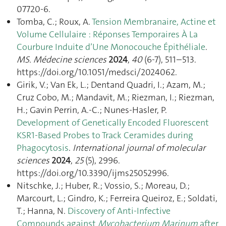
07720-6.
Tomba, C.; Roux, A.
Tension Membranaire, Actine et
Volume Cellulaire : Réponses Temporaires À La
Courbure Induite d’Une Monocouche Épithéliale
.
MS. Médecine sciences
2024
,
40
(6-7), 511–513.
https://doi.org/10.1051/medsci/2024062.
Girik, V.; Van Ek, L.; Dentand Quadri, I.; Azam, M.;
Cruz Cobo, M.; Mandavit, M.; Riezman, I.; Riezman,
H.; Gavin Perrin, A.-C.; Nunes-Hasler, P.
Development of Genetically Encoded Fluorescent
KSR1-Based Probes to Track Ceramides during
Phagocytosis
.
International journal of molecular
sciences
2024
,
25
(5), 2996.
https://doi.org/10.3390/ijms25052996.
Nitschke, J.; Huber, R.; Vossio, S.; Moreau, D.;
Marcourt, L.; Gindro, K.; Ferreira Queiroz, E.; Soldati,
T.; Hanna, N.
Discovery of Anti-Infective
Compounds against
Mycobacterium Marinum
after