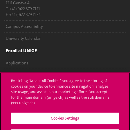
1211 Genève 4
T. +41 (0)22 379 71 11
F. +41 (0)22 379 11 34
Campus Accessibility
University Calendar
Enroll at UNIGE
Applications
Administrative procedures
By clicking “Accept All Cookies”, you agree to the storing of
cookies on your device to enhance site navigation, analyze
Ask a question
site usage, and assist in our marketing efforts. You accept
for the main domain (unige.ch) as well as the sub domains
Contact
(xxx.unige.ch).
Media
Cookies Settings
Library