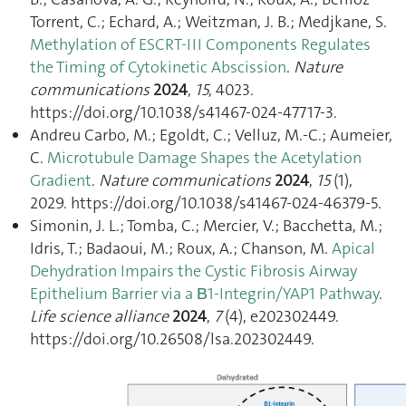
Torrent, C.; Echard, A.; Weitzman, J. B.; Medjkane, S.
Methylation of ESCRT-III Components Regulates
the Timing of Cytokinetic Abscission
.
Nature
communications
2024
,
15
, 4023.
https://doi.org/10.1038/s41467-024-47717-3.
Andreu Carbo, M.; Egoldt, C.; Velluz, M.-C.; Aumeier,
C.
Microtubule Damage Shapes the Acetylation
Gradient
.
Nature communications
2024
,
15
(1),
2029. https://doi.org/10.1038/s41467-024-46379-5.
Simonin, J. L.; Tomba, C.; Mercier, V.; Bacchetta, M.;
Idris, T.; Badaoui, M.; Roux, A.; Chanson, M.
Apical
Dehydration Impairs the Cystic Fibrosis Airway
Epithelium Barrier via a Β1-Integrin/YAP1 Pathway
.
Life science alliance
2024
,
7
(4), e202302449.
https://doi.org/10.26508/lsa.202302449.