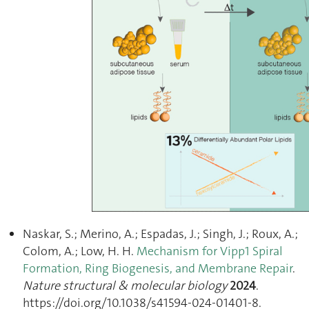
Naskar, S.; Merino, A.; Espadas, J.; Singh, J.; Roux, A.;
Colom, A.; Low, H. H.
Mechanism for Vipp1 Spiral
Formation, Ring Biogenesis, and Membrane Repair
.
Nature structural & molecular biology
2024
.
https://doi.org/10.1038/s41594-024-01401-8.