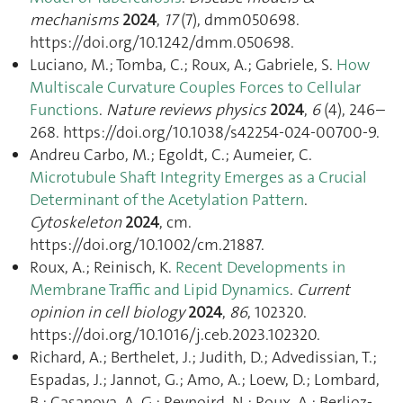
mechanisms
2024
,
17
(7), dmm050698.
https://doi.org/10.1242/dmm.050698.
Luciano, M.; Tomba, C.; Roux, A.; Gabriele, S.
How
Multiscale Curvature Couples Forces to Cellular
Functions
.
Nature reviews physics
2024
,
6
(4), 246–
268. https://doi.org/10.1038/s42254-024-00700-9.
Andreu Carbo, M.; Egoldt, C.; Aumeier, C.
Microtubule Shaft Integrity Emerges as a Crucial
Determinant of the Acetylation Pattern
.
Cytoskeleton
2024
, cm.
https://doi.org/10.1002/cm.21887.
Roux, A.; Reinisch, K.
Recent Developments in
Membrane Traffic and Lipid Dynamics
.
Current
opinion in cell biology
2024
,
86
, 102320.
https://doi.org/10.1016/j.ceb.2023.102320.
Richard, A.; Berthelet, J.; Judith, D.; Advedissian, T.;
Espadas, J.; Jannot, G.; Amo, A.; Loew, D.; Lombard,
B.; Casanova, A. G.; Reynoird, N.; Roux, A.; Berlioz-