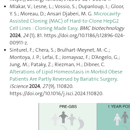
Mlakar, V.; Lesne, L.; Vossio, S.; Dupanloup, I.; Gloor,
Y. S.; Moreau, D.; Ansari Djaberi, M. G.
Microcavity-
Assisted Cloning (MAC) of Hard-to-Clone HepG2
Cell Lines : Cloning Made Easy
.
BMC biotechnology
2024
,
24
(1), 81. https://doi.org/10.1186/s12896-024-
00911-z.
Sinturel, F.; Chera, S.; Brulhart-Meynet, M.-C.;
Montoya, J. P.; Lefai, E.; Jornayvaz, F.; D’Angelo, G.;
Jung, M.; Pataky, Z.; Riezman, H.; Dibner, C.
Alterations of Lipid Homeostasis in Morbid Obese
Patients Are Partly Reversed by Bariatric Surgery
.
iScience
2024
,
27
(9), 110820.
https://doi.org/10.1016/j.isci.2024.110820.