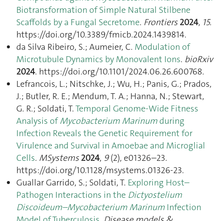
Biotransformation of Simple Natural Stilbene
Scaffolds by a Fungal Secretome
.
Frontiers
2024
,
15
.
https://doi.org/10.3389/fmicb.2024.1439814.
da Silva Ribeiro, S.; Aumeier, C.
Modulation of
Microtubule Dynamics by Monovalent Ions
.
bioRxiv
2024
. https://doi.org/10.1101/2024.06.26.600768.
Lefrancois, L.; Nitschke, J.; Wu, H.; Panis, G.; Prados,
J.; Butler, R. E.; Mendum, T. A.; Hanna, N.; Stewart,
G. R.; Soldati, T.
Temporal Genome-Wide Fitness
Analysis of
Mycobacterium Marinum
during
Infection Reveals the Genetic Requirement for
Virulence and Survival in Amoebae and Microglial
Cells
.
MSystems
2024
,
9
(2), e01326–23.
https://doi.org/10.1128/msystems.01326-23.
Guallar Garrido, S.; Soldati, T.
Exploring Host–
Pathogen Interactions in the
Dictyostelium
Discoideum–Mycobacterium Marinum
Infection
Model of Tuberculosis
.
Disease models &