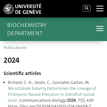
BIOCHEMISTRY
DEPARTMENT
Publications
2024
Scientific articles
Richard, C.-A.; Seum, C.; Gonzalez Gaitan, M.
Microtubule Polarity Determines the Lineage of
Embryonic Neural Precursor in Zebrafish Spinal
Cord
.
Communications biology
2024
,
7
(1), 439.
https://doi.org/10.1038/s42003-024-06018-7.