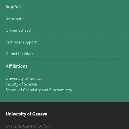
SupPort
Informatic
Olivier Schaad
Technical support
Daniel Chablaix
Affiliations
University of Geneva
Faculty of Science
School of Chemistry and Biochemistry
University of Geneva
24 rue du Général-Dufour