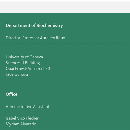
Department of Biochemistry
Director: Professor Aurelien Roux
University of Geneva
Sciences II Building
Quai Ernest-Ansermet 30
1205 Geneva
Office
Administrative Assistant
Isabel Vico Flecher
Myriam Alvarado