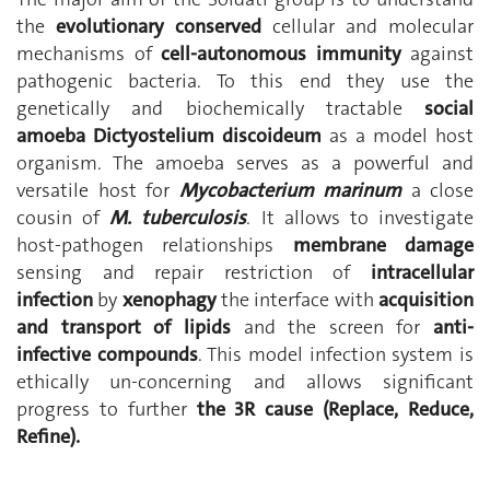
the
evolutionary conserved
cellular and molecular
mechanisms of
cell-autonomous immunity
against
pathogenic bacteria. To this end they use the
genetically and biochemically tractable
social
amoeba Dictyostelium discoideum
as a model host
organism. The amoeba serves as a powerful and
versatile host for
Mycobacterium marinum
a close
cousin of
M. tuberculosis
. It allows to investigate
host-pathogen relationships
membrane damage
sensing and repair restriction of
intracellular
infection
by
xenophagy
the interface with
acquisition
and transport of lipids
and the screen for
anti-
infective compounds
. This model infection system is
ethically un-concerning and allows significant
progress to further
the 3R cause (Replace, Reduce,
Refine).