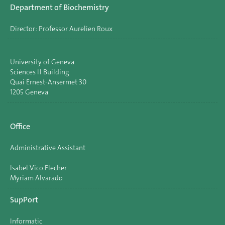
Department of Biochemistry
Director: Professor Aurelien Roux
University of Geneva
Sciences II Building
Quai Ernest-Ansermet 30
1205 Geneva
Office
Administrative Assistant
Isabel Vico Flecher
Myriam Alvarado
SupPort
Informatic