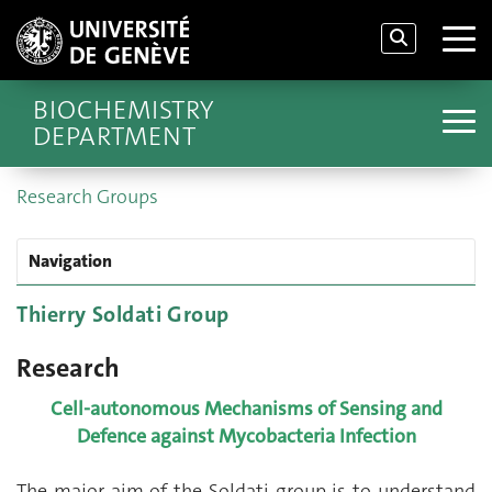
BIOCHEMISTRY
DEPARTMENT
Research Groups
Navigation
Thierry Soldati Group
Research
Cell-autonomous Mechanisms of Sensing and
Defence against Mycobacteria Infection
The major aim of the Soldati group is to understand