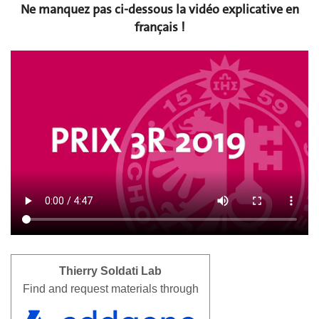
Ne manquez pas ci-dessous la vidéo explicative en
français !
Thierry Soldati Lab
Find and request materials through