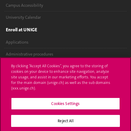
Campus Accessibility
University Calendar
Enroll at UNIGE
Applications
Administrative procedures
Ask a question
By clicking “Accept All Cookies”, you agree to the storing of
cookies on your device to enhance site navigation, analyze
site usage, and assist in our marketing efforts. You accept
Contact
for the main domain (unige.ch) as well as the sub domains
(xxx.unige.ch).
Media
Library
Cookies Settings
University Structures
Reject All
Social Media