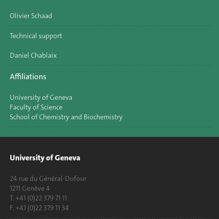
Olivier Schaad
Technical support
Daniel Chablaix
Affiliations
University of Geneva
Faculty of Science
School of Chemistry and Biochemistry
University of Geneva
24 rue du Général-Dufour
1211 Genève 4
T. +41 (0)22 379 71 11
F. +41 (0)22 379 11 34