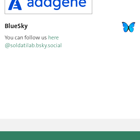
BlueSky
You can follow us
here
@soldatilab.bsky.social