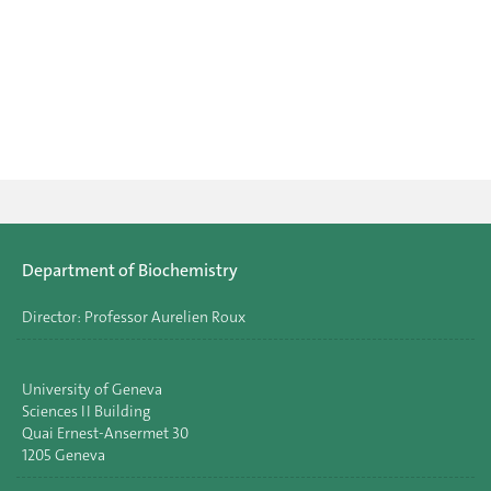
Department of Biochemistry
Director: Professor Aurelien Roux
University of Geneva
Sciences II Building
Quai Ernest-Ansermet 30
1205 Geneva