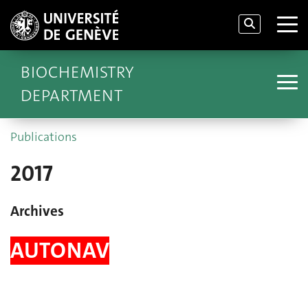
BIOCHEMISTRY
DEPARTMENT
Publications
2017
Archives
AUTONAV