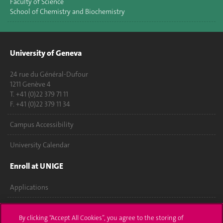
Faculty of Science
School of Chemistry and Biochemistry
University of Geneva
24 rue du Général-Dufour
1211 Genève 4
T. +41 (0)22 379 71 11
F. +41 (0)22 379 11 34
Campus Accessibility
University Calendar
Enroll at UNIGE
Applications
Administrative procedures
By clicking “Accept All Cookies”, you agree to the storing of