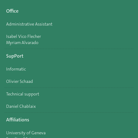
Office
Administrative Assistant
Isabel Vico Flecher
Myriam Alvarado
SupPort
Informatic
Olivier Schaad
Technical support
Daniel Chablaix
Affiliations
University of Geneva