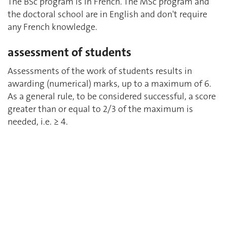
The BSc program is in French. The MSc program and
the doctoral school are in English and don't require
any French knowledge.
assessment of students
Assessments of the work of students results in
awarding (numerical) marks, up to a maximum of 6.
As a general rule, to be considered successful, a score
greater than or equal to 2/3 of the maximum is
needed, i.e. ≥ 4.