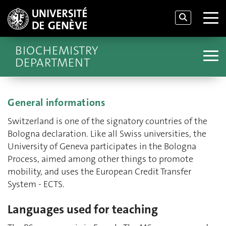
BIOCHEMISTRY
DEPARTMENT
General informations
Switzerland is one of the signatory countries of the
Bologna declaration. Like all Swiss universities, the
University of Geneva participates in the Bologna
Process, aimed among other things to promote
mobility, and uses the European Credit Transfer
System - ECTS.
Languages used for teaching