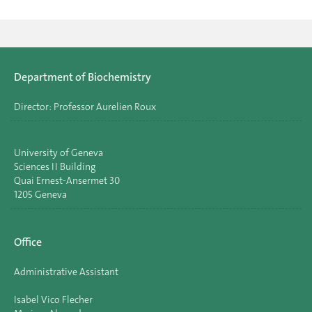
Department of Biochemistry
Director: Professor Aurelien Roux
University of Geneva
Sciences II Building
Quai Ernest-Ansermet 30
1205 Geneva
Office
Administrative Assistant
Isabel Vico Flecher