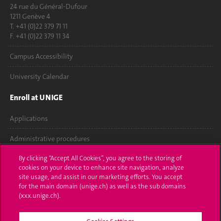
24 rue du Général-Dufour
1211 Genève 4
T. +41 (0)22 379 71 11
F. +41 (0)22 379 11 34
Campus Accessibility
University Calendar
Enroll at UNIGE
Applications
Administrative procedures
By clicking “Accept All Cookies”, you agree to the storing of
Ask a question
cookies on your device to enhance site navigation, analyze
site usage, and assist in our marketing efforts. You accept
Contact
for the main domain (unige.ch) as well as the sub domains
(xxx.unige.ch).
Media