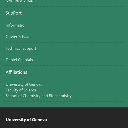
Myriam Alvarado
SupPort
Informatic
Olivier Schaad
Technical support
Daniel Chablaix
Affiliations
University of Geneva
Faculty of Science
School of Chemistry and Biochemistry
University of Geneva