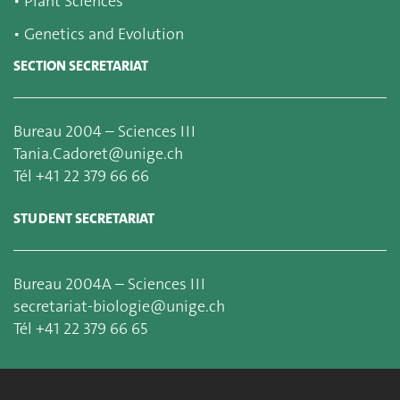
▪
Plant Sciences
▪
Genetics and Evolution
SECTION SECRETARIAT
Bureau 2004 – Sciences III
Tania.Cadoret@unige.ch
Tél +41 22 379 66 66
STUDENT SECRETARIAT
Bureau 2004A – Sciences III
secretariat-biologie@unige.ch
Tél +41 22 379 66 65