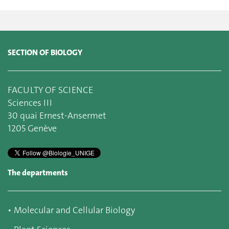
SECTION OF BIOLOGY
FACULTY OF SCIENCE
Sciences III
30 quai Ernest-Ansermet
1205 Genève
The departments
▪
Molecular and Cellular Biology