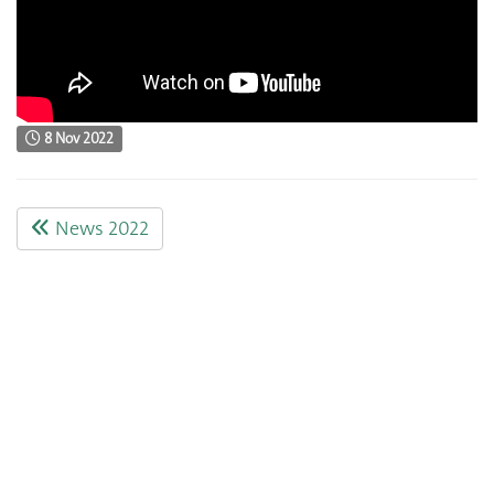
8 Nov 2022
News 2022