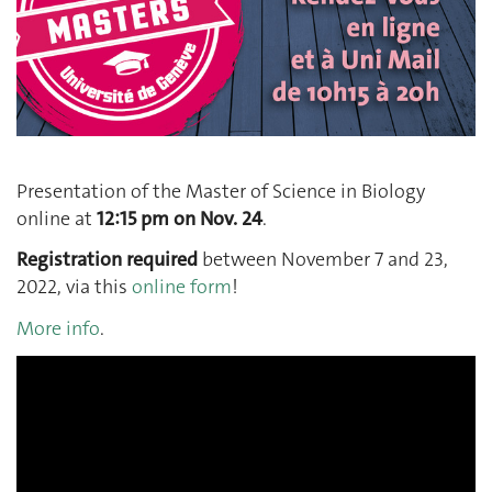
Presentation of the Master of Science in Biology
online at
12:15 pm on Nov. 24
.
Registration required
between November 7 and 23,
2022, via this
online form
!
More info
.