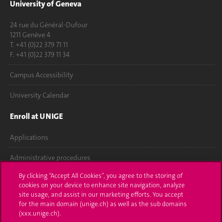
University of Geneva
24 rue du Général-Dufour
1211 Genève 4
T. +41 (0)22 379 71 11
F. +41 (0)22 379 11 34
Campus Accessibility
University Calendar
Enroll at UNIGE
Applications
Administrative procedures
By clicking “Accept All Cookies”, you agree to the storing of
Ask a question
cookies on your device to enhance site navigation, analyze
site usage, and assist in our marketing efforts. You accept
Contact
for the main domain (unige.ch) as well as the sub domains
(xxx.unige.ch).
Media