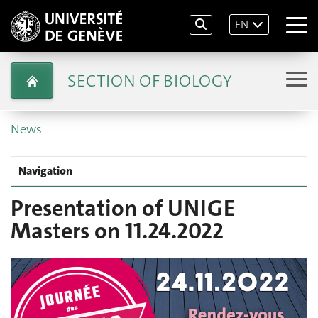
EN
SECTION OF BIOLOGY
News
Navigation
Presentation of UNIGE
Masters on 11.24.2022