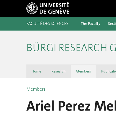
FACULTÉ DES SCIENCES
The Faculty
Sect
BÜRGI RESEARCH 
Home
Research
Members
Publicati
Members
Ariel Perez Mel