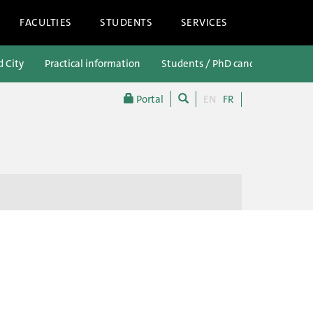
FACULTIES
STUDENTS
SERVICES
d City
Practical information
Students / PhD candidates
P
Portal
EN
FR