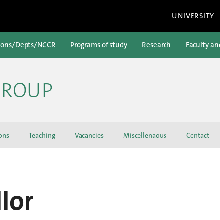
UNIVERSITY
ions/Depts/NCCR
Programs of study
Research
Faculty an
GROUP
ons
Teaching
Vacancies
Miscellenaous
Contact
lor