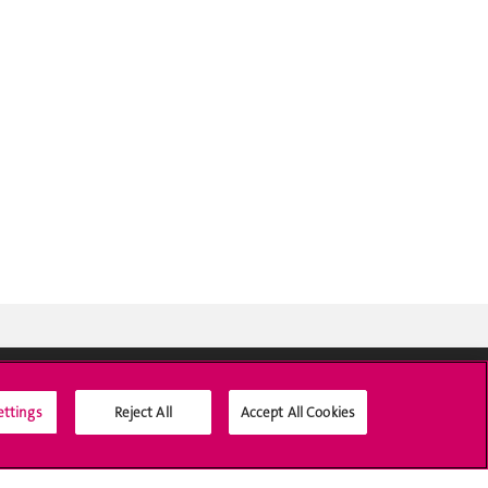
ettings
Reject All
Accept All Cookies
Social Media