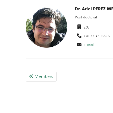
Dr. Ariel PEREZ M
Post doctoral
203
+41 22 37 96556
E-mail
Members