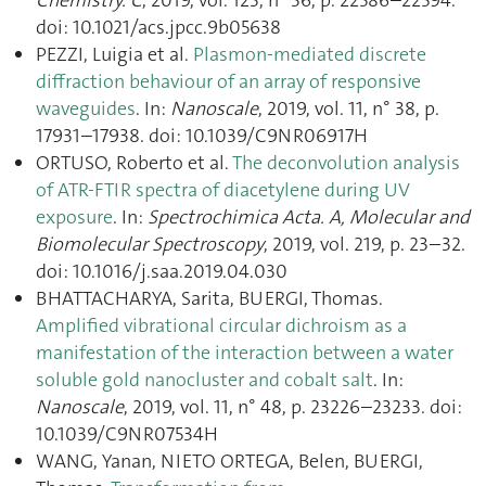
doi: 10.1021/acs.jpcc.9b05638
PEZZI, Luigia et al.
Plasmon-mediated discrete
diffraction behaviour of an array of responsive
waveguides
. In:
Nanoscale
, 2019, vol. 11, n° 38, p.
17931–17938. doi: 10.1039/C9NR06917H
ORTUSO, Roberto et al.
The deconvolution analysis
of ATR-FTIR spectra of diacetylene during UV
exposure
. In:
Spectrochimica Acta. A, Molecular and
Biomolecular Spectroscopy
, 2019, vol. 219, p. 23–32.
doi: 10.1016/j.saa.2019.04.030
BHATTACHARYA, Sarita, BUERGI, Thomas.
Amplified vibrational circular dichroism as a
manifestation of the interaction between a water
soluble gold nanocluster and cobalt salt
. In:
Nanoscale
, 2019, vol. 11, n° 48, p. 23226–23233. doi:
10.1039/C9NR07534H
WANG, Yanan, NIETO ORTEGA, Belen, BUERGI,