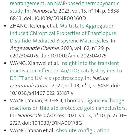
rearrangement: an NMR-based thermodynamic
study
. In:
Nanoscale
, 2023, vol. 15, n° 14, p. 6838–
6843. doi: 10.1039/D3NR00360D
ZHANG, Kefeng et al.
Multistate Aggregation‐
Induced Chiroptical Properties of Enantiopure
Disulfide‐Mediated Bispyrene Macrocycles
. In:
Angewandte Chemie
, 2023, vol. 62, n° 29, p.
e202304075. doi: 10.1002/anie.202304075
WANG, Xianwei et al.
Insight into the transient
inactivation effect on Au/TiO
catalyst by in-situ
2
DRIFT and UV–vis spectroscopy
. In:
Nature
communications
, 2022, vol. 13, n° 1, p. 5458. doi:
10.1038/s41467-022-33187-y
WANG, Yanan, BUERGI, Thomas.
Ligand exchange
reactions on thiolate-protected gold nanoclusters
.
In:
Nanoscale advances
, 2021, vol. 3, n° 10, p. 2710–
2727. doi: 10.1039/D1NA00178G
WANG, Yanan et al.
Absolute configuration