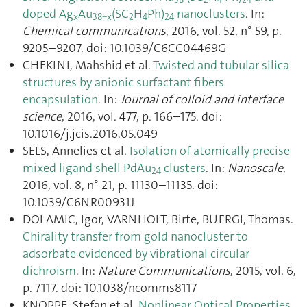
doped Ag
Au
(SC
H
Ph)
nanoclusters
. In:
x
38−x
2
4
24
Chemical communications
, 2016, vol. 52, n° 59, p.
9205–9207. doi: 10.1039/C6CC04469G
CHEKINI, Mahshid et al.
Twisted and tubular silica
structures by anionic surfactant fibers
encapsulation
. In:
Journal of colloid and interface
science
, 2016, vol. 477, p. 166–175. doi:
10.1016/j.jcis.2016.05.049
SELS, Annelies et al.
Isolation of atomically precise
mixed ligand shell PdAu
clusters
. In:
Nanoscale
,
24
2016, vol. 8, n° 21, p. 11130–11135. doi:
10.1039/C6NR00931J
DOLAMIC, Igor, VARNHOLT, Birte, BUERGI, Thomas.
Chirality transfer from gold nanocluster to
adsorbate evidenced by vibrational circular
dichroism
. In:
Nature Communications
, 2015, vol. 6,
p. 7117. doi: 10.1038/ncomms8117
KNOPPE, Stefan et al.
Nonlinear Optical Properties