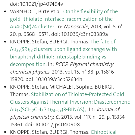
doi: 10.1021/jp407494v
VARNHOLT, Birte et al.
On the flexibility of the
gold–thiolate interface: racemization of the
Au40(SR)24 cluster
. In:
Nanoscale
, 2013, vol. 5, n°
20, p. 9568–9571. doi: 10.1039/c3nr03389a
KNOPPE, Stefan, BUERGI, Thomas.
The fate of
Au
(SR)
clusters upon ligand exchange with
25
18
binaphthyl-dithiol: interstaple binding vs.
decomposition
. In:
PCCP. Physical chemistry
chemical physics
, 2013, vol. 15, n° 38, p. 15816–
15820. doi: 10.1039/c3cp52634h
KNOPPE, Stefan, MICHALET, Sophie, BUERGI,
Thomas.
Stabilization of Thiolate-Protected Gold
Clusters Against Thermal Inversion: Diastereomeric
Au
(SCH
CH
Ph)
(R-BINAS)
. In:
Journal of
38
2
2
24–2x
x
physical chemistry. C
, 2013, vol. 117, n° 29, p. 15354–
15361. doi: 10.1021/jp4040908
KNOPPE, Stefan, BUERGI, Thomas.
Chiroptical