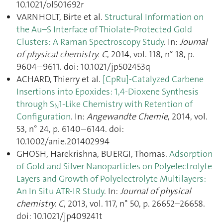
10.1021/ol501692r
VARNHOLT, Birte et al.
Structural Information on
the Au–S Interface of Thiolate-Protected Gold
Clusters: A Raman Spectroscopy Study
. In:
Journal
of physical chemistry. C
, 2014, vol. 118, n° 18, p.
9604–9611. doi: 10.1021/jp502453q
ACHARD, Thierry et al.
[CpRu]-Catalyzed Carbene
Insertions into Epoxides: 1,4-Dioxene Synthesis
through S
1-Like Chemistry with Retention of
N
Configuration
. In:
Angewandte Chemie
, 2014, vol.
53, n° 24, p. 6140–6144. doi:
10.1002/anie.201402994
GHOSH, Harekrishna, BUERGI, Thomas.
Adsorption
of Gold and Silver Nanoparticles on Polyelectrolyte
Layers and Growth of Polyelectrolyte Multilayers:
An In Situ ATR-IR Study
. In:
Journal of physical
chemistry. C
, 2013, vol. 117, n° 50, p. 26652–26658.
doi: 10.1021/jp409241t