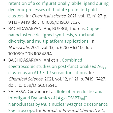
retention of a configurationally labile ligand during
dynamic processes of thiolate protected gold
clusters
. In:
Chemical science
, 2021, vol. 12, n° 27, p.
9413–9419. doi: 10.1039/D1SC01702K
BAGHDASARYAN, Ani, BUERGI, Thomas.
Copper
nanoclusters: designed synthesis, structural
diversity, and multiplatform applications
. In:
Nanoscale
, 2021, vol. 13, p. 6283–6340. doi:
10.1039/D0NR08489A
BAGHDASARYAN, Ani et al.
Combined
spectroscopic studies on post-functionalized Au
25
cluster as an ATR-FTIR sensor for cations
. In:
Chemical Science
, 2021, vol. 12, n° 21, p. 7419–7427.
doi: 10.1039/D1SC01654G
SALASSA, Giovanni et al.
Role of Intercluster and
−
Interligand Dynamics of [Ag
(DMBT)
]
25
18
Nanoclusters by Multinuclear Magnetic Resonance
Spectroscopy
. In:
Journal of Physical Chemistry. C
,