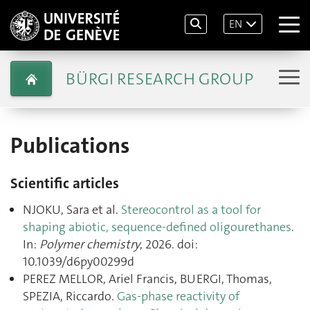
EN
BÜRGI RESEARCH GROUP
Publications
Scientific articles
NJOKU, Sara et al.
Stereocontrol as a tool for
shaping abiotic, sequence-defined oligourethanes
.
In:
Polymer chemistry
, 2026. doi:
10.1039/d6py00299d
PEREZ MELLOR, Ariel Francis, BUERGI, Thomas,
SPEZIA, Riccardo.
Gas-phase reactivity of