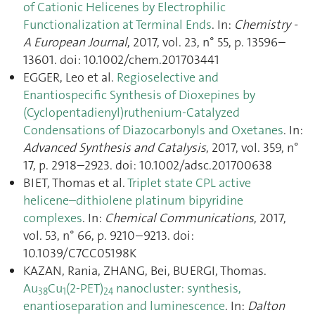
of Cationic Helicenes by Electrophilic
Functionalization at Terminal Ends
. In:
Chemistry -
A European Journal
, 2017, vol. 23, n° 55, p. 13596–
13601. doi: 10.1002/chem.201703441
EGGER, Leo et al.
Regioselective and
Enantiospecific Synthesis of Dioxepines by
(Cyclopentadienyl)ruthenium-Catalyzed
Condensations of Diazocarbonyls and Oxetanes
. In:
Advanced Synthesis and Catalysis
, 2017, vol. 359, n°
17, p. 2918–2923. doi: 10.1002/adsc.201700638
BIET, Thomas et al.
Triplet state CPL active
helicene–dithiolene platinum bipyridine
complexes
. In:
Chemical Communications
, 2017,
vol. 53, n° 66, p. 9210–9213. doi:
10.1039/C7CC05198K
KAZAN, Rania, ZHANG, Bei, BUERGI, Thomas.
Au
Cu
(2-PET)
nanocluster: synthesis,
38
1
24
enantioseparation and luminescence
. In:
Dalton