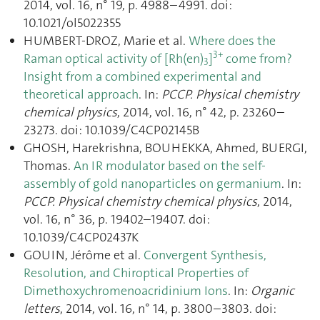
2014, vol. 16, n° 19, p. 4988–4991. doi:
10.1021/ol5022355
HUMBERT-DROZ, Marie et al.
Where does the
3+
Raman optical activity of [Rh(en)
]
come from?
3
Insight from a combined experimental and
theoretical approach
. In:
PCCP. Physical chemistry
chemical physics
, 2014, vol. 16, n° 42, p. 23260–
23273. doi: 10.1039/C4CP02145B
GHOSH, Harekrishna, BOUHEKKA, Ahmed, BUERGI,
Thomas.
An IR modulator based on the self-
assembly of gold nanoparticles on germanium
. In:
PCCP. Physical chemistry chemical physics
, 2014,
vol. 16, n° 36, p. 19402–19407. doi:
10.1039/C4CP02437K
GOUIN, Jérôme et al.
Convergent Synthesis,
Resolution, and Chiroptical Properties of
Dimethoxychromenoacridinium Ions
. In:
Organic
letters
, 2014, vol. 16, n° 14, p. 3800–3803. doi: