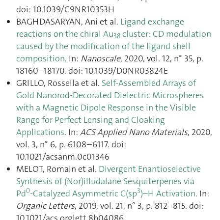
doi: 10.1039/C9NR10353H
BAGHDASARYAN, Ani et al.
Ligand exchange
reactions on the chiral Au
cluster: CD modulation
38
caused by the modification of the ligand shell
composition
. In:
Nanoscale
, 2020, vol. 12, n° 35, p.
18160–18170. doi: 10.1039/D0NR03824E
GRILLO, Rossella et al.
Self-Assembled Arrays of
Gold Nanorod-Decorated Dielectric Microspheres
with a Magnetic Dipole Response in the Visible
Range for Perfect Lensing and Cloaking
Applications
. In:
ACS Applied Nano Materials
, 2020,
vol. 3, n° 6, p. 6108–6117. doi:
10.1021/acsanm.0c01346
MELOT, Romain et al.
Divergent Enantioselective
Synthesis of (Nor)illudalane Sesquiterpenes via
0
3
Pd
-Catalyzed Asymmetric C(sp
)–H Activation
. In:
Organic Letters
, 2019, vol. 21, n° 3, p. 812–815. doi:
10.1021/acs.orglett.8b04086