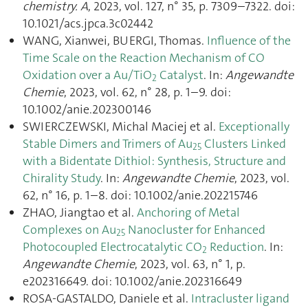
chemistry. A
, 2023, vol. 127, n° 35, p. 7309–7322. doi:
10.1021/acs.jpca.3c02442
WANG, Xianwei, BUERGI, Thomas.
Influence of the
Time Scale on the Reaction Mechanism of CO
Oxidation over a Au/TiO
Catalyst
. In:
Angewandte
2
Chemie
, 2023, vol. 62, n° 28, p. 1–9. doi:
10.1002/anie.202300146
SWIERCZEWSKI, Michal Maciej et al.
Exceptionally
Stable Dimers and Trimers of Au
Clusters Linked
25
with a Bidentate Dithiol: Synthesis, Structure and
Chirality Study
. In:
Angewandte Chemie
, 2023, vol.
62, n° 16, p. 1–8. doi: 10.1002/anie.202215746
ZHAO, Jiangtao et al.
Anchoring of Metal
Complexes on Au
Nanocluster for Enhanced
25
Photocoupled Electrocatalytic CO
Reduction
. In:
2
Angewandte Chemie
, 2023, vol. 63, n° 1, p.
e202316649. doi: 10.1002/anie.202316649
ROSA-GASTALDO, Daniele et al.
Intracluster ligand