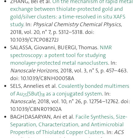
ZHANG, Bei et al.
On the mechanism of rapid metal
exchange between thiolate-protected gold and
gold/silver clusters: a time-resolved in situ XAFS
study
. In:
Physical Chemistry Chemical Physics
,
2018, vol. 20, n° 7, p. 5312–5318. doi:
10.1039/C7CP08272J
SALASSA, Giovanni, BUERGI, Thomas.
NMR
spectroscopy: a potent tool for studying
monolayer-protected metal nanoclusters
. In:
Nanoscale Horizons
, 2018, vol. 3, n° 5, p. 457–463.
doi: 10.1039/C8NH00058A
SELS, Annelies et al.
Covalently bonded multimers
of Au
(SBut)
as a conjugated system
. In:
25
18
Nanoscale
, 2018, vol. 10, n° 26, p. 12754–12762. doi:
10.1039/C8NR01902A
BAGHDASARYAN, Ani et al.
Facile Synthesis, Size-
Separation, Characterization, and Antimicrobial
Properties of Thiolated Copper Clusters
. In:
ACS