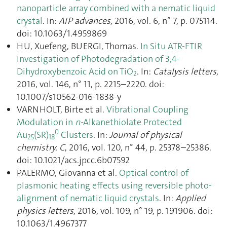
nanoparticle array combined with a nematic liquid
crystal
. In:
AIP advances
, 2016, vol. 6, n° 7, p. 075114.
doi: 10.1063/1.4959869
HU, Xuefeng, BUERGI, Thomas.
In Situ ATR-FTIR
Investigation of Photodegradation of 3,4-
Dihydroxybenzoic Acid on TiO
. In:
Catalysis letters
,
2
2016, vol. 146, n° 11, p. 2215–2220. doi:
10.1007/s10562-016-1838-y
VARNHOLT, Birte et al.
Vibrational Coupling
Modulation in
n-
Alkanethiolate Protected
0
Au
(SR)
Clusters
. In:
Journal of physical
25
18
chemistry. C
, 2016, vol. 120, n° 44, p. 25378–25386.
doi: 10.1021/acs.jpcc.6b07592
PALERMO, Giovanna et al.
Optical control of
plasmonic heating effects using reversible photo-
alignment of nematic liquid crystals
. In:
Applied
physics letters
, 2016, vol. 109, n° 19, p. 191906. doi:
10.1063/1.4967377