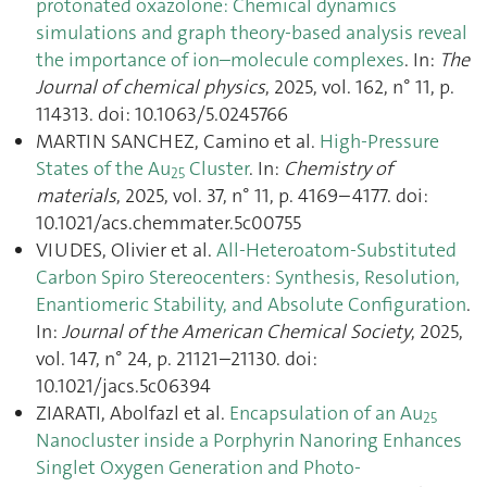
protonated oxazolone: Chemical dynamics
simulations and graph theory-based analysis reveal
the importance of ion–molecule complexes
. In:
The
Journal of chemical physics
, 2025, vol. 162, n° 11, p.
114313. doi: 10.1063/5.0245766
MARTIN SANCHEZ, Camino et al.
High-Pressure
States of the Au
Cluster
. In:
Chemistry of
25
materials
, 2025, vol. 37, n° 11, p. 4169–4177. doi:
10.1021/acs.chemmater.5c00755
VIUDES, Olivier et al.
All-Heteroatom-Substituted
Carbon Spiro Stereocenters: Synthesis, Resolution,
Enantiomeric Stability, and Absolute Configuration
.
In:
Journal of the American Chemical Society
, 2025,
vol. 147, n° 24, p. 21121–21130. doi:
10.1021/jacs.5c06394
ZIARATI, Abolfazl et al.
Encapsulation of an Au
25
Nanocluster inside a Porphyrin Nanoring Enhances
Singlet Oxygen Generation and Photo‐