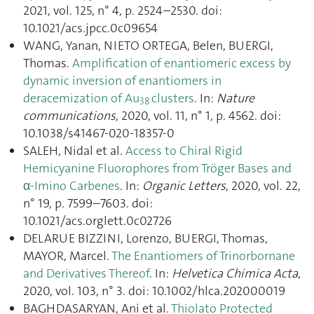
2021, vol. 125, n° 4, p. 2524–2530. doi:
10.1021/acs.jpcc.0c09654
WANG, Yanan, NIETO ORTEGA, Belen, BUERGI,
Thomas.
Amplification of enantiomeric excess by
dynamic inversion of enantiomers in
deracemization of Au
clusters
. In:
Nature
38
communications
, 2020, vol. 11, n° 1, p. 4562. doi:
10.1038/s41467-020-18357-0
SALEH, Nidal et al.
Access to Chiral Rigid
Hemicyanine Fluorophores from Tröger Bases and
α-Imino Carbenes
. In:
Organic Letters
, 2020, vol. 22,
n° 19, p. 7599–7603. doi:
10.1021/acs.orglett.0c02726
DELARUE BIZZINI, Lorenzo, BUERGI, Thomas,
MAYOR, Marcel.
The Enantiomers of Trinorbornane
and Derivatives Thereof
. In:
Helvetica Chimica Acta
,
2020, vol. 103, n° 3. doi: 10.1002/hlca.202000019
BAGHDASARYAN, Ani et al.
Thiolato Protected