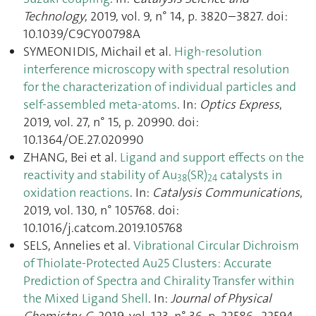
Technology
, 2019, vol. 9, n° 14, p. 3820–3827. doi:
10.1039/C9CY00798A
SYMEONIDIS, Michail et al.
High-resolution
interference microscopy with spectral resolution
for the characterization of individual particles and
self-assembled meta-atoms
. In:
Optics Express
,
2019, vol. 27, n° 15, p. 20990. doi:
10.1364/OE.27.020990
ZHANG, Bei et al.
Ligand and support effects on the
reactivity and stability of Au
(SR)
catalysts in
38
24
oxidation reactions
. In:
Catalysis Communications
,
2019, vol. 130, n° 105768. doi:
10.1016/j.catcom.2019.105768
SELS, Annelies et al.
Vibrational Circular Dichroism
of Thiolate-Protected Au25 Clusters: Accurate
Prediction of Spectra and Chirality Transfer within
the Mixed Ligand Shell
. In:
Journal of Physical
Chemistry. C
, 2019, vol. 123, n° 36, p. 22586–22594.