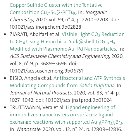
Copper Sulfide Cluster with the Tentative
Composition Cu
S
(2-PET)
. In:
Inorganic
74
15
45
Chemistry
, 2020, vol. 59, n° 4, p. 2200–2208. doi:
10.1021/acs.inorgchem.9b02828
ZIARATI, Abolfazl et al.
Visible Light CO
Reduction
2
to CH
Using Hierarchical Yolk@shell TiO
H
4
2_x
x
Modified with Plasmonic Au–Pd Nanoparticles
. In:
ACS Sustainable Chemistry and Engineering
, 2020,
vol. 8, n° 9, p. 3689–3696. doi:
10.1021/acssuschemeng.9b06751
BISIO, Angela et al.
Antibacterial and ATP Synthesis
Modulating Compounds from
Salvia tingitana
. In:
Journal of Natural Products
, 2020, vol. 83, n° 4, p.
1027–1042. doi: 10.1021/acs.jnatprod.9b01024
TRUTTMANN, Vera et al.
Ligand engineering of
immobilized nanoclusters on surfaces: ligand
exchange reactions with supported Au
(PPh
)
Br
.
11
3
7
3
In:
Nanoscale
, 2020, vol. 12, n° 24, p. 12809–12816.