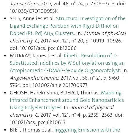
Transactions
, 2017, vol. 46, n° 24, p. 7708–7713. doi:
10.1039/C7DT00955K
SELS, Annelies et al.
Structural Investigation of the
Ligand Exchange Reaction with Rigid Dithiol on
Doped (Pt, Pd) Au
Clusters
. In:
Journal of physical
25
chemistry. C
, 2017, vol. 121, n° 20, p. 10919–10926.
doi: 10.1021/acs.jpcc.6b12066
MURRAY, James I. et al.
Kinetic Resolution of 2-
Substituted Indolines by
N
-Sulfonylation using an
Atropisomeric 4-DMAP-
N
-oxide Organocatalyst
. In:
Angewandte Chemie
, 2017, vol. 56, n° 21, p. 5760–
5764. doi: 10.1002/anie.201700977
GHOSH, Harekrishna, BUERGI, Thomas.
Mapping
Infrared Enhancement around Gold Nanoparticles
Using Polyelectrolytes
. In:
Journal of physical
chemistry. C
, 2017, vol. 121, n° 4, p. 2355–2363. doi:
10.1021/acs.jpcc.6b10613
BIET, Thomas et al.
Triggering Emission with the