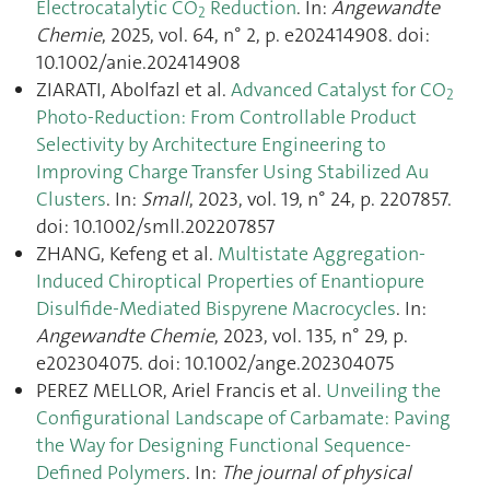
Electrocatalytic CO
Reduction
. In:
Angewandte
2
Chemie
, 2025, vol. 64, n° 2, p. e202414908. doi:
10.1002/anie.202414908
ZIARATI, Abolfazl et al.
Advanced Catalyst for CO
2
Photo‐Reduction: From Controllable Product
Selectivity by Architecture Engineering to
Improving Charge Transfer Using Stabilized Au
Clusters
. In:
Small
, 2023, vol. 19, n° 24, p. 2207857.
doi: 10.1002/smll.202207857
ZHANG, Kefeng et al.
Multistate Aggregation‐
Induced Chiroptical Properties of Enantiopure
Disulfide‐Mediated Bispyrene Macrocycles
. In:
Angewandte Chemie
, 2023, vol. 135, n° 29, p.
e202304075. doi: 10.1002/ange.202304075
PEREZ MELLOR, Ariel Francis et al.
Unveiling the
Configurational Landscape of Carbamate: Paving
the Way for Designing Functional Sequence-
Defined Polymers
. In:
The journal of physical