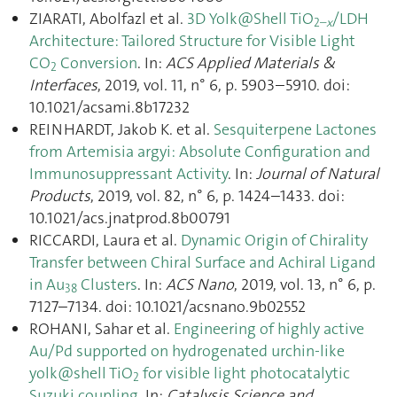
ZIARATI, Abolfazl et al.
3D Yolk@Shell TiO
/LDH
2–
x
Architecture: Tailored Structure for Visible Light
CO
Conversion
. In:
ACS Applied Materials &
2
Interfaces
, 2019, vol. 11, n° 6, p. 5903–5910. doi:
10.1021/acsami.8b17232
REINHARDT, Jakob K. et al.
Sesquiterpene Lactones
from Artemisia argyi: Absolute Configuration and
Immunosuppressant Activity
. In:
Journal of Natural
Products
, 2019, vol. 82, n° 6, p. 1424–1433. doi:
10.1021/acs.jnatprod.8b00791
RICCARDI, Laura et al.
Dynamic Origin of Chirality
Transfer between Chiral Surface and Achiral Ligand
in Au
Clusters
. In:
ACS Nano
, 2019, vol. 13, n° 6, p.
38
7127–7134. doi: 10.1021/acsnano.9b02552
ROHANI, Sahar et al.
Engineering of highly active
Au/Pd supported on hydrogenated urchin-like
yolk@shell TiO
for visible light photocatalytic
2
Suzuki coupling
. In:
Catalysis Science and