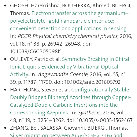
GHOSH, Harekrishna, BOUHEKKA, Ahmed, BUERGI,
Thomas.
Electron transfer across the germanium–
polyelectrolyte–gold nanoparticle interface:
convenient detection and applications in sensing
.
In:
PCCP. Physical chemistry chemical physics
, 2016,
vol. 18, n° 38, p. 26942–26948. doi:
10.1039/C6CP05098K
OULEVEY, Patric et al.
Symmetry Breaking in Chiral
Ionic Liquids Evidenced by Vibrational Optical
Activity
. In:
Angewandte Chemie
, 2016, vol. 55, n°
39, p. 11787–11790. doi: 10.1002/anie.201605792
HARTHONG, Steven et al.
Configurationally Stable
Doubly Bridged Biphenyl Azocines through Copper-
Catalyzed Double Carbene Insertions into the
Corresponding Azepines
. In:
Synthesis
, 2016, vol.
48, n° 19, p. 3254–3262. doi: 10.1055/s-0035-1562467
ZHANG, Bei, SALASSA, Giovanni, BUERGI, Thomas.
Silver migration between Au
(SC
H
Ph)
and
38
2
4
24