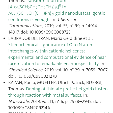
Thomas.
Transformation from
0
[Au
(SCH
CH
CH
CH
)
]
to
25
2
2
2
3
18
Au
(SCH
CH(CH
)Ph)
gold nanoclusters: gentle
28
2
3
21
conditions is enough
. In:
Chemical
Communications
, 2019, vol. 55, n° 99, p. 14914–
14917. doi: 10.1039/C9CC08872E
LABRADOR BELTRAN, Maria Géraldine et al.
Stereochemical significance of O to N atom
interchanges within cationic helicenes:
experimental and computational evidence of near
racemization to remarkable enantiospecificity
. In:
Chemical Science
, 2019, vol. 10, n° 29, p. 7059–7067.
doi: 10.1039/C9SC02127B
KAZAN, Rania, MUELLER, Ulrich Patrick, BUERGI,
Thomas.
Doping of thiolate protected gold clusters
through reaction with metal surfaces
. In:
Nanoscale
, 2019, vol. 11, n° 6, p. 2938–2945. doi:
10.1039/C8NR09214A