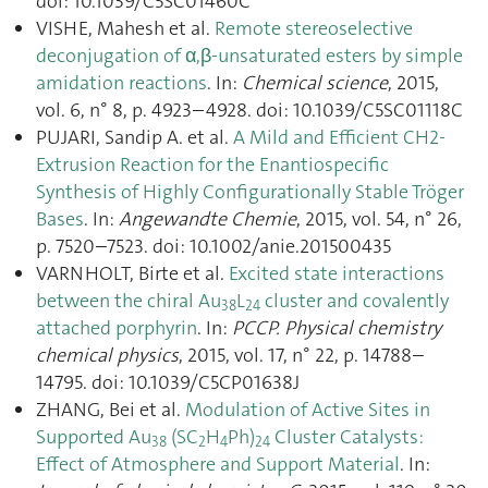
doi: 10.1039/C5SC01460C
VISHE, Mahesh et al.
Remote stereoselective
deconjugation of α,β-unsaturated esters by simple
amidation reactions
. In:
Chemical science
, 2015,
vol. 6, n° 8, p. 4923–4928. doi: 10.1039/C5SC01118C
PUJARI, Sandip A. et al.
A Mild and Efficient CH2-
Extrusion Reaction for the Enantiospecific
Synthesis of Highly Configurationally Stable Tröger
Bases
. In:
Angewandte Chemie
, 2015, vol. 54, n° 26,
p. 7520–7523. doi: 10.1002/anie.201500435
VARNHOLT, Birte et al.
Excited state interactions
between the chiral Au
L
cluster and covalently
38
24
attached porphyrin
. In:
PCCP. Physical chemistry
chemical physics
, 2015, vol. 17, n° 22, p. 14788–
14795. doi: 10.1039/C5CP01638J
ZHANG, Bei et al.
Modulation of Active Sites in
Supported Au
(SC
H
Ph)
Cluster Catalysts:
38
2
4
24
Effect of Atmosphere and Support Material
. In: