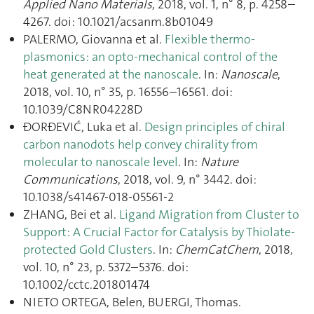
Applied Nano Materials
, 2018, vol. 1, n° 8, p. 4258–
4267. doi: 10.1021/acsanm.8b01049
PALERMO, Giovanna et al.
Flexible thermo-
plasmonics: an opto-mechanical control of the
heat generated at the nanoscale
. In:
Nanoscale
,
2018, vol. 10, n° 35, p. 16556–16561. doi:
10.1039/C8NR04228D
ÐORĐEVIĆ, Luka et al.
Design principles of chiral
carbon nanodots help convey chirality from
molecular to nanoscale level
. In:
Nature
Communications
, 2018, vol. 9, n° 3442. doi:
10.1038/s41467-018-05561-2
ZHANG, Bei et al.
Ligand Migration from Cluster to
Support: A Crucial Factor for Catalysis by Thiolate‐
protected Gold Clusters
. In:
ChemCatChem
, 2018,
vol. 10, n° 23, p. 5372–5376. doi:
10.1002/cctc.201801474
NIETO ORTEGA, Belen, BUERGI, Thomas.