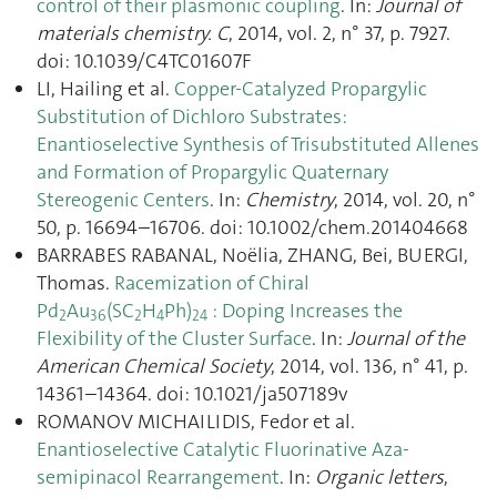
control of their plasmonic coupling
. In:
Journal of
materials chemistry. C
, 2014, vol. 2, n° 37, p. 7927.
doi: 10.1039/C4TC01607F
LI, Hailing et al.
Copper-Catalyzed Propargylic
Substitution of Dichloro Substrates:
Enantioselective Synthesis of Trisubstituted Allenes
and Formation of Propargylic Quaternary
Stereogenic Centers
. In:
Chemistry
, 2014, vol. 20, n°
50, p. 16694–16706. doi: 10.1002/chem.201404668
BARRABES RABANAL, Noëlia, ZHANG, Bei, BUERGI,
Thomas.
Racemization of Chiral
Pd
Au
(SC
H
Ph)
: Doping Increases the
2
36
2
4
24
Flexibility of the Cluster Surface
. In:
Journal of the
American Chemical Society
, 2014, vol. 136, n° 41, p.
14361–14364. doi: 10.1021/ja507189v
ROMANOV MICHAILIDIS, Fedor et al.
Enantioselective Catalytic Fluorinative Aza-
semipinacol Rearrangement
. In:
Organic letters
,