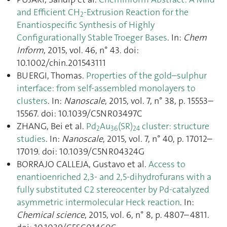
and Efficient CH
-Extrusion Reaction for the
2
Enantiospecific Synthesis of Highly
Configurationally Stable Troeger Bases
. In:
Chem
Inform
, 2015, vol. 46, n° 43. doi:
10.1002/chin.201543111
BUERGI, Thomas.
Properties of the gold–sulphur
interface: from self-assembled monolayers to
clusters
. In:
Nanoscale
, 2015, vol. 7, n° 38, p. 15553–
15567. doi: 10.1039/C5NR03497C
ZHANG, Bei et al.
Pd
Au
(SR)
cluster: structure
2
36
24
studies
. In:
Nanoscale
, 2015, vol. 7, n° 40, p. 17012–
17019. doi: 10.1039/C5NR04324G
BORRAJO CALLEJA, Gustavo et al.
Access to
enantioenriched 2,3- and 2,5-dihydrofurans with a
fully substituted C2 stereocenter by Pd-catalyzed
asymmetric intermolecular Heck reaction
. In:
Chemical science
, 2015, vol. 6, n° 8, p. 4807–4811.