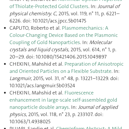
of Thiolate-Protected Gold Clusters
. In:
Journal of
physical chemistry. C
, 2015, vol. 119, n° 11, p. 6221–
6226. doi: 10.1021/acs.jpcc.5b01475
CAPUTO, Roberto et al.
Plasmomechanics: A
Colour-Changing Device Based on the Plasmonic
Coupling of Gold Nanoparticles
. In:
Molecular
crystals and liquid crystals
, 2015, vol. 614, n° 1, p.
20–29. doi: 10.1080/15421406.2015.1049897
CHEKINI, Mahshid et al.
Preparation of Anisotropic
and Oriented Particles on a Flexible Substrate
. In:
Langmuir
, 2015, vol. 31, n° 48, p. 13221–13229. doi:
10.1021/acs.langmuir.5b03524
CHEKINI, Mahshid et al.
Fluorescence
enhancement in large-scale self-assembled gold
nanoparticle double arrays
. In:
Journal of applied
physics
, 2015, vol. 118, n° 23, p. 233107. doi:
10.1063/1.4938025
PUJARI, Sandip et al.
ChemInform Abstract: A Mild