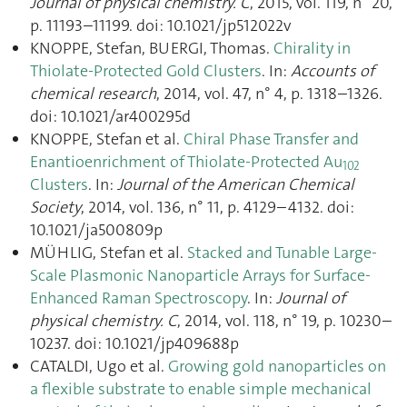
Journal of physical chemistry. C
, 2015, vol. 119, n° 20,
p. 11193–11199. doi: 10.1021/jp512022v
KNOPPE, Stefan, BUERGI, Thomas.
Chirality in
Thiolate-Protected Gold Clusters
. In:
Accounts of
chemical research
, 2014, vol. 47, n° 4, p. 1318–1326.
doi: 10.1021/ar400295d
KNOPPE, Stefan et al.
Chiral Phase Transfer and
Enantioenrichment of Thiolate-Protected Au
102
Clusters
. In:
Journal of the American Chemical
Society
, 2014, vol. 136, n° 11, p. 4129–4132. doi:
10.1021/ja500809p
MÜHLIG, Stefan et al.
Stacked and Tunable Large-
Scale Plasmonic Nanoparticle Arrays for Surface-
Enhanced Raman Spectroscopy
. In:
Journal of
physical chemistry. C
, 2014, vol. 118, n° 19, p. 10230–
10237. doi: 10.1021/jp409688p
CATALDI, Ugo et al.
Growing gold nanoparticles on
a flexible substrate to enable simple mechanical