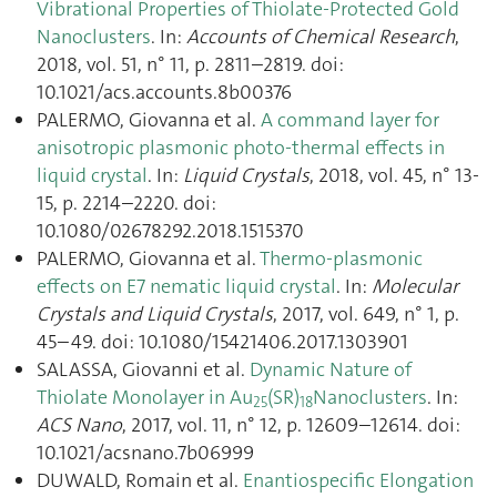
Vibrational Properties of Thiolate-Protected Gold
Nanoclusters
. In:
Accounts of Chemical Research
,
2018, vol. 51, n° 11, p. 2811–2819. doi:
10.1021/acs.accounts.8b00376
PALERMO, Giovanna et al.
A command layer for
anisotropic plasmonic photo-thermal effects in
liquid crystal
. In:
Liquid Crystals
, 2018, vol. 45, n° 13-
15, p. 2214–2220. doi:
10.1080/02678292.2018.1515370
PALERMO, Giovanna et al.
Thermo-plasmonic
effects on E7 nematic liquid crystal
. In:
Molecular
Crystals and Liquid Crystals
, 2017, vol. 649, n° 1, p.
45–49. doi: 10.1080/15421406.2017.1303901
SALASSA, Giovanni et al.
Dynamic Nature of
Thiolate Monolayer in Au
(SR)
Nanoclusters
. In:
25
18
ACS Nano
, 2017, vol. 11, n° 12, p. 12609–12614. doi:
10.1021/acsnano.7b06999
DUWALD, Romain et al.
Enantiospecific Elongation