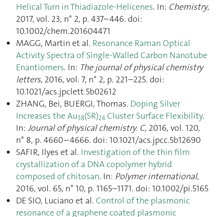
Helical Turn in Thiadiazole-Helicenes
. In:
Chemistry
,
2017, vol. 23, n° 2, p. 437–446. doi:
10.1002/chem.201604471
MAGG, Martin et al.
Resonance Raman Optical
Activity Spectra of Single-Walled Carbon Nanotube
Enantiomers
. In:
The journal of physical chemistry
letters
, 2016, vol. 7, n° 2, p. 221–225. doi:
10.1021/acs.jpclett.5b02612
ZHANG, Bei, BUERGI, Thomas.
Doping Silver
Increases the Au
(SR)
Cluster Surface Flexibility
.
38
24
In:
Journal of physical chemistry. C
, 2016, vol. 120,
n° 8, p. 4660–4666. doi: 10.1021/acs.jpcc.5b12690
SAFIR, Ilyes et al.
Investigation of the thin film
crystallization of a DNA copolymer hybrid
composed of chitosan
. In:
Polymer international
,
2016, vol. 65, n° 10, p. 1165–1171. doi: 10.1002/pi.5165
DE SIO, Luciano et al.
Control of the plasmonic
resonance of a graphene coated plasmonic