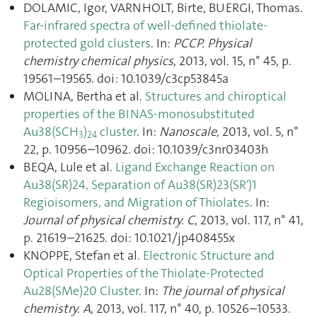
DOLAMIC, Igor, VARNHOLT, Birte, BUERGI, Thomas.
Far-infrared spectra of well-defined thiolate-
protected gold clusters
. In:
PCCP. Physical
chemistry chemical physics
, 2013, vol. 15, n° 45, p.
19561–19565. doi: 10.1039/c3cp53845a
MOLINA, Bertha et al.
Structures and chiroptical
properties of the BINAS-monosubstituted
Au38(SCH
)
cluster
. In:
Nanoscale
, 2013, vol. 5, n°
3
24
22, p. 10956–10962. doi: 10.1039/c3nr03403h
BEQA, Lule et al.
Ligand Exchange Reaction on
Au38(SR)24, Separation of Au38(SR)23(SR′)1
Regioisomers, and Migration of Thiolates
. In:
Journal of physical chemistry. C
, 2013, vol. 117, n° 41,
p. 21619–21625. doi: 10.1021/jp408455x
KNOPPE, Stefan et al.
Electronic Structure and
Optical Properties of the Thiolate-Protected
Au28(SMe)20 Cluster
. In:
The journal of physical
chemistry. A
, 2013, vol. 117, n° 40, p. 10526–10533.