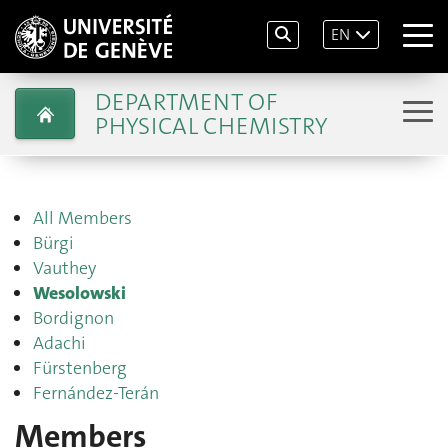
EN
DEPARTMENT OF
PHYSICAL CHEMISTRY
All Members
Bürgi
Vauthey
Wesolowski
Bordignon
Adachi
Fürstenberg
Fernández-Terán
Members