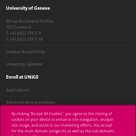
University of Geneva
24 rue du Général-Dufour
1211 Genève 4
T. +41 (0)22 379 71 11
F. +41 (0)22 379 11 34
Campus Accessibility
University Calendar
Enroll at UNIGE
Applications
Administrative procedures
By clicking “Accept All Cookies”, you agree to the storing of
Ask a question
cookies on your device to enhance site navigation, analyze
site usage, and assist in our marketing efforts. You accept
Contact
for the main domain (unige.ch) as well as the sub domains