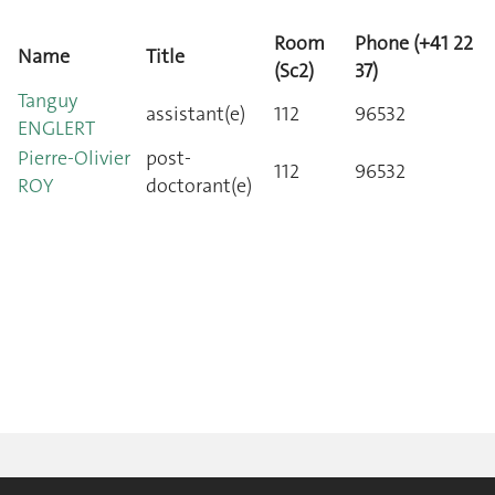
Room
Phone (+41 22
Name
Title
(Sc2)
37)
Tanguy
assistant(e)
112
96532
ENGLERT
Pierre-Olivier
post-
112
96532
ROY
doctorant(e)