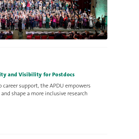
 and Visibility for Postdocs
to career support, the APDU empowers
 and shape a more inclusive research