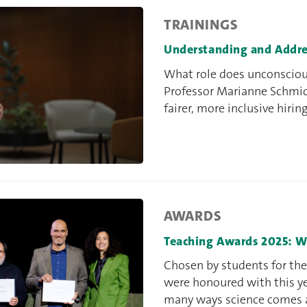
TRAININGS
Understanding and Addre
What role does unconsciou
Professor Marianne Schmid
fairer, more inclusive hirin
AWARDS
Teaching Awards 2025: W
Chosen by students for thei
were honoured with this y
many ways science comes a