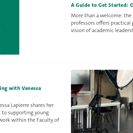
A Guide to Get Started: 
More than a welcome: the F
professors offers practical
vision of academic leaders
ning with Vanessa
essa Lapierre shares her
t to supporting young
work within the Faculty of