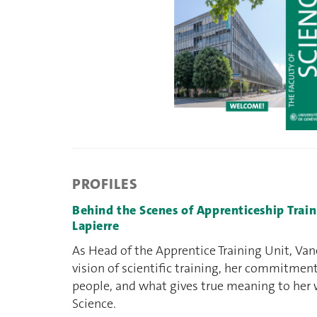
PROFILES
Behind the Scenes of Apprenticeship Trai
Lapierre
As Head of the Apprentice Training Unit, Van
vision of scientific training, her commitmen
people, and what gives true meaning to her 
Science.