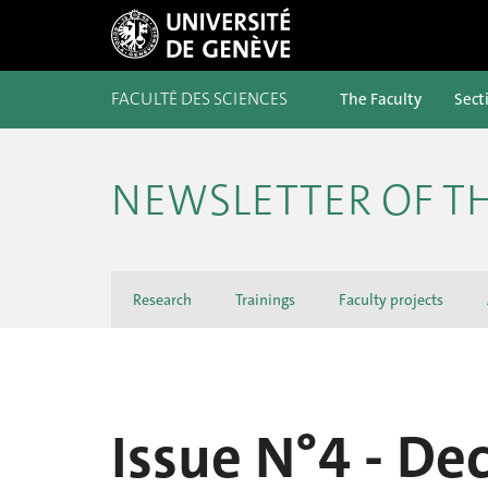
FACULTÉ DES SCIENCES
The Faculty
Sect
NEWSLETTER OF TH
Research
Trainings
Faculty projects
Issue N°4 - D