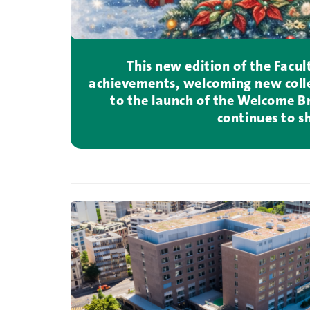
This new edition of the Facu
achievements, welcoming new colle
to the launch of the Welcome Bro
continues to s