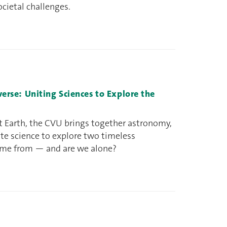
ocietal challenges.
iverse: Uniting Sciences to Explore the
t Earth, the CVU brings together astronomy,
ate science to explore two timeless
ome from — and are we alone?