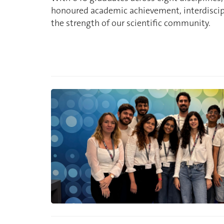
honoured academic achievement, interdiscipl
the strength of our scientific community.