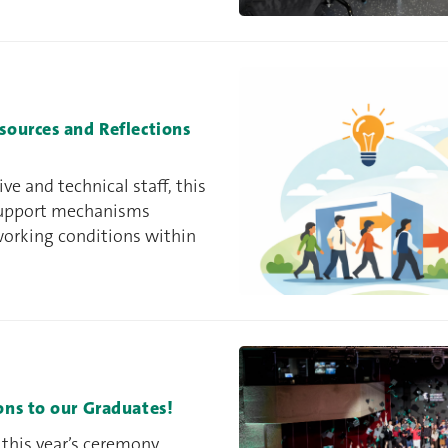
ources and Reflections
e and technical staff, this
 support mechanisms
working conditions within
ns to our Graduates!
 this year’s ceremony