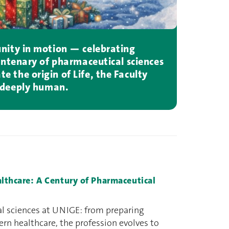
unity in motion — celebrating
ntenary of pharmaceutical sciences
e the origin of Life, the Faculty
d deeply human.
althcare: A Century of Pharmaceutical
al sciences at UNIGE: from preparing
n healthcare, the profession evolves to