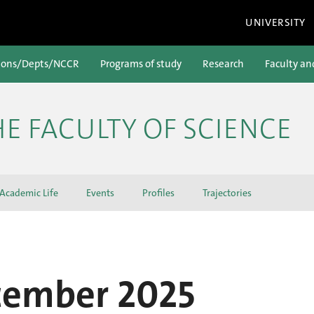
UNIVERSITY
ions/Depts/NCCR
Programs of study
Research
Faculty an
E FACULTY OF SCIENCE
Academic Life
Events
Profiles
Trajectories
ecember 2025