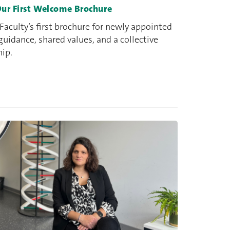
Our First Welcome Brochure
aculty’s first brochure for newly appointed
 guidance, shared values, and a collective
hip.