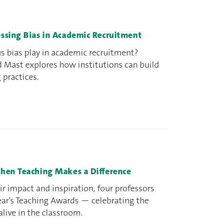
ssing Bias in Academic Recruitment
s bias play in academic recruitment?
 Mast explores how institutions can build
g practices.
hen Teaching Makes a Difference
r impact and inspiration, four professors
ear’s Teaching Awards — celebrating the
live in the classroom.