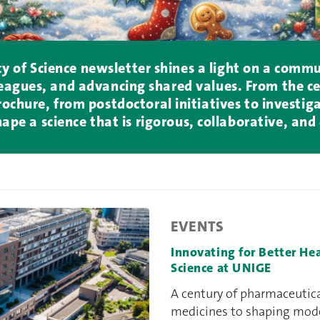
lty of Science newsletter shines a light on a comm
agues, and advancing shared values. From the ce
chure, from postdoctoral initiatives to investigat
hape a science that is rigorous, collaborative, an
EVENTS
Innovating for Better He
Science at UNIGE
A century of pharmaceutic
medicines to shaping moder