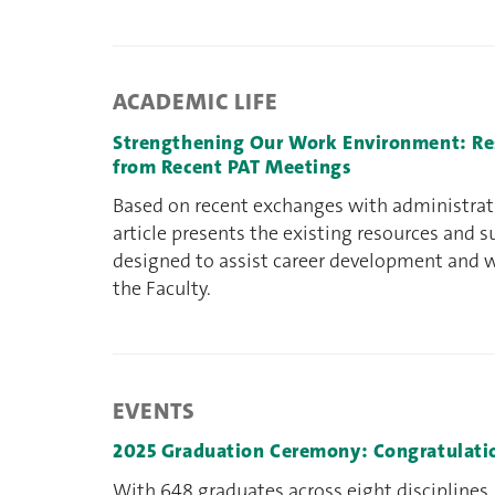
ACADEMIC LIFE
Strengthening Our Work Environment: Res
from Recent PAT Meetings
Based on recent exchanges with administrativ
article presents the existing resources and
designed to assist career development and 
the Faculty.
EVENTS
2025 Graduation Ceremony: Congratulatio
With 648 graduates across eight disciplines,