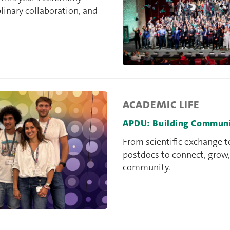
inary collaboration, and
ACADEMIC LIFE
APDU: Building Community
From scientific exchange 
postdocs to connect, grow,
community.