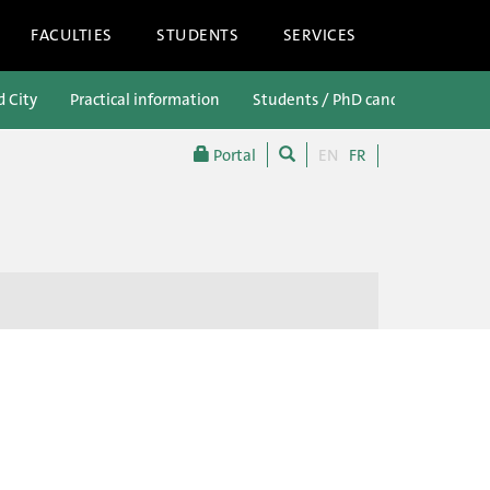
FACULTIES
STUDENTS
SERVICES
d City
Practical information
Students / PhD candidates
P
Portal
EN
FR