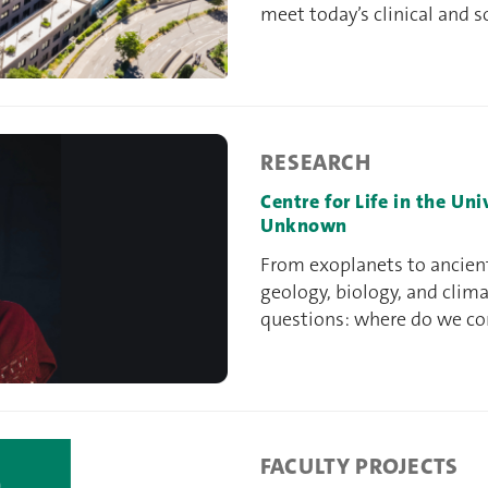
meet today’s clinical and s
RESEARCH
Centre for Life in the Un
Unknown
From exoplanets to ancien
geology, biology, and clim
questions: where do we c
FACULTY PROJECTS