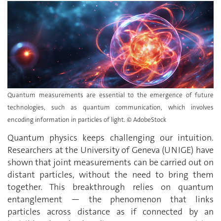
Quantum measurements are essential to the emergence of future
technologies, such as quantum communication, which involves
encoding information in particles of light. © AdobeStock
Quantum physics keeps challenging our intuition.
Researchers at the University of Geneva (UNIGE) have
shown that joint measurements can be carried out on
distant particles, without the need to bring them
together. This breakthrough relies on quantum
entanglement — the phenomenon that links
particles across distance as if connected by an