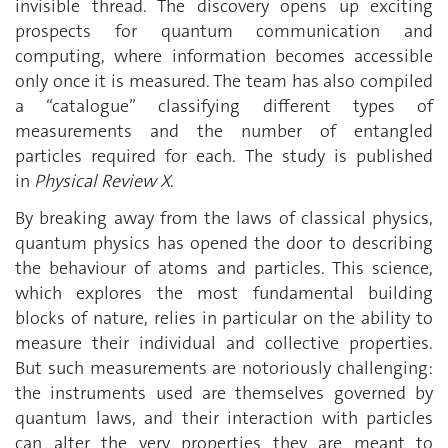
invisible thread. The discovery opens up exciting
prospects for quantum communication and
computing, where information becomes accessible
only once it is measured. The team has also compiled
a ‘‘catalogue’’ classifying different types of
measurements and the number of entangled
particles required for each. The study is published
in
Physical Review X
.
By breaking away from the laws of classical physics,
quantum physics has opened the door to describing
the behaviour of atoms and particles. This science,
which explores the most fundamental building
blocks of nature, relies in particular on the ability to
measure their individual and collective properties.
But such measurements are notoriously challenging:
the instruments used are themselves governed by
quantum laws, and their interaction with particles
can alter the very properties they are meant to