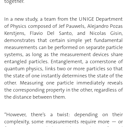
together.
In a new study, a team from the UNIGE Department
of Physics composed of Jef Pauwels, Alejandro Pozas
Kerstjens, Flavio Del Santo, and Nicolas Gisin,
demonstrates that certain simple yet fundamental
measurements can be performed on separate particle
systems, as long as the measurement devices share
entangled particles. Entanglement, a cornerstone of
quantum physics, links two or more particles so that
the state of one instantly determines the state of the
other. Measuring one particle immediately reveals
the corresponding property in the other, regardless of
the distance between them.
“However, there’s a twist: depending on their
complexity, some measurements require more — or