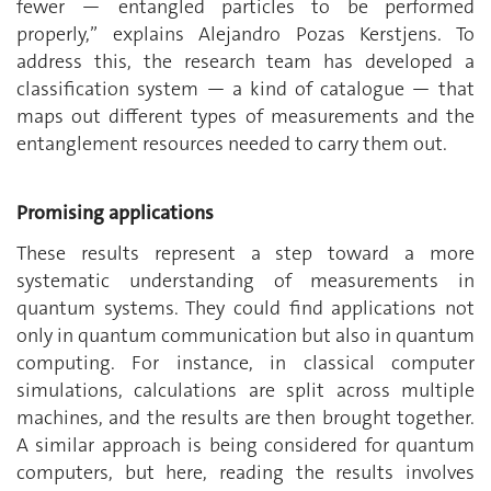
fewer — entangled particles to be performed
properly,” explains Alejandro Pozas Kerstjens. To
address this, the research team has developed a
classification system — a kind of catalogue — that
maps out different types of measurements and the
entanglement resources needed to carry them out.
Promising applications
These results represent a step toward a more
systematic understanding of measurements in
quantum systems. They could find applications not
only in quantum communication but also in quantum
computing. For instance, in classical computer
simulations, calculations are split across multiple
machines, and the results are then brought together.
A similar approach is being considered for quantum
computers, but here, reading the results involves