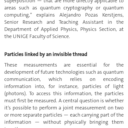
superposition — that are more directly applicable to
areas such as quantum cryptography or quantum
computing,” explains Alejandro Pozas Kerstjens,
Senior Research and Teaching Assistant in the
Department of Applied Physics, Physics Section, at
the UNIGE Faculty of Science.
Particles linked by an invisible thread
These measurements are essential for the
development of future technologies such as quantum
communication, which relies on encoding
information into, for instance, particles of light
(photons). To access this information, the particles
must first be measured. A central question is whether
it’s possible to perform a joint measurement on two
or more separate particles — each carrying part of the
information — without physically bringing them