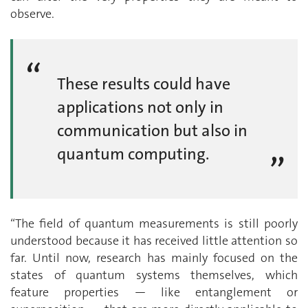
observe.
These results could have
applications not only in
communication but also in
quantum computing.
“The field of quantum measurements is still poorly
understood because it has received little attention so
far. Until now, research has mainly focused on the
states of quantum systems themselves, which
feature properties — like entanglement or