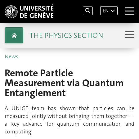
EN
THE PHYSICS SECTION
News
Remote Particle
Measurement via Quantum
Entanglement
A UNIGE team has shown that particles can be
measured jointly without bringing them together —
a key advance for quantum communication and
computing.