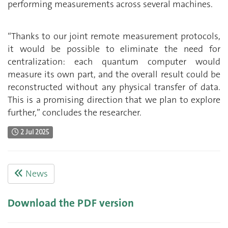
performing measurements across several machines.
“Thanks to our joint remote measurement protocols,
it would be possible to eliminate the need for
centralization: each quantum computer would
measure its own part, and the overall result could be
reconstructed without any physical transfer of data.
This is a promising direction that we plan to explore
further,” concludes the researcher.
2 Jul 2025
News
Download the PDF version