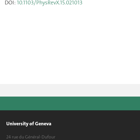
DOI:
10.1103/PhysRevX.15.021013
University of Geneva
24 rue du Général-Dufour