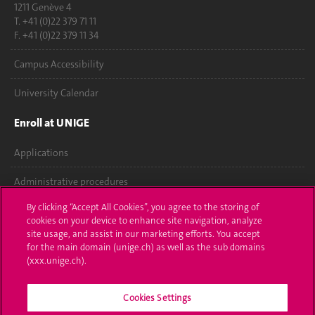
1211 Genève 4
T. +41 (0)22 379 71 11
F. +41 (0)22 379 11 34
Campus Accessibility
University Calendar
Enroll at UNIGE
Applications
Administrative procedures
By clicking “Accept All Cookies”, you agree to the storing of
Ask a question
cookies on your device to enhance site navigation, analyze
site usage, and assist in our marketing efforts. You accept
Contact
for the main domain (unige.ch) as well as the sub domains
(xxx.unige.ch).
Media
Cookies Settings
Library