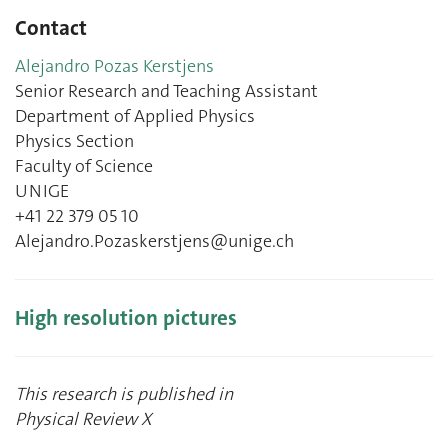
Contact
Alejandro Pozas Kerstjens
Senior Research and Teaching Assistant
Department of Applied Physics
Physics Section
Faculty of Science
UNIGE
+41 22 379 05 10
Alejandro.Pozaskerstjens@unige.ch
High resolution pictures
This research is published in
Physical Review X