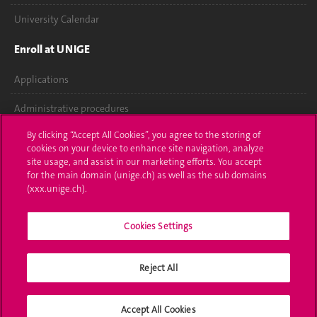
University Calendar
Enroll at UNIGE
Applications
Administrative procedures
By clicking “Accept All Cookies”, you agree to the storing of
Ask a question
cookies on your device to enhance site navigation, analyze
site usage, and assist in our marketing efforts. You accept
Contact
for the main domain (unige.ch) as well as the sub domains
(xxx.unige.ch).
Media
Library
Cookies Settings
University Structures
Reject All
Social Media
Accept All Cookies