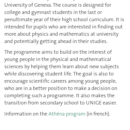
University of Geneva. The course is designed for
college and gymnast students in the last or
penultimate year of their high school curriculum. It is
intended for pupils who are interested in finding out
more about physics and mathematics at university
and potentially getting ahead in their studies.
The programme aims to build on the interest of
young people in the physical and mathematical
sciences by helping them learn about new subjects
while discovering student life. The goal is also to
encourage scientific careers among young people,
who are in a better position to make a decision on
completing such a programme. It also makes the
transition from secondary school to UNIGE easier.
Information on the
Athéna program
(in french).