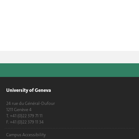
University of Geneva
24 rue du Général-Dufour
1211 Genève 4
T. +41 (0)22 379 71 11
F. +41 (0)22 379 11 34
Campus Accessibility