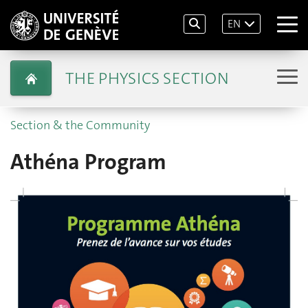
EN
THE PHYSICS SECTION
Section & the Community
Athéna Program