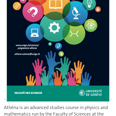
Athéna is an advanced studies course in physics and
mathematics run by the Faculty of Sciences at the