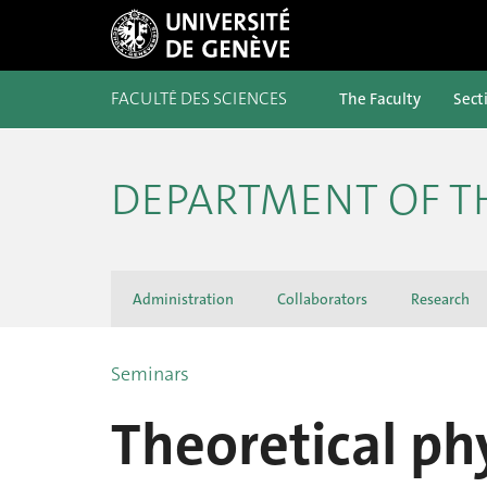
FACULTÉ DES SCIENCES
The Faculty
Sect
DEPARTMENT OF T
Administration
Collaborators
Research
Seminars
Theoretical ph