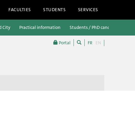
FACULTIES
STUDENTS
SERVICES
d City
Practical information
Students / PhD candidates
P
Portal
FR
EN