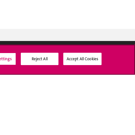
ettings
Reject All
Accept All Cookies
Social Media
Accreditation