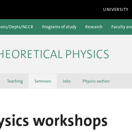
UNIVERSITY
ions/Depts/NCCR
Programs of study
Research
Faculty an
HEORETICAL PHYSICS
Teaching
Seminars
Jobs
Physics section
ysics workshops