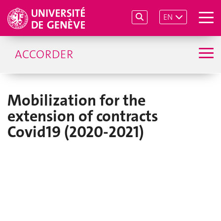
EN
ACCORDER
Mobilization for the
extension of contracts
Covid19 (2020-2021)