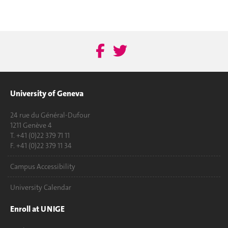
University of Geneva
24 rue du Général-Dufour
1211 Genève 4
T. +41 (0)22 379 71 11
F. +41 (0)22 379 11 34
Campus Accessibility
University Calendar
Enroll at UNIGE