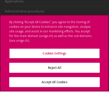
Applications
Administrative procedures
Ask a question
By clicking “Accept All Cookies”, you agree to the storing of
cookies on your device to enhance site navigation, analyze
Contact
site usage, and assist in our marketing efforts. You accept
for the main domain (unige.ch) as well as the sub domains
(xxx.unige.ch).
Media
Library
Cookies Settings
University Structures
Reject All
Social Media
Accept All Cookies
Accreditation