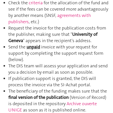
Check the
criteria
for the allocation of the fund and
see if the fees can be covered more advantageously
by another means (SNSF,
agreements with
publishers
, etc.)
Request the invoice for the publication costs from
the publisher, making sure that "
University of
Geneva
" appears in the recipient's address.
Send the
unpaid
invoice with your request for
support by completing the support request form
(below).
The DIS team will assess your application and send
you a decision by email as soon as possible.
If publication support is granted, the DIS will
process the invoice via the SI-Achat portal.
The beneficiary of the funding makes sure that the
final version of the publication
(Version of Record)
is deposited in the repository
Archive ouverte
UNIGE
as soon as it is published online.