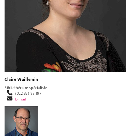
Claire Wuillemin
Bibliothécaire spécialiste
(022 37) 93 197
E-mail