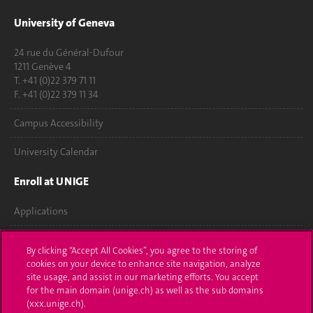
University of Geneva
24 rue du Général-Dufour
1211 Genève 4
T. +41 (0)22 379 71 11
F. +41 (0)22 379 11 34
Campus Accessibility
University Calendar
Enroll at UNIGE
Applications
Administrative procedures
By clicking “Accept All Cookies”, you agree to the storing of
cookies on your device to enhance site navigation, analyze
Ask a question
site usage, and assist in our marketing efforts. You accept
for the main domain (unige.ch) as well as the sub domains
Contact
(xxx.unige.ch).