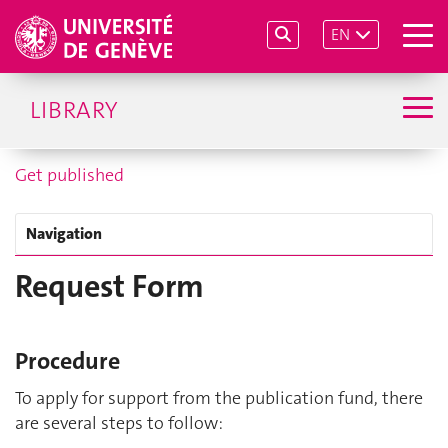
EN
LIBRARY
Get published
Navigation
Request Form
Procedure
To apply for support from the publication fund, there
are several steps to follow: