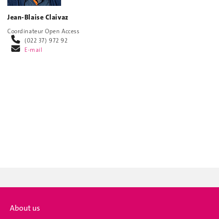
Jean-Blaise Claivaz
Coordinateur Open Access
(022 37) 972 92
E-mail
About us