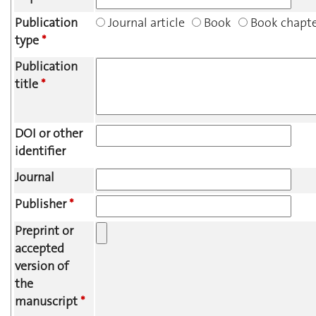
Publication
Journal article
Book
Book chapt
type
*
Publication
title
*
DOI or other
identifier
Journal
Publisher
*
Preprint or
accepted
version of
the
manuscript
*