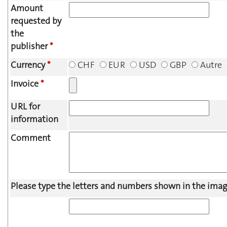
Amount
requested by
the
publisher
*
Currency
*
CHF
EUR
USD
GBP
Autre
Invoice
*
URL for
information
Comment
Please type the letters and numbers shown in the imag