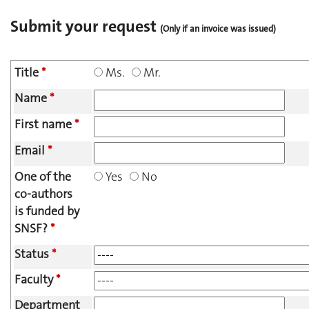
Submit your request
(Only if an invoice was issued)
Title
*
Ms.
Mr.
Name
*
First name
*
Email
*
One of the
Yes
No
co-authors
is funded by
SNSF?
*
Status
*
Faculty
*
Department