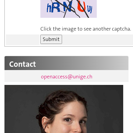
Click the image to see another captcha.
Contact
openaccess@unige.ch