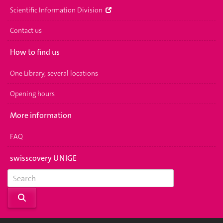
Scientific Information Division
Contact us
How to find us
One Library, several locations
Opening hours
More information
FAQ
swisscovery UNIGE