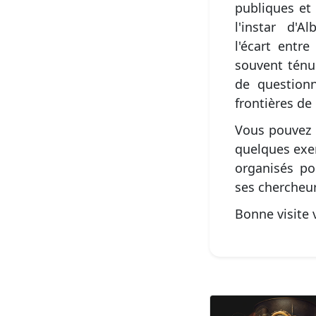
publiques et 
l'instar d'
l'écart entre
souvent ténu
de question
frontières de
Vous pouvez 
quelques exe
organisés po
ses chercheur
Bonne visite v