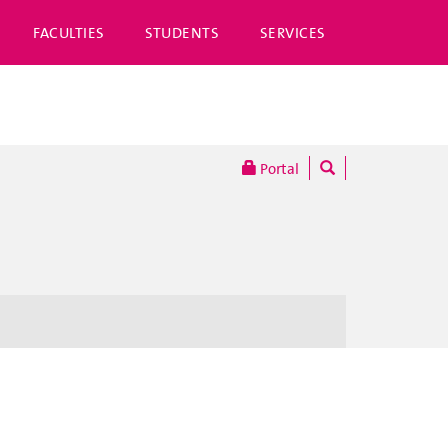
FACULTIES
STUDENTS
SERVICES
Portal