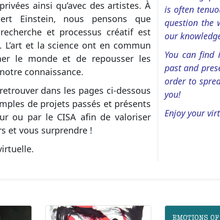
privées ainsi qu’avec des artistes. À
is often tenu
Albert Einstein, nous pensons que
question the 
 recherche et processus créatif est
our knowledg
. L’art et la science ont en commun
You can find
ner le monde et de repousser les
past and prese
 notre connaissance.
order to sprea
retrouver dans les pages ci-dessous
you!
mples de projets passés et présents
Enjoy your virt
ur ou par le CISA afin de valoriser
s et vous surprendre !
irtuelle.