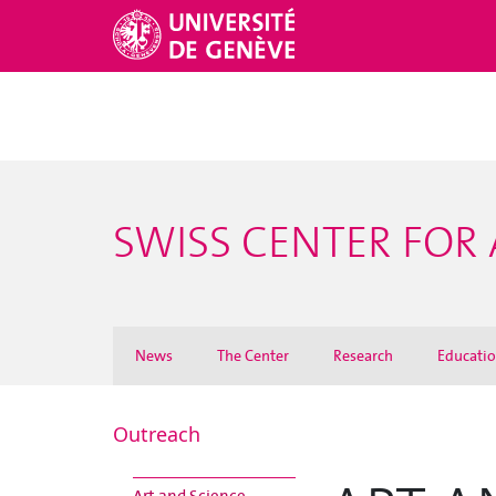
SWISS CENTER FOR 
News
The Center
Research
Educati
Outreach