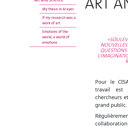
ART A
Art and Science
My thesis in AI eyes
If my research was a
work of art
Emotions of the
world, a world of
«SOULEV
emotions
NOUVELLES P
QUESTIONS 
L’IMAGINATI
R
Pour le CIS
travail est
chercheurs et
grand public.
Régulièremen
collaboratio