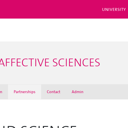
UNIVERSITY
AFFECTIVE SCIENCES
on
Partnerships
Contact
Admin