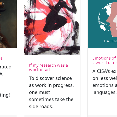
es
Emotions of 
a world of 
If my research was a
trated
work of art
A CISA's ex
SA
To discover science
on less we
as work in progress,
emotions a
one must
languages.
ting!
sometimes take the
side roads.