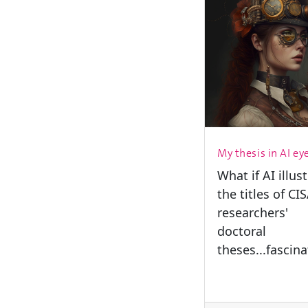
My thesis in AI ey
What if AI illus
the titles of CI
researchers'
doctoral
theses...fascina