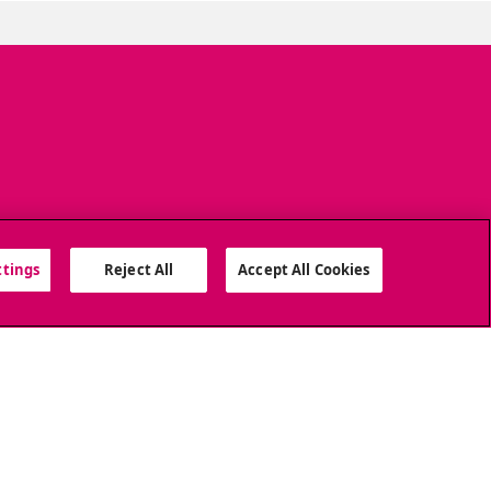
ttings
Reject All
Accept All Cookies
SOCIAL MEDIA