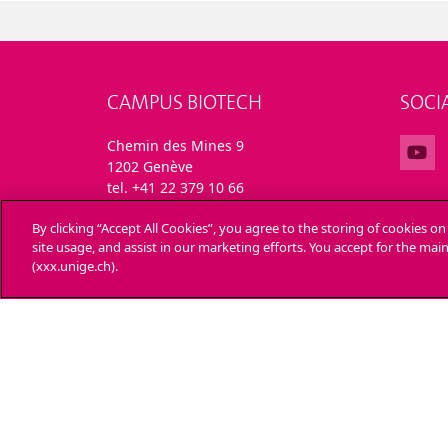
CAMPUS BIOTECH
SOCI
Chemin des Mines 9
1202 Genève
tel. +41 22 379 10 66
By clicking “Accept All Cookies”, you agree to the storing of cookies o
site usage, and assist in our marketing efforts. You accept for the ma
(xxx.unige.ch).
UNIVERSITY OF GENEVA
ENRO
24 rue du Général-Dufour
Applica
1211 Genève 4
T. +41 (0)22 379 71 11
Admini
F. +41 (0)22 379 11 34
Ask a 