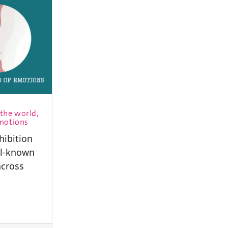
the world,
emotions
hibition
ll-known
cross