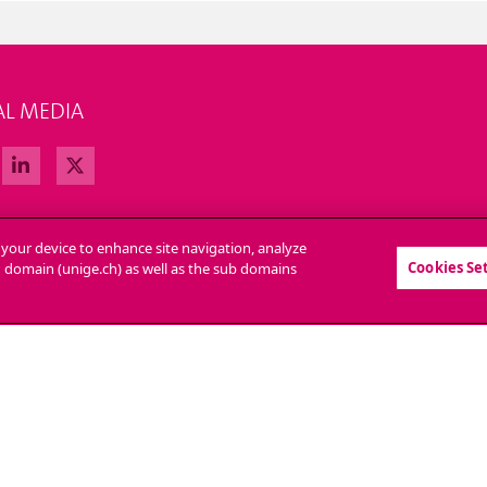
AL MEDIA
n your device to enhance site navigation, analyze
Cookies Se
in domain (unige.ch) as well as the sub domains
LL AT UNIGE
CONTACT
tions
Media
strative procedures
Library
question
University Structures