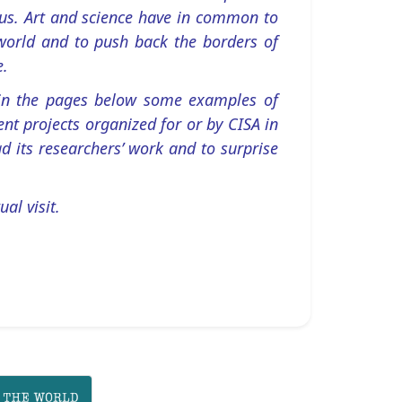
ous. Art and science have in common to
world and to push back the borders of
e.
 in the pages below some examples of
nt projects organized for or by CISA in
d its researchers’ work and to surprise
ual visit.