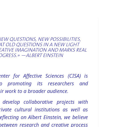
NEW QUESTIONS, NEW POSSIBILITIES,
AT OLD QUESTIONS IN A NEW LIGHT
EATIVE IMAGINATION AND MARKS REAL
OGRESS.» —ALBERT EINSTEIN
ter for Affective Sciences (CISA) is
o promoting its researchers and
ir work to a broader audience.
 develop collaborative projects with
ivate cultural institutions as well as
Reflecting on Albert Einstein, we believe
between research and creative process