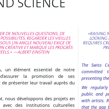
ND SCIENCE
ER DE NOUVELLES QUESTIONS, DE
«RAISING 
OSSIBILITÉS, REGARDER LES VIEILLES
LOOKING 
SOUS UN ANGLE NOUVEAU EXIGE DE
REQUIRES CR
ON CRÉATIVE ET MARQUE LES PROGRÈS
PR
ÉELS.» —ALBERT EINSTEIN
The Swiss Cen
A, un élément essentiel de notre
committed t
 d’assurer la promotion de ses
presenting the
 de présenter leur travail auprès du
We regularly
public and pr
t, nous développons des projets en
with artists. 
n avec des institutions culturelles
that the gap 