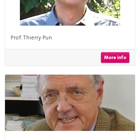
Prof. Thierry Pun
More info