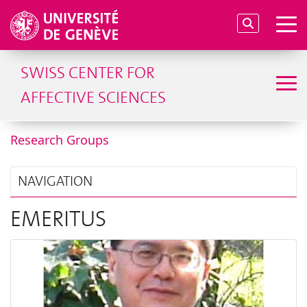
SWISS CENTER FOR
AFFECTIVE SCIENCES
Research Groups
NAVIGATION
EMERITUS