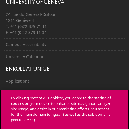
UNIVERSITY OF GENEVA
24 rue du Général-Dufour
1211 Genève 4
T. +41 (0)22 379 71 11
F. +41 (0)22 379 11 34
Campus Accessibility
University Calendar
ENROLL AT UNIGE
Applications
Administrative procedures
By clicking “Accept All Cookies”, you agree to the storing of
cookies on your device to enhance site navigation, analyze
Ask a question
site usage, and assist in our marketing efforts. You accept
for the main domain (unige.ch) as well as the sub domains
CONTACT
(xxx.unige.ch).