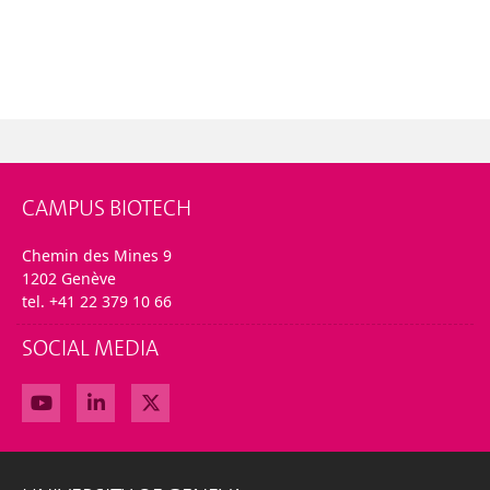
CAMPUS BIOTECH
Chemin des Mines 9
1202 Genève
tel. +41 22 379 10 66
SOCIAL MEDIA