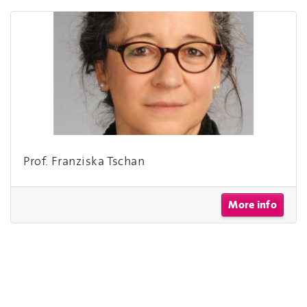
Prof. Franziska Tschan
More info