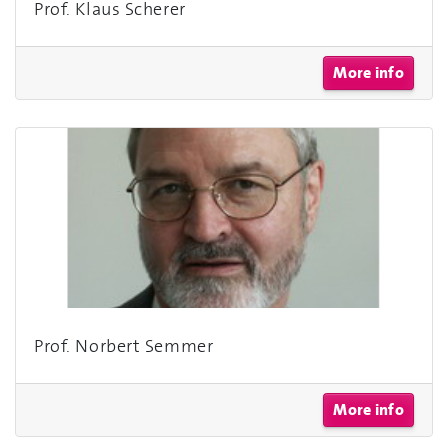
Prof. Klaus Scherer
More info
Prof. Norbert Semmer
More info