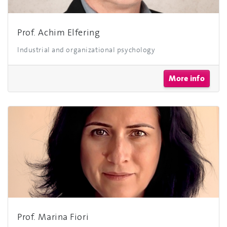
Prof. Achim Elfering
Industrial and organizational psychology
More info
Prof. Marina Fiori