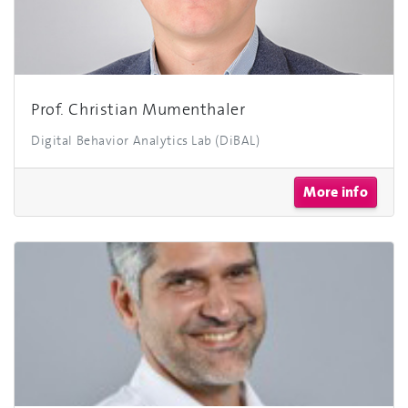
Prof. Christian Mumenthaler
Digital Behavior Analytics Lab (DiBAL)
More info