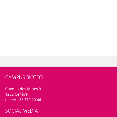
CAMPUS BIOTECH
Chemin des Mines 9
1202 Genève
tel. +41 22 379 10 66
SOCIAL MEDIA