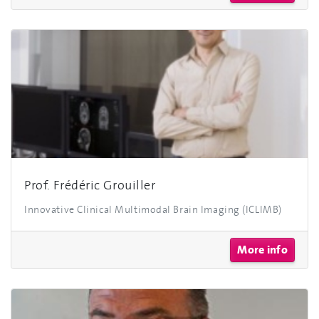
Prof. Frédéric Grouiller
Innovative Clinical Multimodal Brain Imaging (ICLIMB)
More info