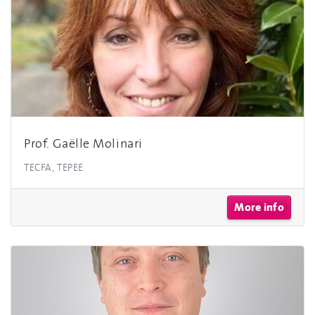
Prof. Gaëlle Molinari
TECFA, TEPEE
More info