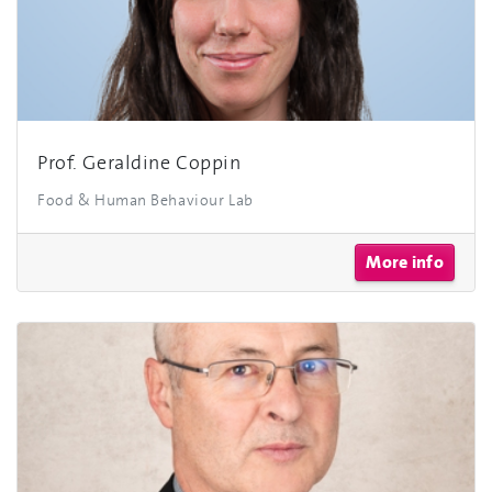
Prof. Geraldine Coppin
Food & Human Behaviour Lab
More info