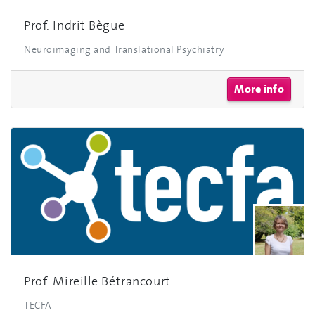
Prof. Indrit Bègue
Neuroimaging and Translational Psychiatry
More info
Prof. Mireille Bétrancourt
TECFA