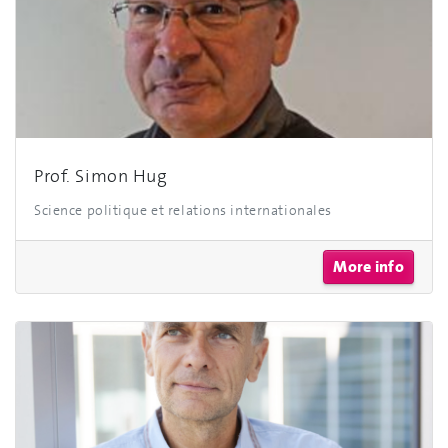
Prof. Simon Hug
Science politique et relations internationales
More info