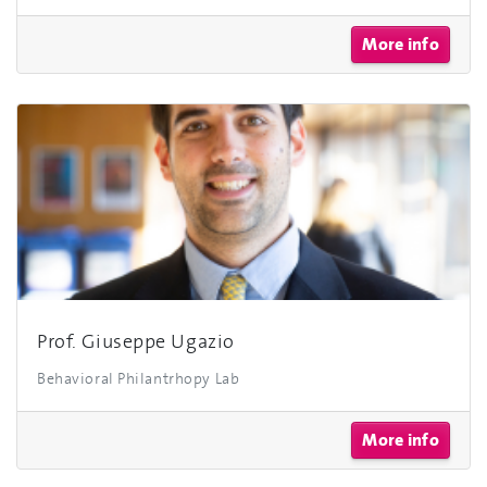
More info
Prof. Giuseppe Ugazio
Behavioral Philantrhopy Lab
More info