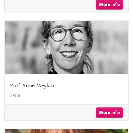
More info
Prof. Anne Meylan
ZEGRa
More info