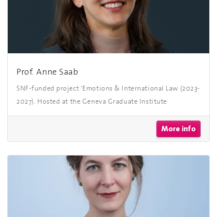
Prof. Anne Saab
SNF-funded project 'Emotions & International Law (2023-
2027). Hosted at the Geneva Graduate Institute
More info