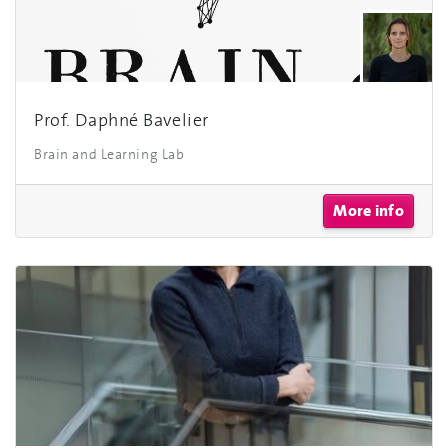
Prof. Daphné Bavelier
Brain and Learning Lab
More info