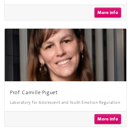
More info
Prof. Camille Piguet
Laboratory for Adolescent and Youth Emotion Regulation
More info