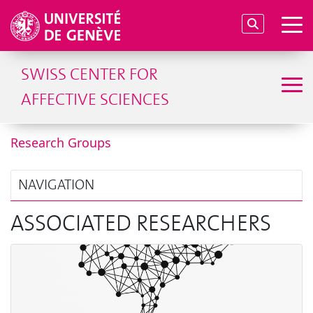
SWISS CENTER FOR
AFFECTIVE SCIENCES
Research Groups
NAVIGATION
ASSOCIATED RESEARCHERS