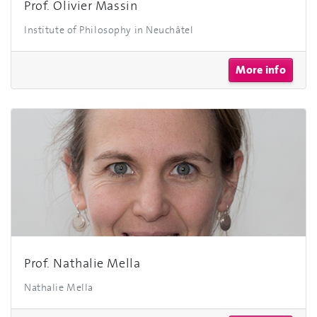
Prof. Olivier Massin
Institute of Philosophy in Neuchâtel
More info
Prof. Nathalie Mella
Nathalie Mella