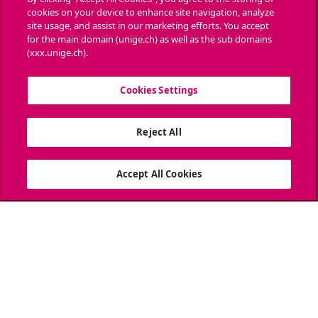
cookies on your device to enhance site navigation, analyze
Ask a question
site usage, and assist in our marketing efforts. You accept
for the main domain (unige.ch) as well as the sub domains
CONTACT
(xxx.unige.ch).
Media
Cookies Settings
Library
Reject All
University Structures
SOCIAL MEDIA
Accept All Cookies
ACCREDITATION