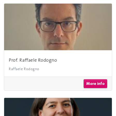
Prof. Raffaele Rodogno
Raffaele Rodogno
More info