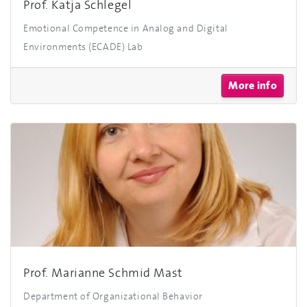
Prof. Katja Schlegel
Emotional Competence in Analog and Digital
Environments (ECADE) Lab
More info
Prof. Marianne Schmid Mast
Department of Organizational Behavior