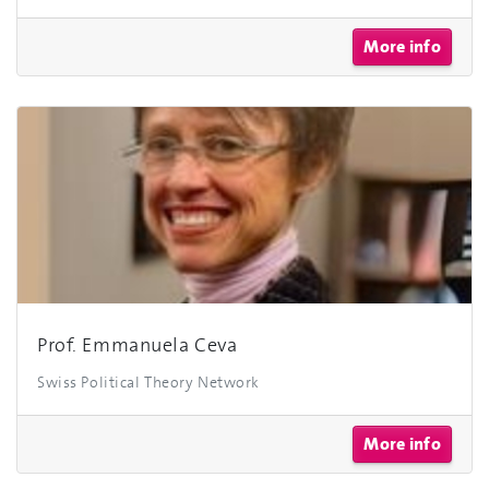
More info
Prof. Emmanuela Ceva
Swiss Political Theory Network
More info