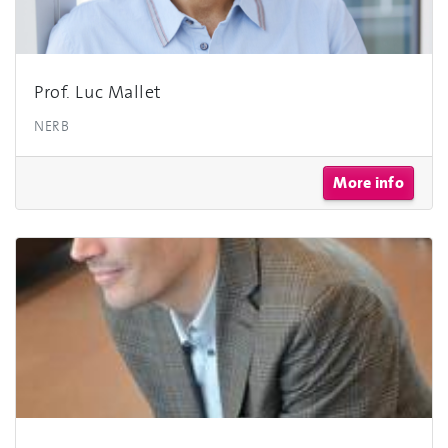
Prof. Luc Mallet
NERB
More info