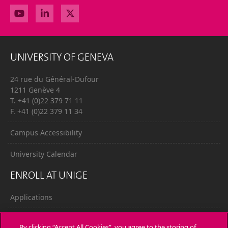
UNIVERSITY OF GENEVA
24 rue du Général-Dufour
1211 Genève 4
T. +41 (0)22 379 71 11
F. +41 (0)22 379 11 34
Campus Accessibility
University Calendar
ENROLL AT UNIGE
Applications
Administrative procedures
By clicking “Accept All Cookies”, you agree to the storing of