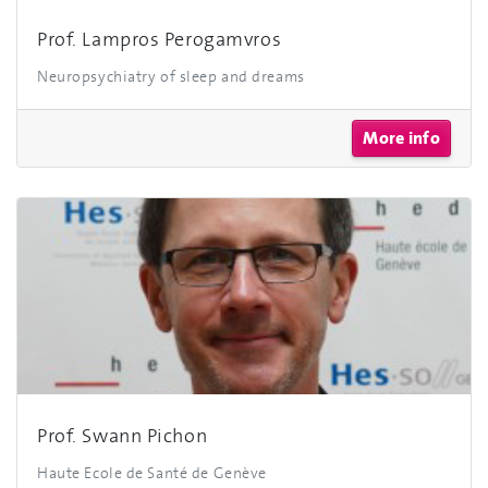
Prof. Lampros Perogamvros
Neuropsychiatry of sleep and dreams
More info
Prof. Swann Pichon
Haute Ecole de Santé de Genève