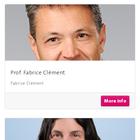
Prof. Fabrice Clément
Fabrice Clément
More info