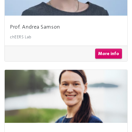
Prof. Andrea Samson
chEERS Lab
More info