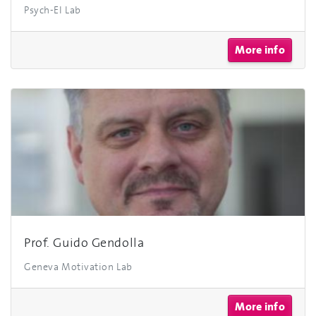
Psych-EI Lab
More info
Prof. Guido Gendolla
Geneva Motivation Lab
More info