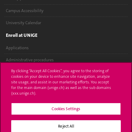
Campus Accessibility
University Calendar
Enroll at UNIGE
Applications
Administrative procedures
By clicking “Accept All Cookies”, you agree to the storing of
Ask a question
cookies on your device to enhance site navigation, analyze
site usage, and assist in our marketing efforts. You accept
Contact
for the main domain (unige.ch) as well as the sub domains
(xxx.unige.ch).
Media
Library
Cookies Settings
University Structures
Reject All