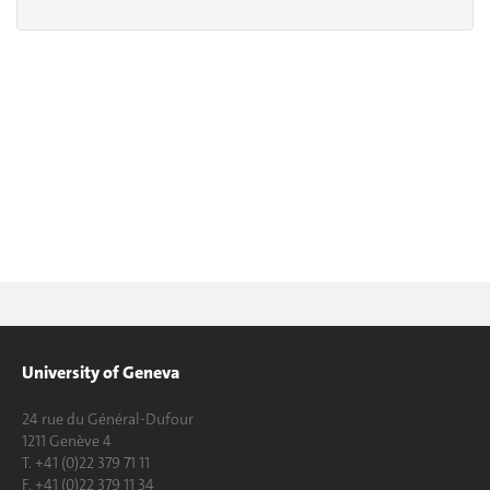
University of Geneva
24 rue du Général-Dufour
1211 Genève 4
T. +41 (0)22 379 71 11
F. +41 (0)22 379 11 34