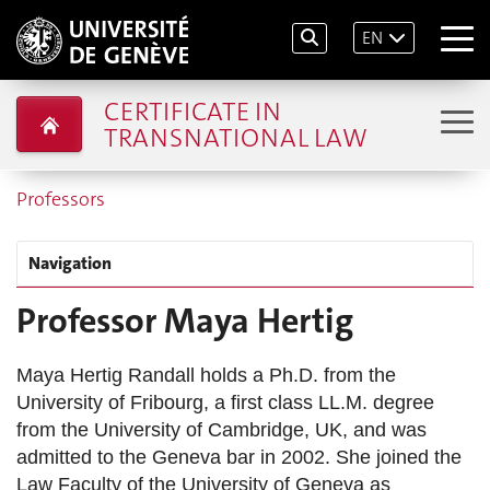
EN
CERTIFICATE IN
TRANSNATIONAL LAW
Professors
Navigation
Professor Maya Hertig
Maya Hertig Randall holds a Ph.D. from the
University of Fribourg, a first class LL.M. degree
from the University of Cambridge, UK, and was
admitted to the Geneva bar in 2002. She joined the
Law Faculty of the University of Geneva as