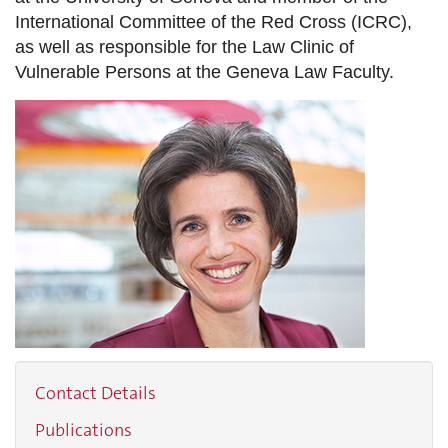
International Committee of the Red Cross (ICRC),
as well as responsible for the Law Clinic of
Vulnerable Persons at the Geneva Law Faculty.
Contact Details
Publications