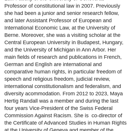
Professor of constitutional law in 2007. Previously
she had been a junior and senior research fellow,
and later Assistant Professor of European and
International Economic Law, at the University of
Berne. Moreover, she was a visiting scholar at the
Central European University in Budapest, Hungary,
and the University of Michigan in Ann Arbor. Her
main fields of research and publications in French,
German and English are international and
comparative human rights, in particular freedom of
speech and religious freedom, judicial review,
international constitutionalism and federalism, and
diversity acommodation. From 2012 to 2023, Maya
Hertig Randall was a member and during the last
four years Vice-President of the Swiss Federal
Commission Against Racism. She is
co-director of
the Certificate of Advanced Studies in Human Rights
at the University of Geneva and member of the