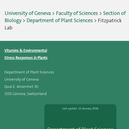
University of Geneva
>
Faculty of Sciences
>
Section of
Biology
>
Department of Plant Sciences
> Fitzpatrick
Lab
Vitamins & Environmental
Stress Responses in Plants
Department of Plant Sciences
University of Geneva
Quai E. Ansermet 30
1205 Geneva, Switzerland
Last update: 22 January 2026