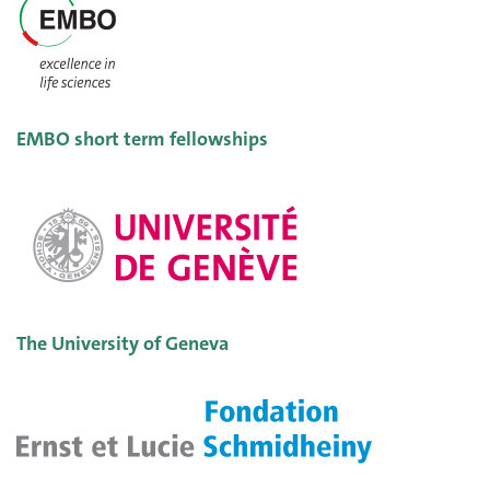
EMBO short term fellowships
The University of Geneva