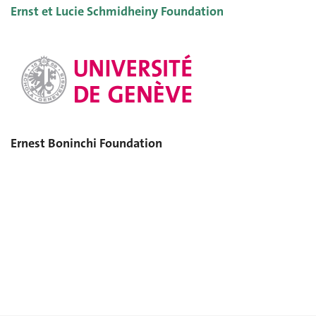
Ernst et Lucie Schmidheiny Foundation
Ernest Boninchi Foundation