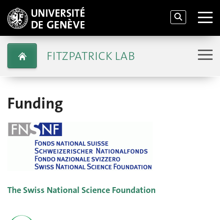
FITZPATRICK LAB
Funding
The Swiss National Science Foundation