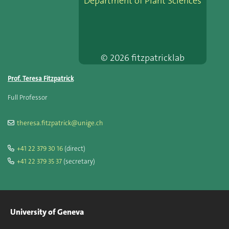
Department of Plant Sciences
© 2026 fitzpatricklab
Prof. Teresa Fitzpatrick
Full Professor
theresa.fitzpatrick@unige.ch
+41 22 379 30 16
(direct)
+41 22 379 35 37
(secretary)
University of Geneva