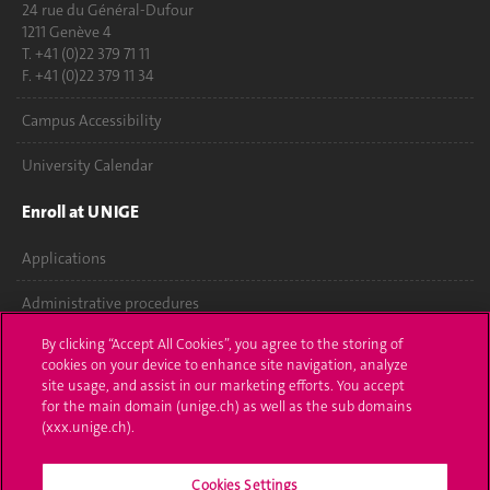
24 rue du Général-Dufour
1211 Genève 4
T. +41 (0)22 379 71 11
F. +41 (0)22 379 11 34
Campus Accessibility
University Calendar
Enroll at UNIGE
Applications
Administrative procedures
By clicking “Accept All Cookies”, you agree to the storing of
Ask a question
cookies on your device to enhance site navigation, analyze
site usage, and assist in our marketing efforts. You accept
Contact
for the main domain (unige.ch) as well as the sub domains
(xxx.unige.ch).
Media
Library
Cookies Settings