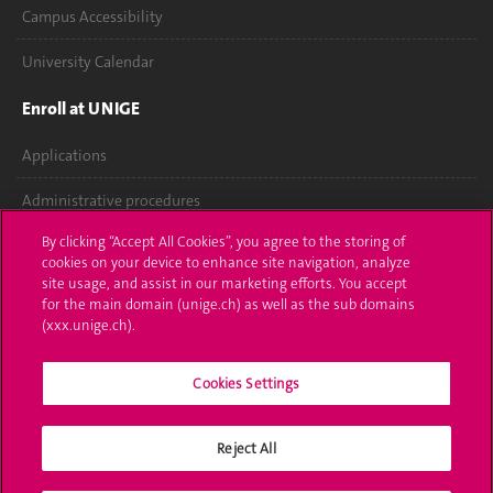
Campus Accessibility
University Calendar
Enroll at UNIGE
Applications
Administrative procedures
By clicking “Accept All Cookies”, you agree to the storing of
Ask a question
cookies on your device to enhance site navigation, analyze
site usage, and assist in our marketing efforts. You accept
Contact
for the main domain (unige.ch) as well as the sub domains
(xxx.unige.ch).
Media
Library
Cookies Settings
University Structures
Reject All
Social Media