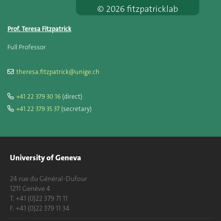
© 2026 fitzpatricklab
Prof. Teresa Fitzpatrick
Full Professor
theresa.fitzpatrick@unige.ch
+41 22 379 30 16
(direct)
+41 22 379 35 37
(secretary)
University of Geneva
24 rue du Général-Dufour
1211 Genève 4
T. +41 (0)22 379 71 11
F. +41 (0)22 379 11 34