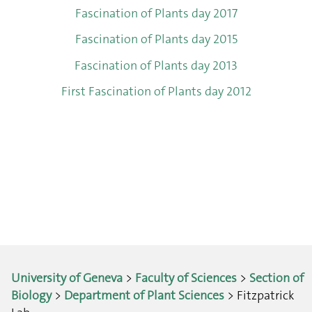
Fascination of Plants day 2017
Fascination of Plants day 2015
Fascination of Plants day 2013
First Fascination of Plants day 2012
University of Geneva
>
Faculty of Sciences
>
Section of
Biology
>
Department of Plant Sciences
> Fitzpatrick