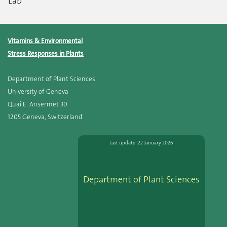
Lab
Vitamins & Environmental
Stress Responses in Plants
Department of Plant Sciences
University of Geneva
Quai E. Ansermet 30
1205 Geneva, Switzerland
Last update: 22 January 2026
Department of Plant Sciences