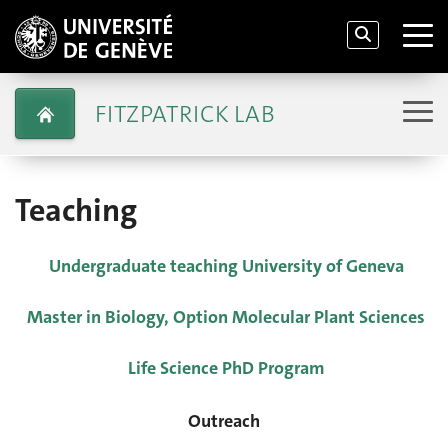
FITZPATRICK LAB
Teaching
Undergraduate teaching University of Geneva
Master in Biology, Option Molecular Plant Sciences
Life Science PhD Program
Outreach