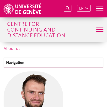
EN
CENTRE FOR
CONTINUING AND
DISTANCE EDUCATION
About us
Navigation