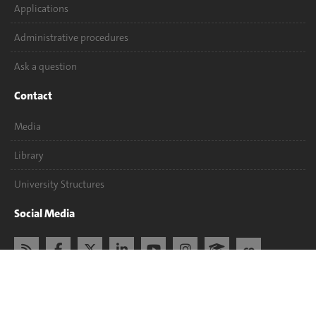
Applications
Administrative procedures
Ask a question
Contact
Media
Library
University Structures
Social Media
Accreditation