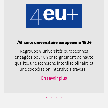
L’Alliance universitaire européenne 4EU+
Regroupe 8 universités européennes
engagées pour un enseignement de haute
qualité, une recherche interdisciplinaire et
une coopération intensive à travers...
En savoir plus