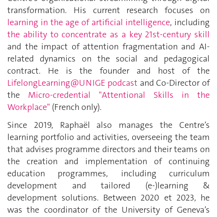
transformation. His current research focuses on
learning in the age of artificial intelligence
, including
the ability to concentrate as a key 21st-century skill
and the impact of attention fragmentation and AI-
related dynamics on the social and pedagogical
contract. He is the founder and host of the
LifelongLearning@UNIGE podcast
and Co-Director of
the
Micro-credential "Attentional Skills in the
Workplace"
(French only)
.
Since 2019, Raphaël also manages the Centre’s
learning portfolio and activities, overseeing the team
that advises programme directors and their teams on
the creation and implementation of continuing
education programmes, including curriculum
development and tailored (e-)learning &
development solutions. Between 2020 et 2023, he
was the coordinator of the University of Geneva’s