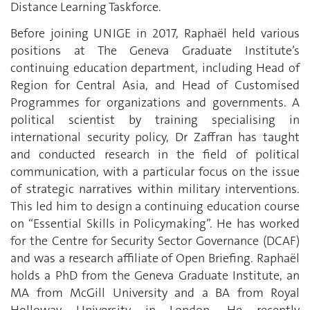
Distance Learning Taskforce.
Before joining UNIGE in 2017, Raphaël held various
positions at The Geneva Graduate Institute’s
continuing education department, including Head of
Region for Central Asia, and Head of Customised
Programmes for organizations and governments. A
political scientist by training specialising in
international security policy, Dr Zaffran has taught
and conducted research in the field of political
communication, with a particular focus on the issue
of strategic narratives within military interventions.
This led him to design a continuing education course
on “Essential Skills in Policymaking”. He has worked
for the Centre for Security Sector Governance (DCAF)
and was a research affiliate of Open Briefing. Raphaël
holds a PhD from the Geneva Graduate Institute, an
MA from McGill University and a BA from Royal
Holloway University in London. He recently