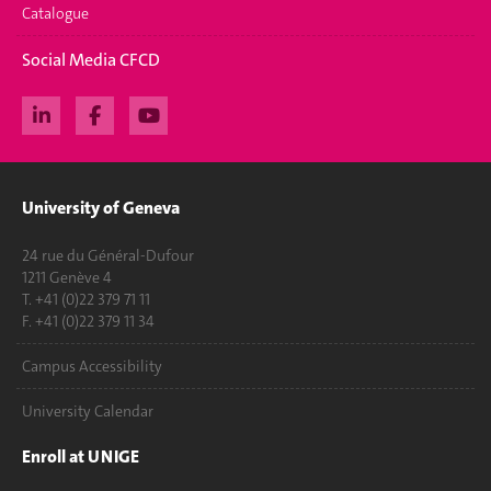
Catalogue
Social Media CFCD
University of Geneva
24 rue du Général-Dufour
1211 Genève 4
T. +41 (0)22 379 71 11
F. +41 (0)22 379 11 34
Campus Accessibility
University Calendar
Enroll at UNIGE