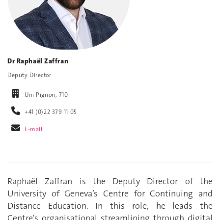
Dr Raphaël Zaffran
Deputy Director
Uni Pignon, 710
+41 (0)22 379 11 05
E-mail
Raphaël Zaffran is the Deputy Director of the
University of Geneva’s Centre for Continuing and
Distance Education. In this role, he leads the
Centre's organisational streamlining through digital