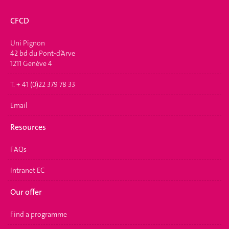
CFCD
Uni Pignon
42 bd du Pont-d’Arve
1211 Genève 4
T. + 41 (0)22 379 78 33
Email
Resources
FAQs
Intranet EC
Our offer
Find a programme