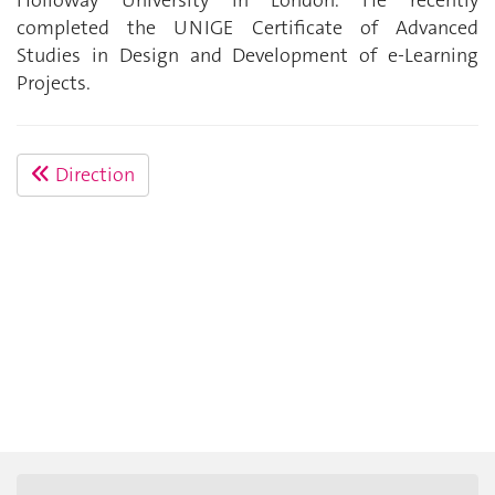
completed the UNIGE Certificate of Advanced
Studies in Design and Development of e-Learning
Projects.
Direction