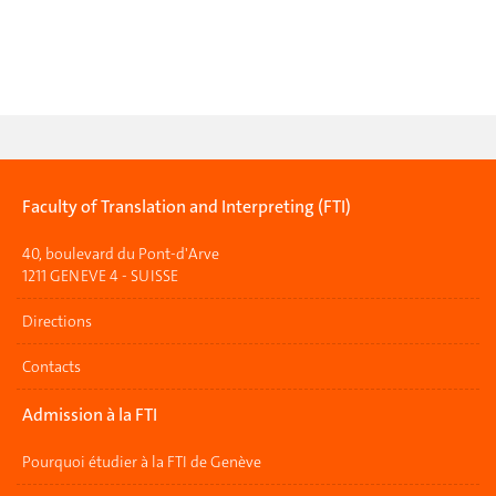
Faculty of Translation and Interpreting (FTI)
40, boulevard du Pont-d'Arve
1211 GENEVE 4 - SUISSE
Directions
Contacts
Admission à la FTI
Pourquoi étudier à la FTI de Genève