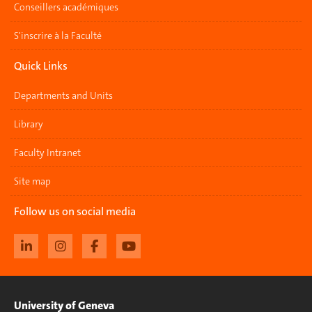
Conseillers académiques
S'inscrire à la Faculté
Quick Links
Departments and Units
Library
Faculty Intranet
Site map
Follow us on social media
University of Geneva