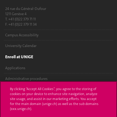
24 rue du Général-Dufour
1211 Genève 4
T. +41 (0)22 379 71 11
F. +41 (0)22 379 11 34
Campus Accessibility
University Calendar
Enroll at UNIGE
Applications
Administrative procedures
By clicking “Accept All Cookies”, you agree to the storing of
Ask a question
cookies on your device to enhance site navigation, analyze
site usage, and assist in our marketing efforts. You accept
Contact
for the main domain (unige.ch) as well as the sub domains
(xxx.unige.ch).
Media