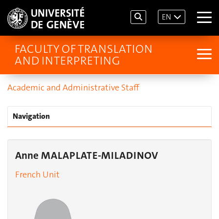
EN
FACULTY OF TRANSLATION
AND INTERPRETING
Academic and Administrative Staff
Navigation