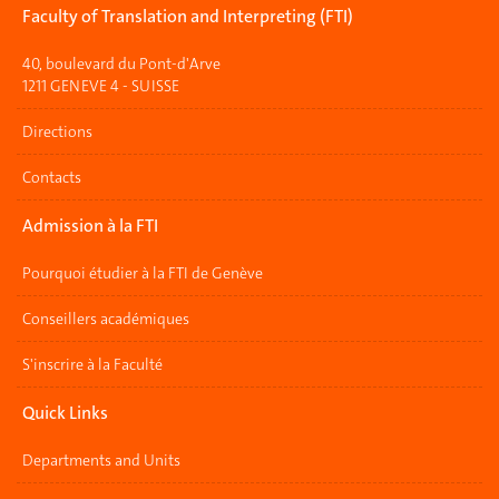
Faculty of Translation and Interpreting (FTI)
40, boulevard du Pont-d'Arve
1211 GENEVE 4 - SUISSE
Directions
Contacts
Admission à la FTI
Pourquoi étudier à la FTI de Genève
Conseillers académiques
S'inscrire à la Faculté
Quick Links
Departments and Units