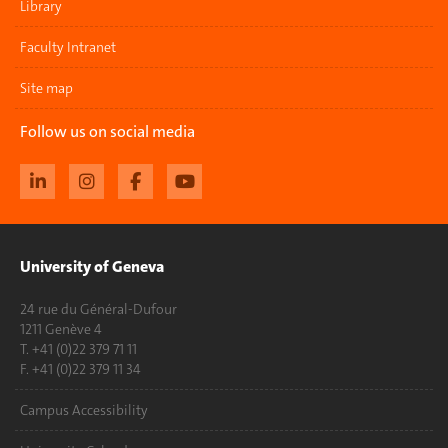
Library
Faculty Intranet
Site map
Follow us on social media
University of Geneva
24 rue du Général-Dufour
1211 Genève 4
T. +41 (0)22 379 71 11
F. +41 (0)22 379 11 34
Campus Accessibility