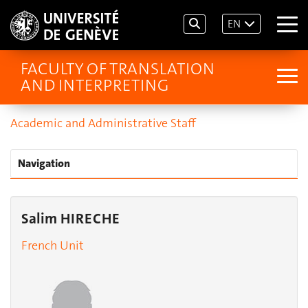
EN
FACULTY OF TRANSLATION
AND INTERPRETING
Academic and Administrative Staff
Navigation