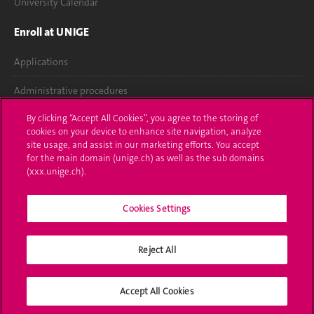
University Calendar
Enroll at UNIGE
Applications
Administrative procedures
By clicking “Accept All Cookies”, you agree to the storing of
Ask a question
cookies on your device to enhance site navigation, analyze
site usage, and assist in our marketing efforts. You accept
Contact
for the main domain (unige.ch) as well as the sub domains
(xxx.unige.ch).
Media
Library
Cookies Settings
University Structures
Reject All
Social Media
Accept All Cookies