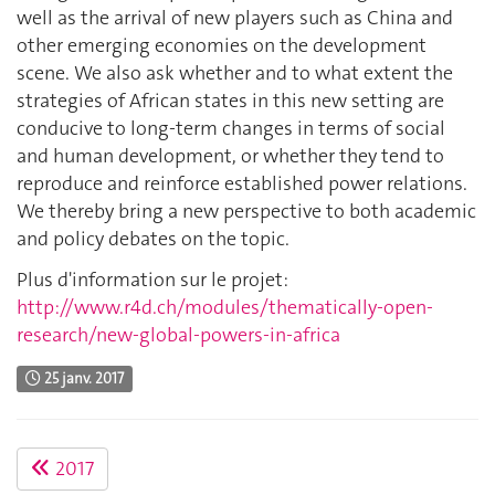
well as the arrival of new players such as China and
other emerging economies on the development
scene. We also ask whether and to what extent the
strategies of African states in this new setting are
conducive to long-term changes in terms of social
and human development, or whether they tend to
reproduce and reinforce established power relations.
We thereby bring a new perspective to both academic
and policy debates on the topic.
Plus d'information sur le projet:
http://www.r4d.ch/modules/thematically-open-
research/new-global-powers-in-africa
25 janv. 2017
2017