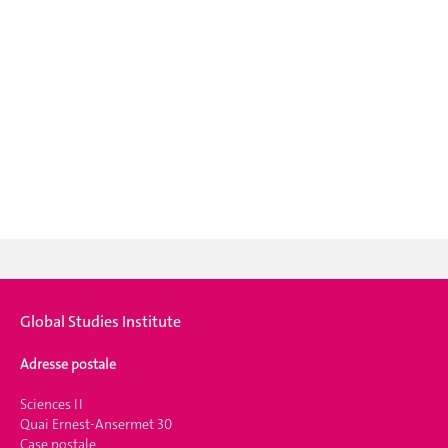
Global Studies Institute
Adresse postale
Sciences II
Quai Ernest-Ansermet 30
Case postale