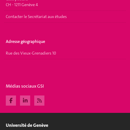
CH - 1211 Genève 4
Contacter le Secrétariat aux études
Adresse géographique
Rue des Vieux-Grenadiers 10
Médias sociaux GSI
Université de Genève