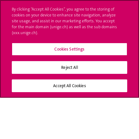
L'UNIGE vous informe
By clicking “Accept All Cookies”, you agree to the storing of
cookies on your device to enhance site navigation, analyze
UNIGE Mobile
site usage, and assist in our marketing efforts. You accept
for the main domain (unige.ch) as well as the sub domains
Médias
(xxx.unige.ch).
Offres d'emploi
Cookies Settings
Bibliothèque
Calendrier académique
Reject All
Médias sociaux UNIGE
Accept All Cookies
Accréditation