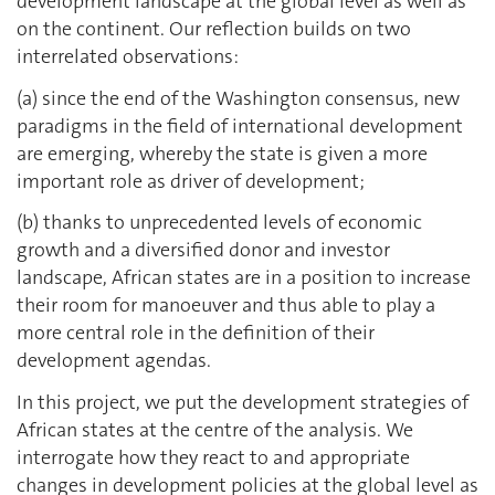
development landscape at the global level as well as
on the continent. Our reflection builds on two
interrelated observations:
(a) since the end of the Washington consensus, new
paradigms in the field of international development
are emerging, whereby the state is given a more
important role as driver of development;
(b) thanks to unprecedented levels of economic
growth and a diversified donor and investor
landscape, African states are in a position to increase
their room for manoeuver and thus able to play a
more central role in the definition of their
development agendas.
In this project, we put the development strategies of
African states at the centre of the analysis. We
interrogate how they react to and appropriate
changes in development policies at the global level as