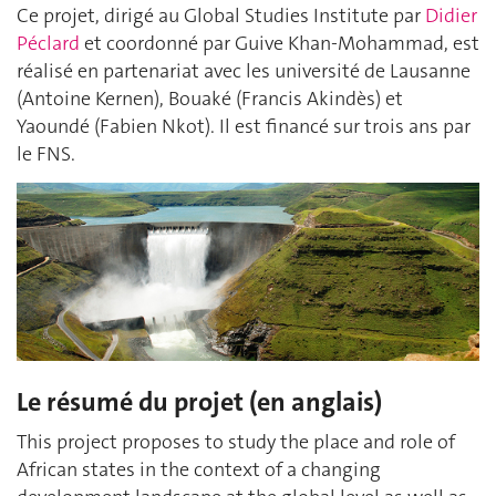
Ce projet, dirigé au Global Studies Institute par
Didier
Péclard
et coordonné par Guive Khan-Mohammad, est
réalisé en partenariat avec les université de Lausanne
(Antoine Kernen), Bouaké (Francis Akindès) et
Yaoundé (Fabien Nkot). Il est financé sur trois ans par
le FNS.
Le résumé du projet (en anglais)
This project proposes to study the place and role of
African states in the context of a changing