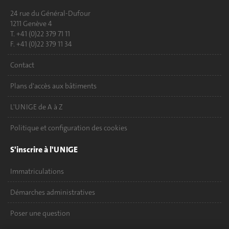
24 rue du Général-Dufour
1211 Genève 4
T. +41 (0)22 379 71 11
F. +41 (0)22 379 11 34
Contact
Plans d'accès aux bâtiments
L'UNIGE de A à Z
Politique et configuration des cookies
S'inscrire à l'UNIGE
Immatriculations
Démarches administratives
Poser une question