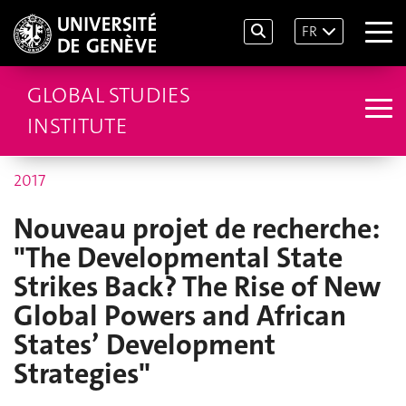
FR
GLOBAL STUDIES
INSTITUTE
2017
Nouveau projet de recherche:
"The Developmental State
Strikes Back? The Rise of New
Global Powers and African
States’ Development
Strategies"