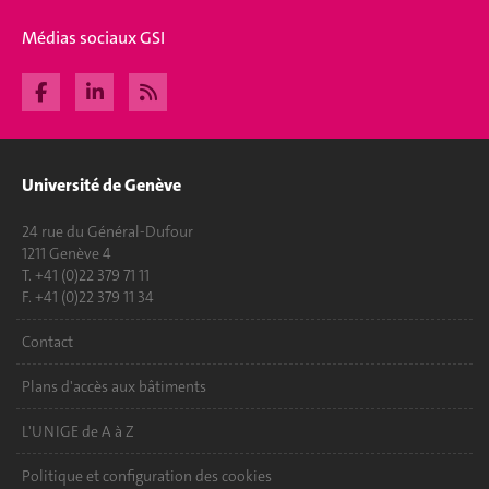
Médias sociaux GSI
Université de Genève
24 rue du Général-Dufour
1211 Genève 4
T. +41 (0)22 379 71 11
F. +41 (0)22 379 11 34
Contact
Plans d'accès aux bâtiments
L'UNIGE de A à Z
Politique et configuration des cookies