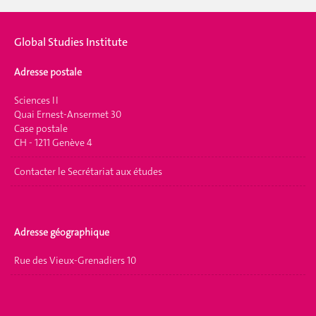
Global Studies Institute
Adresse postale
Sciences II
Quai Ernest-Ansermet 30
Case postale
CH - 1211 Genève 4
Contacter le Secrétariat aux études
Adresse géographique
Rue des Vieux-Grenadiers 10