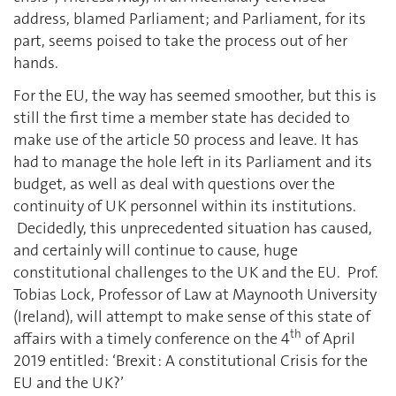
address, blamed Parliament; and Parliament, for its
part, seems poised to take the process out of her
hands.
For the EU, the way has seemed smoother, but this is
still the first time a member state has decided to
make use of the article 50 process and leave. It has
had to manage the hole left in its Parliament and its
budget, as well as deal with questions over the
continuity of UK personnel within its institutions.
Decidedly, this unprecedented situation has caused,
and certainly will continue to cause, huge
constitutional challenges to the UK and the EU. Prof.
Tobias Lock, Professor of Law at Maynooth University
(Ireland), will attempt to make sense of this state of
th
affairs with a timely conference on the 4
of April
2019 entitled: ‘Brexit : A constitutional Crisis for the
EU and the UK?’