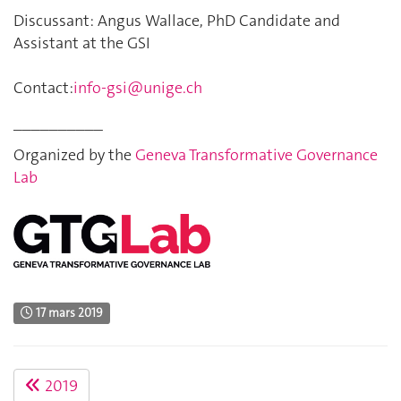
Discussant: Angus Wallace, PhD Candidate and
Assistant at the GSI
Contact:
info-gsi@unige.ch
__________
Organized by the
Geneva Transformative Governance
Lab
17 mars 2019
2019