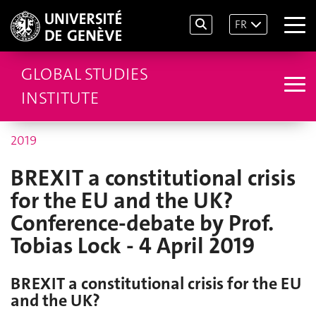
FR
GLOBAL STUDIES
INSTITUTE
2019
BREXIT a constitutional crisis
for the EU and the UK?
Conference-debate by Prof.
Tobias Lock - 4 April 2019
BREXIT a constitutional crisis for the EU
and the UK?