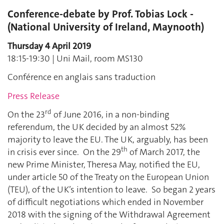
Conference-debate by Prof. Tobias Lock -
(National University of Ireland, Maynooth)
Thursday 4 April 2019
18:15-19:30 | Uni Mail, room MS130
Conférence en anglais sans traduction
Press Release
rd
On the 23
of June 2016, in a non-binding
referendum, the UK decided by an almost 52%
majority to leave the EU. The UK, arguably, has been
th
in crisis ever since. On the 29
of March 2017, the
new Prime Minister, Theresa May, notified the EU,
under article 50 of the Treaty on the European Union
(TEU), of the UK’s intention to leave. So began 2 years
of difficult negotiations which ended in November
2018 with the signing of the Withdrawal Agreement