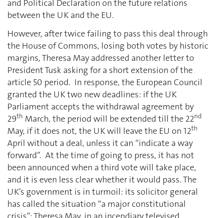
and Political Declaration on the future relations
between the UK and the EU.
However, after twice failing to pass this deal through
the House of Commons, losing both votes by historic
margins, Theresa May addressed another letter to
President Tusk asking for a short extension of the
article 50 period. In response, the European Council
granted the UK two new deadlines: if the UK
Parliament accepts the withdrawal agreement by
th
nd
29
March, the period will be extended till the 22
th
May, if it does not, the UK will leave the EU on 12
April without a deal, unless it can “indicate a way
forward”. At the time of going to press, it has not
been announced when a third vote will take place,
and it is even less clear whether it would pass. The
UK’s government is in turmoil: its solicitor general
has called the situation “a major constitutional
crisis”; Theresa May, in an incendiary televised