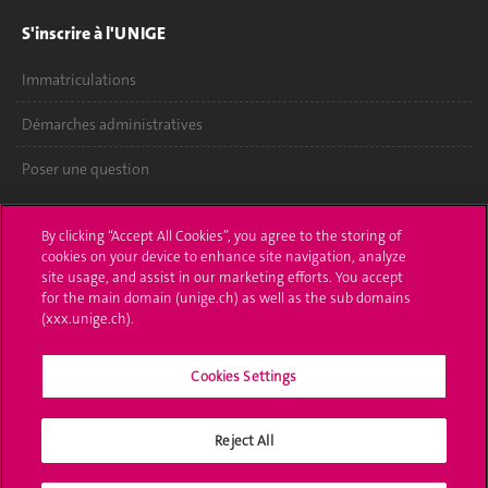
S'inscrire à l'UNIGE
Immatriculations
Démarches administratives
Poser une question
L'UNIGE vous informe
By clicking “Accept All Cookies”, you agree to the storing of
cookies on your device to enhance site navigation, analyze
UNIGE Mobile
site usage, and assist in our marketing efforts. You accept
for the main domain (unige.ch) as well as the sub domains
Médias
(xxx.unige.ch).
Offres d'emploi
Cookies Settings
Bibliothèque
Calendrier académique
Reject All
Médias sociaux UNIGE