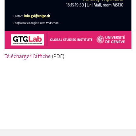
Télécharger l'affiche
(PDF)