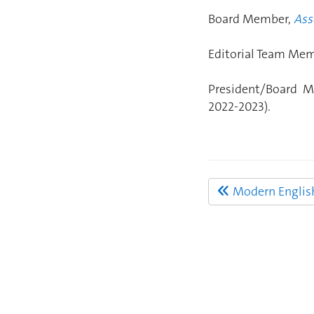
Board Member,
Ass
Editorial Team Me
President/Board M
2022-2023).
Modern English 