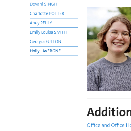
Devani SINGH
Charlotte POTTER
Andy REILLY
Emily Louisa SMITH
Georgia FULTON
Holly LAVERGNE
Additio
Office and Office H