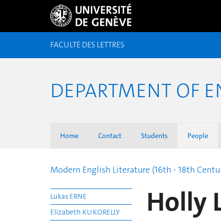
FACULTÉ DES LETTRES
DEPARTMENT OF E
Home
Contact
Students
People
Modern English Literature (16th - 18th Centu
Holly
Lukas ERNE
Elizabeth KUKORELLY