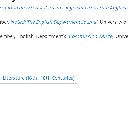
ociation des Étudiant.e.s en Langue et Littérature Anglais
mber,
Noted: The English Department Journal
, University o
ember, English Department’s
Commission Mixte
, Univ
Literature (16th - 18th Centuries)