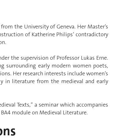
 from the University of Geneva. Her Master’s
struction of Katherine Philips’ contradictory
on.
der the supervision of Professor Lukas Erne.
ing surrounding early modern women poets,
ions. Her research interests include women’s
ly in literature from the medieval and early
edieval Texts,” a seminar which accompanies
e BA4 module on Medieval Literature.
ons