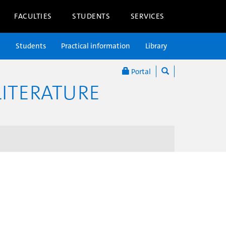
FACULTIES
STUDENTS
SERVICES
n
Students
Practical information
Library
Portal
ITERATURE