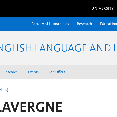
UNIVERSITY
Faculty of Humanities
Research
Educatio
NGLISH LANGUAGE AND L
Research
Events
Job Offers
ries)
 LAVERGNE