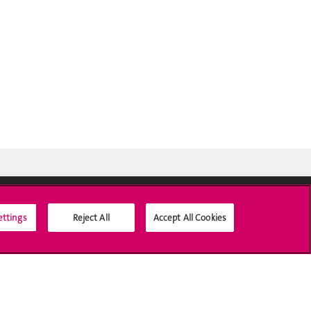
ettings
Reject All
Accept All Cookies
Social Media