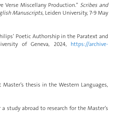
ve Verse Miscellany Production.”
Scribes and
nglish Manuscripts
, Leiden University, 7-9 May
hilips’ Poetic Authorship in the Paratext and
iversity of Geneva, 2024,
https://archive-
t Master’s thesis in the Western Languages,
r a study abroad to research for the Master’s