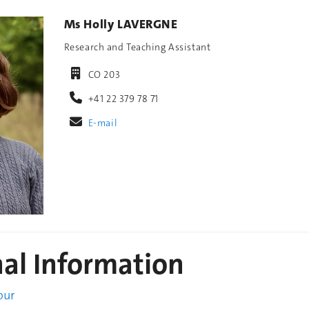
Ms Holly LAVERGNE
Research and Teaching Assistant
CO 203
+41 22 379 78 71
E-mail
nal Information
our