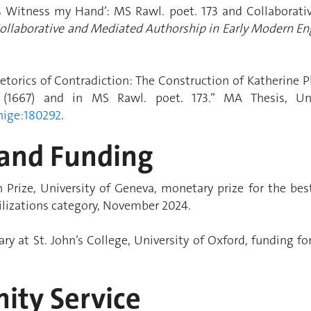
As Witness my Hand’: MS Rawl. poet. 173 and Collaborati
 Collaborative and Mediated Authorship in Early Modern E
etorics of Contradiction: The Construction of Katherine P
(1667) and in MS Rawl. poet. 173.” MA Thesis, Un
nige:180292
.
and Funding
rize, University of Geneva, monetary prize for the bes
vilizations category, November 2024.
ry at St. John’s College, University of Oxford, funding fo
ty Service