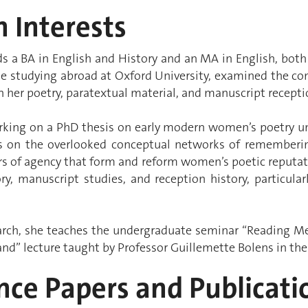
 Interests
s a BA in English and History and an MA in English, both
le studying abroad at Oxford University, examined the con
n her poetry, paratextual material, and manuscript recepti
orking on a PhD thesis on early modern women’s poetry un
es on the overlooked conceptual networks of remember
rs of agency that form and reform women’s poetic reputat
ry, manuscript studies, and reception history, particular
arch, she teaches the undergraduate seminar “Reading M
nd” lecture taught by Professor Guillemette Bolens in th
nce Papers and Publicati