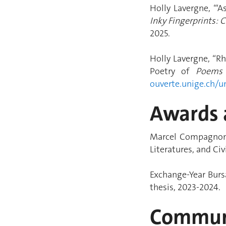
Holly Lavergne, “‘
Inky Fingerprints:
2025.
Holly Lavergne, “Rh
Poetry of
Poems
ouverte.unige.ch/u
Awards 
Marcel Compagnon P
Literatures, and Ci
Exchange-Year Bursa
thesis, 2023-2024.
Communi