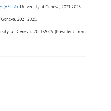
es
(AELLA)
, University of Geneva, 2021-2025.
f Geneva, 2021-2025.
ersity of Geneva, 2021-2025 (President from