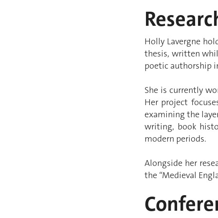
Research
Holly Lavergne hold
thesis, written whi
poetic authorship i
She is currently w
Her project focus
examining the laye
writing, book histo
modern periods.
Alongside her rese
the “Medieval Engla
Confere