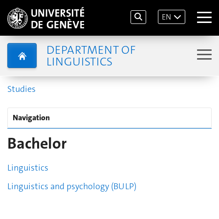
EN
DEPARTMENT OF
LINGUISTICS
Studies
Navigation
Bachelor
Linguistics
Linguistics and psychology (BULP)