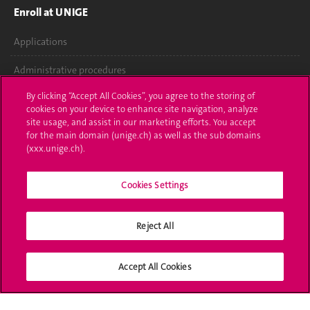
Enroll at UNIGE
Applications
Administrative procedures
By clicking “Accept All Cookies”, you agree to the storing of
Ask a question
cookies on your device to enhance site navigation, analyze
site usage, and assist in our marketing efforts. You accept
Contact
for the main domain (unige.ch) as well as the sub domains
(xxx.unige.ch).
Media
Library
Cookies Settings
University Structures
Reject All
Social Media
Accept All Cookies
Accreditation