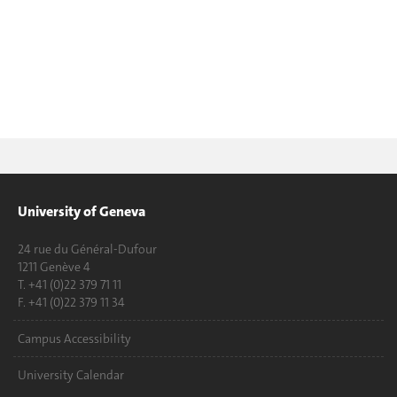
University of Geneva
24 rue du Général-Dufour
1211 Genève 4
T. +41 (0)22 379 71 11
F. +41 (0)22 379 11 34
Campus Accessibility
University Calendar