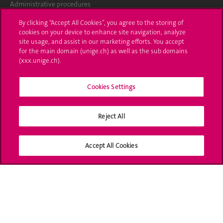
Administrative procedures
By clicking “Accept All Cookies”, you agree to the storing of
Ask a question
cookies on your device to enhance site navigation, analyze
site usage, and assist in our marketing efforts. You accept
Contact
for the main domain (unige.ch) as well as the sub domains
(xxx.unige.ch).
Media
Library
Cookies Settings
University Structures
Reject All
Social Media
Accept All Cookies
Accreditation