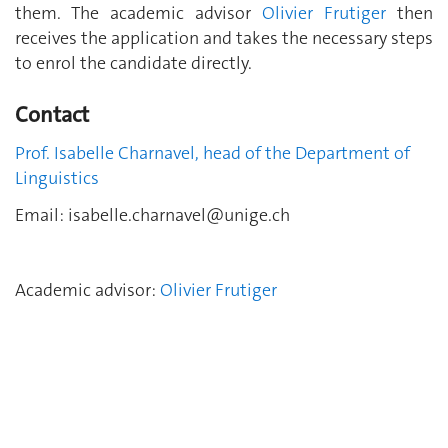
them. The academic advisor
Olivier Frutiger
then
receives the application and takes the necessary steps
to enrol the candidate directly.
Contact
Prof. Isabelle Charnavel, head of the Department of
Linguistics
Email:
isabelle.charnavel@unige.ch
Academic advisor:
Olivier Frutiger