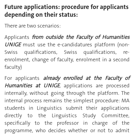
Future applications: procedure for applicants
depending on their status:
There are two scenarios:
Applicants
from outside the Faculty
of Humanities
UNIGE
must use the e-candidatures platform (non-
Swiss qualifications, Swiss qualifications, re-
enrolment, change of faculty, enrolment in a second
faculty)
For applicants
already enrolled at the Faculty of
Humanities at UNIGE
, applications are processed
internally, without going through the platform. The
internal process remains the simplest procedure: MA
students in Linguistics submit their applications
directly to the Linguistics Study Committee,
specifically to the professor in charge of the
programme, who decides whether or not to admit