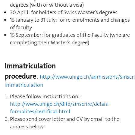
degrees (with or without a visa)
30 April: for holders of Swiss Master’s degrees
15 January to 31 July: for re-enrolments and changes
of faculty
15 September: for graduates of the Faculty (who are
completing their Master’s degree)
Immatriculation
procedure
:
http://www.unige.ch/admissions/sinscri
immatriculation
Please follow instructions on :
http://www.unige.ch/dife/sinscrire/delais-
formalites/certificat.html
Please send cover letter and CV by email to the
address below