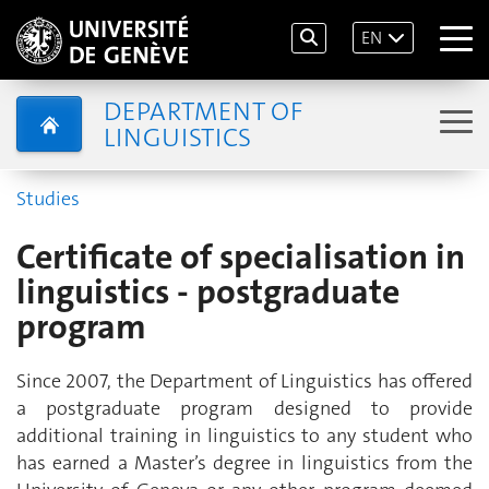
EN
DEPARTMENT OF
LINGUISTICS
Studies
Certificate of specialisation in
linguistics - postgraduate
program
Since 2007, the Department of Linguistics has offered
a postgraduate program designed to provide
additional training in linguistics to any student who
has earned a Master’s degree in linguistics from the