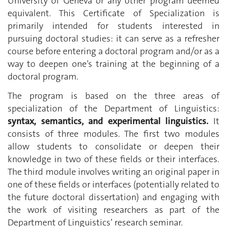
University of Geneva or any other program deemed
equivalent. This Certificate of Specialization is
primarily intended for students interested in
pursuing doctoral studies: it can serve as a refresher
course before entering a doctoral program and/or as a
way to deepen one’s training at the beginning of a
doctoral program.
The program is based on the three areas of
specialization of the Department of Linguistics:
syntax, semantics, and experimental linguistics.
It
consists of three modules. The first two modules
allow students to consolidate or deepen their
knowledge in two of these fields or their interfaces.
The third module involves writing an original paper in
one of these fields or interfaces (potentially related to
the future doctoral dissertation) and engaging with
the work of visiting researchers as part of the
Department of Linguistics’ research seminar.