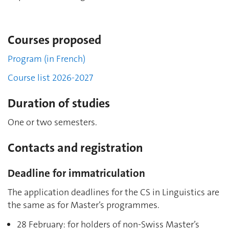
Courses proposed
Program (in French)
Course list 2026-2027
Duration of studies
One or two semesters.
Contacts and registration
Deadline for immatriculation
The application deadlines for the CS in Linguistics are
the same as for Master’s programmes.
28 February: for holders of non-Swiss Master’s