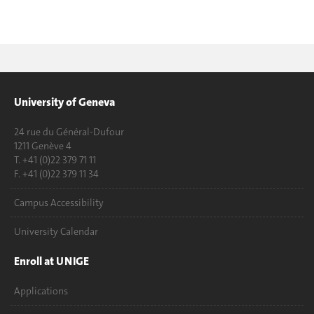
University of Geneva
24 rue du Général-Dufour
1211 Genève 4
T. +41 (0)22 379 71 11
F. +41 (0)22 379 11 34
Campus Accessibility
University Calendar
Enroll at UNIGE
Applications