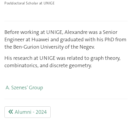
Postdoctoral Scholar at UNIGE
Before working at UNIGE, Alexandre was a Senior
Engineer at Huawei and graduated with his PhD from
the Ben-Gurion University of the Negev.
His research at UNIGE was related to graph theory,
combinatorics, and discrete geometry.
A. Szenes' Group
Alumni - 2024