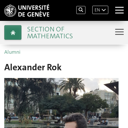
EN
SECTION OF
MATHEMATICS
Alumni
Alexander Rok