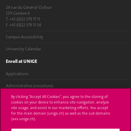
24 rue du Général-Dufour
1211 Genève 4
T. +41 (0)22 379 71 11
F. +41 (0)22 379 11 34
Campus Accessibility
University Calendar
Enroll at UNIGE
Applications
Administrative procedures
By clicking “Accept All Cookies”, you agree to the storing of
Ask a question
cookies on your device to enhance site navigation, analyze
site usage, and assist in our marketing efforts. You accept
Contact
for the main domain (unige.ch) as well as the sub domains
(xxx.unige.ch).
Media