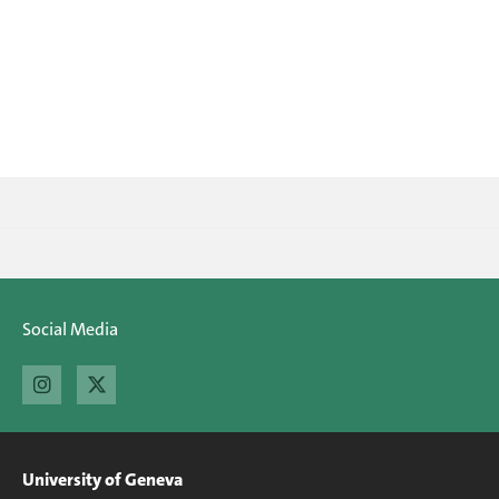
Social Media
University of Geneva