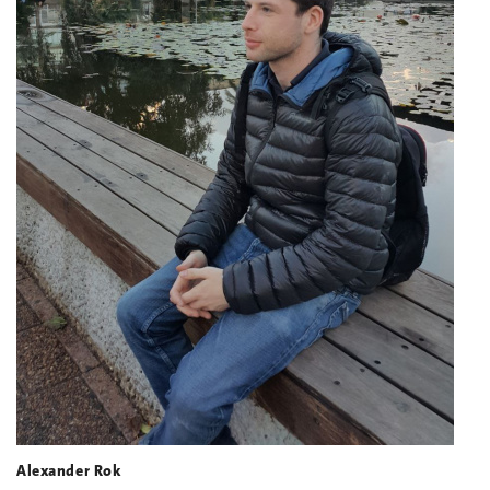
Alexander Rok