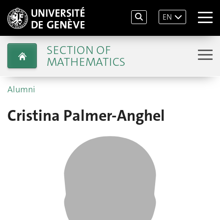
EN
SECTION OF
MATHEMATICS
Alumni
Cristina Palmer-Anghel