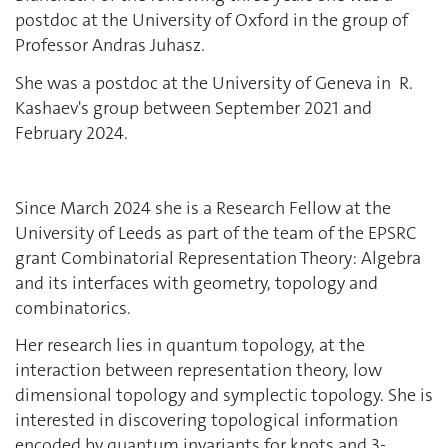
postdoc at the University of Oxford in the group of
Professor Andras Juhasz.
She was a postdoc at the University of Geneva in R.
Kashaev's group between September 2021 and
February 2024.
Since March 2024 she is a Research Fellow at the
University of Leeds as part of the team of the EPSRC
grant Combinatorial Representation Theory: Algebra
and its interfaces with geometry, topology and
combinatorics.
Her research lies in quantum topology, at the
interaction between representation theory, low
dimensional topology and symplectic topology. She is
interested in discovering topological information
encoded by quantum invariants for knots and 3-