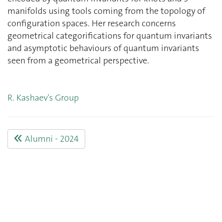
manifolds using tools coming from the topology of
configuration spaces. Her research concerns
geometrical categorifications for quantum invariants
and asymptotic behaviours of quantum invariants
seen from a geometrical perspective.
R. Kashaev's Group
Alumni - 2024