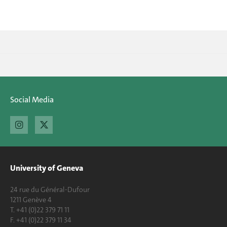
Social Media
University of Geneva
24 rue du Général-Dufour
1211 Genève 4
T. +41 (0)22 379 71 11
F. +41 (0)22 379 11 34