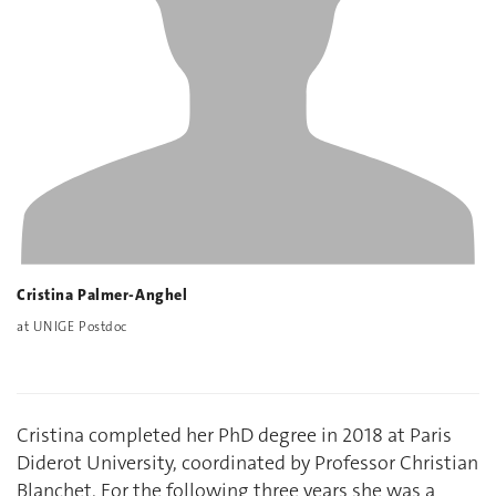
Cristina Palmer-Anghel
at UNIGE Postdoc
Cristina completed her PhD degree in 2018 at Paris
Diderot University, coordinated by Professor Christian
Blanchet. For the following three years she was a