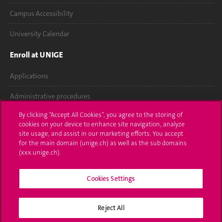
Campus Accessibility
University Calendar
Enroll at UNIGE
Applications
Administrative procedures
By clicking “Accept All Cookies”, you agree to the storing of
Ask a question
cookies on your device to enhance site navigation, analyze
site usage, and assist in our marketing efforts. You accept
Contact
for the main domain (unige.ch) as well as the sub domains
(xxx.unige.ch).
Media
Library
Cookies Settings
University Structures
Reject All
Social Media