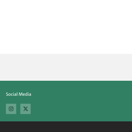
Social Media