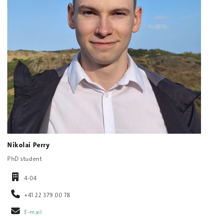
Nikolai Perry
PhD student
4-04
+41 22 379 00 78
E-mail