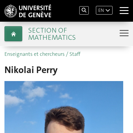
EN
SECTION OF
MATHEMATICS
Enseignants et chercheurs / Staff
Nikolai Perry