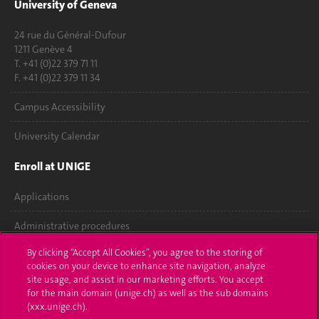
University of Geneva
24 rue du Général-Dufour
1211 Genève 4
T. +41 (0)22 379 71 11
F. +41 (0)22 379 11 34
Campus Accessibility
University Calendar
Enroll at UNIGE
Applications
Administrative procedures
By clicking “Accept All Cookies”, you agree to the storing of
Ask a question
cookies on your device to enhance site navigation, analyze
site usage, and assist in our marketing efforts. You accept
Contact
for the main domain (unige.ch) as well as the sub domains
(xxx.unige.ch).
Media