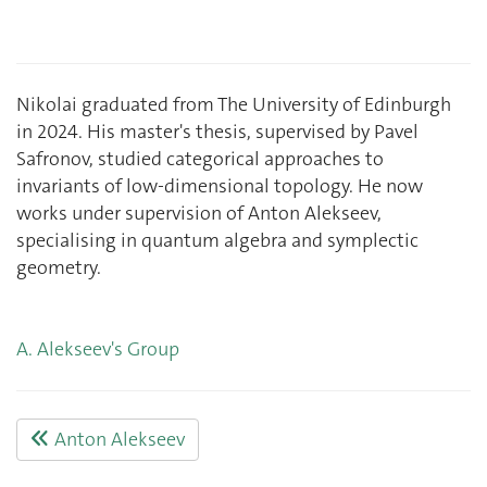
Nikolai graduated from The University of Edinburgh
in 2024. His master's thesis, supervised by Pavel
Safronov, studied categorical approaches to
invariants of low-dimensional topology. He now
works under supervision of Anton Alekseev,
specialising in quantum algebra and symplectic
geometry.
A. Alekseev's Group
Anton Alekseev