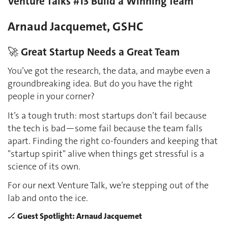
Venture Talks #13 Build a Winning Team
Arnaud Jacquemet, GSHC
🚀 Great Startup Needs a Great Team
You’ve got the research, the data, and maybe even a
groundbreaking idea. But do you have the right
people in your corner?
It’s a tough truth: most startups don’t fail because
the tech is bad—some fail because the team falls
apart. Finding the right co-founders and keeping that
"startup spirit" alive when things get stressful is a
science of its own.
For our next Venture Talk, we’re stepping out of the
lab and onto the ice.
🏒 Guest Spotlight: Arnaud Jacquemet