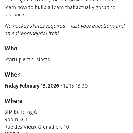
learn how to build a team that actually goes the
distance.
No hockey skates required—just your questions and
an entrepreneurial itch!
Who
Startup enthusiasts
When
Friday February 13, 2026 -
12:15-13:30
Where
SIP, Building G
Room 3G1
Rue des Vieux Grenadiers 10