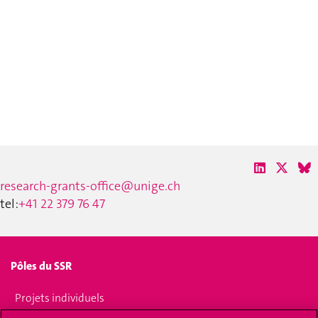
research-grants-office@unige.ch
tel:
+41 22 379 76 47
Pôles du SSR
Projets individuels