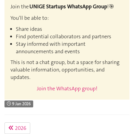
Join the
UNIGE Startups WhatsApp Group
!🎯
You’ll be able to:
Share ideas
Find potential collaborators and partners
Stay informed with important
announcements and events
This is not a chat group, but a space for sharing
valuable information, opportunities, and
updates.
Join the WhatsApp group!
9 Jan 2026
2026