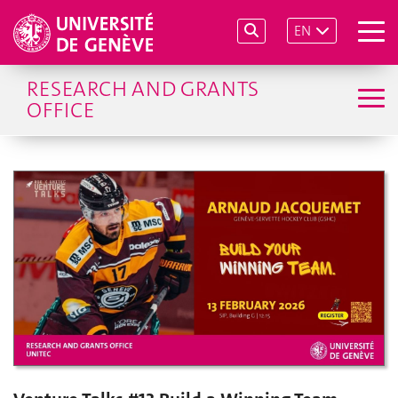
EN
RESEARCH AND GRANTS
OFFICE