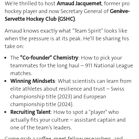
We’re thrilled to host
Arnaud Jacquemet
, former pro
hockey player and now Secretary General of
Genève-
Servette Hockey Club (GSHC)
.
Arnaud knows exactly what "Team Spirit" looks like
when the pressure is at its peak. He’ll be sharing his
take on:
The
"Co-founder" Chemistry
: How to pick your
teammates for the long haul – 911 National League
matches.
Winning Mindsets
: What scientists can learn from
elite athletes about resilience and trust – Swiss
championship title (2023) and European
championship title (2024).
Recruiting Talent
: How to spot a "player" who
actually fits your culture – assistant captain and
one of the team’s leaders.
Come grab a coffee, meet fellow researchers, and