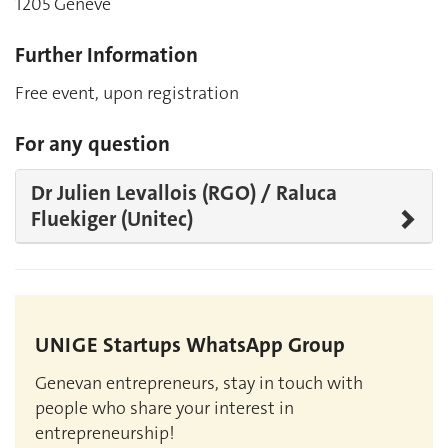
1205 Genève
Further Information
Free event, upon registration
For any question
Dr Julien Levallois (RGO) / Raluca
Fluekiger (Unitec)
UNIGE Startups WhatsApp Group
Genevan entrepreneurs, stay in touch with
people who share your interest in
entrepreneurship!