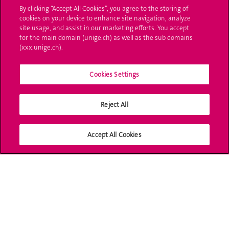
Projets collaboratifs
By clicking “Accept All Cookies”, you agree to the storing of
cookies on your device to enhance site navigation, analyze
site usage, and assist in our marketing efforts. You accept
Projets d'infrastructure
for the main domain (unige.ch) as well as the sub domains
(xxx.unige.ch).
Projets d'innovation
SIP, Bâtiment G
Cookies Settings
10 rue des Vieux-Grenadiers
1205 Genève
Reject All
Adresse postale
Sciences II
Accept All Cookies
30 quai Ernest-Ansermet
1211 Genève 4
SERVICE DE SOUTIEN
À LA RECHERCHE (SSR)
RESEARCH AND