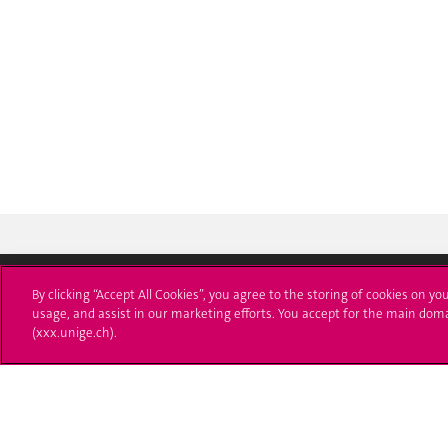
By clicking “Accept All Cookies”, you agree to the storing of cookies on yo
usage, and assist in our marketing efforts. You accept for the main dom
Université de Genève
S'ins
(xxx.unige.ch).
24 rue du Général-Dufour
Immatri
1211 Genève 4
T. +41 (0)22 379 71 11
Démarch
F. +41 (0)22 379 11 34
Poser u