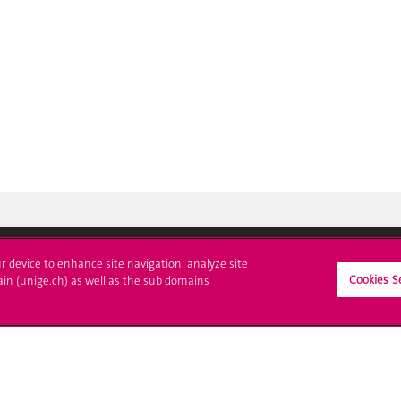
ur device to enhance site navigation, analyze site
Cookies S
ain (unige.ch) as well as the sub domains
crire à l'UNIGE
L'UNIGE vous informe
culations
UNIGE Mobile
es administratives
Médias
ne question
Offres d'emploi