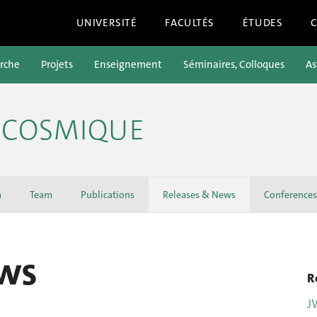
UNIVERSITÉ
FACULTÉS
ÉTUDES
rche
Projets
Enseignement
Séminaires, Colloques
As
E COSMIQUE
a
Team
Publications
Releases & News
Conferences
ws
R
J