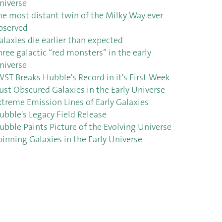
niverse
he most distant twin of the Milky Way ever
bserved
alaxies die earlier than expected
hree galactic “red monsters” in the early
niverse
WST Breaks Hubble's Record in it's First Week
ust Obscured Galaxies in the Early Universe
xtreme Emission Lines of Early Galaxies
ubble's Legacy Field Release
ubble Paints Picture of the Evolving Universe
pinning Galaxies in the Early Universe