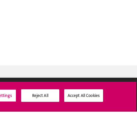
ettings
Reject All
Accept All Cookies
Médias sociaux UNIGE