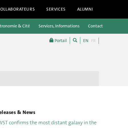
COLLABORATEURS
SERVICES
ALUMNI
tronomie & Cité
Services, Informations
Contacts
Portail
EN
FR
eleases & News
WST confirms the most distant galaxy in the