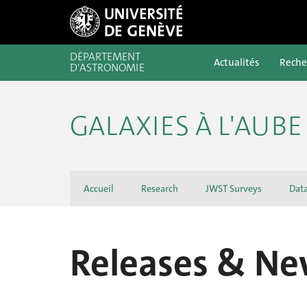
DÉPARTEMENT
Actualités
Reche
D'ASTRONOMIE
GALAXIES À L'AUB
Accueil
Research
JWST Surveys
Dat
Releases & Ne