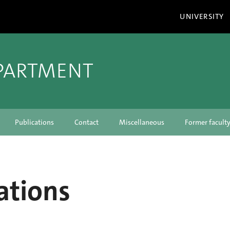
UNIVERSITY
PARTMENT
Publications
Contact
Miscellaneous
Former facul
ations