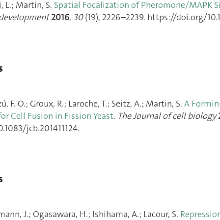
, L.; Martin, S.
Spatial Focalization of Pheromone/MAPK S
development
2016
,
30
(19), 2226–2239. https://doi.org/10.
s
, F. O.; Groux, R.; Laroche, T.; Seitz, A.; Martin, S.
A Formin-
or Cell Fusion in Fission Yeast
.
The Journal of cell biology
0.1083/jcb.201411124.
s
mann, J.; Ogasawara, H.; Ishihama, A.; Lacour, S.
Repression