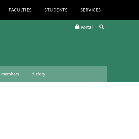
FACULTIES
STUDENTS
SERVICES
Portal
ty members
History