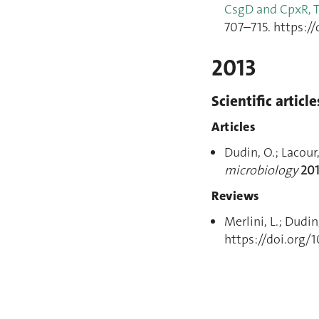
CsgD and CpxR, 
707–715. https://
2013
Scientific article
Articles
Dudin, O.; Lacour
microbiology
20
Reviews
Merlini, L.; Dudin
https://doi.org/