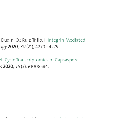
udin, O.; Ruiz-Trillo, I.
Integrin-Mediated
logy
2020
,
30
(21), 4270–4275.
ll Cycle Transcriptomics of Capsaspora
s
2020
,
16
(3), e1008584.