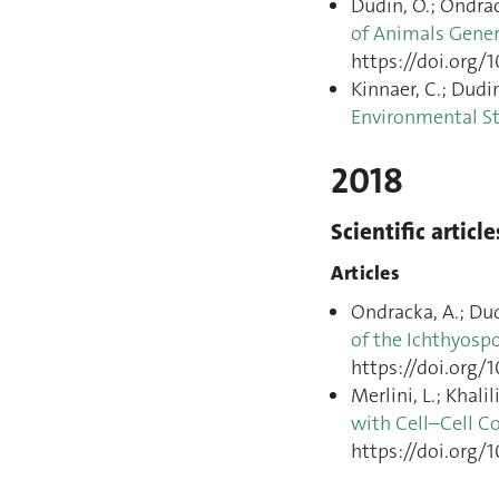
Dudin, O.; Ondrack
of Animals Gener
https://doi.org/1
Kinnaer, C.; Dudin
Environmental S
2018
Scientific article
Articles
Ondracka, A.; Dudi
of the Ichthyosp
https://doi.org/1
Merlini, L.; Khalil
with Cell–Cell C
https://doi.org/