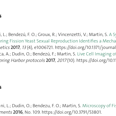
s
, L.; Bendezú, F. O.; Groux, R.; Vincenzetti, V.; Martin, S.
A S
ring Fission Yeast Sexual Reproduction Identifies a Mecha
etics
2017
,
13
(4), e1006721. https://doi.org/10.1371/journa
ica, A.; Dudin, O.; Bendezú, F.; Martin, S.
Live Cell Imaging o
pring Harbor protocols
2017
,
2017
(10). https://doi.org/10
s
ini, L.; Dudin, O.; Bendezu, F. O.; Martin, S.
Microscopy of Fi
iments
2016
, No. 109. https://doi.org/10.3791/53801.