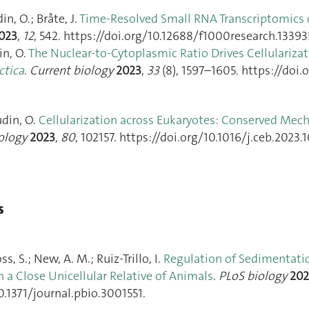
n, O.; Bråte, J.
Time-Resolved Small RNA Transcriptomics 
023
,
12
, 542. https://doi.org/10.12688/f1000research.133935
in, O.
The Nuclear-to-Cytoplasmic Ratio Drives Cellularizat
ctica
.
Current biology
2023
,
33
(8), 1597–1605. https://doi.
udin, O.
Cellularization across Eukaryotes: Conserved Mec
iology
2023
,
80
, 102157. https://doi.org/10.1016/j.ceb.2023.1
s
s, S.; New, A. M.; Ruiz-Trillo, I.
Regulation of Sedimentatio
in a Close Unicellular Relative of Animals
.
PLoS biology
202
0.1371/journal.pbio.3001551.