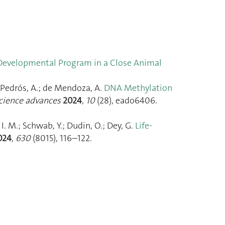
 Developmental Program in a Close Animal
bé-Pedrós, A.; de Mendoza, A.
DNA Methylation
cience advances
2024
,
10
(28), eado6406.
, I. M.; Schwab, Y.; Dudin, O.; Dey, G.
Life-
024
,
630
(8015), 116–122.