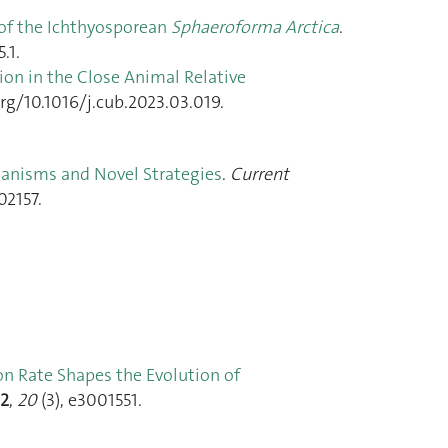
of the Ichthyosporean
Sphaeroforma Arctica
.
.1.
ion in the Close Animal Relative
org/10.1016/j.cub.2023.03.019.
hanisms and Novel Strategies
.
Current
02157.
n Rate Shapes the Evolution of
2
,
20
(3), e3001551.