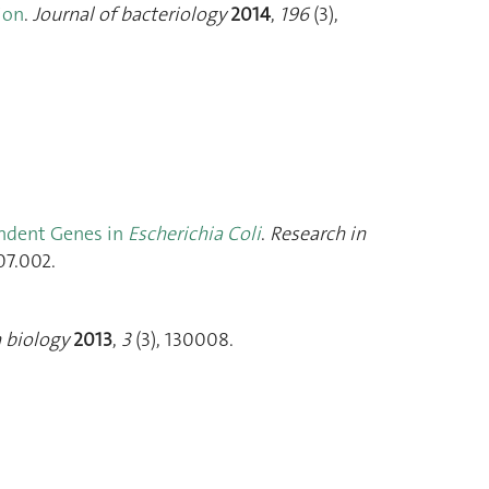
ion
.
Journal of bacteriology
2014
,
196
(3),
ndent Genes in
Escherichia Coli
.
Research in
07.002.
 biology
2013
,
3
(3), 130008.