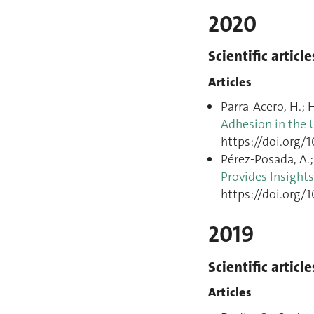
2020
Scientific article
Articles
Parra-Acero, H.; H
Adhesion in the 
https://doi.org/1
Pérez-Posada, A.; 
Provides Insight
https://doi.org/
2019
Scientific article
Articles