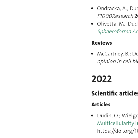
Ondracka, A.; Dudi
F1000Research
2
Olivetta, M.; Dud
Sphaeroforma Ar
Reviews
McCartney, B.; D
opinion in cell b
2022
Scientific article
Articles
Dudin, O.; Wielgos
Multicellularity 
https://doi.org/1