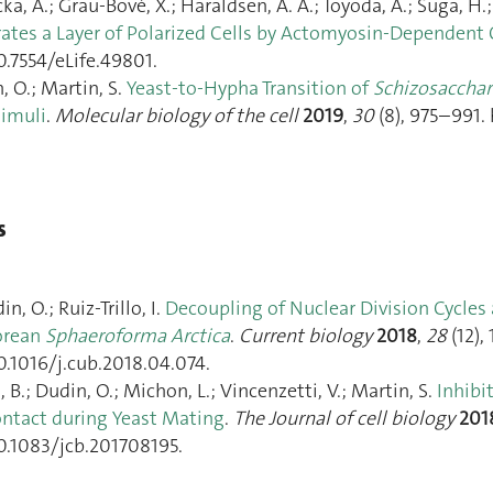
a, A.; Grau-Bové, X.; Haraldsen, A. A.; Toyoda, A.; Suga, H.; Br
ates a Layer of Polarized Cells by Actomyosin-Dependent C
0.7554/eLife.49801.
, O.; Martin, S.
Yeast-to-Hypha Transition of
Schizosaccha
timuli
.
Molecular biology of the cell
2019
,
30
(8), 975–991.
s
n, O.; Ruiz-Trillo, I.
Decoupling of Nuclear Division Cycles
orean
Sphaeroforma Arctica
.
Current biology
2018
,
28
(12),
0.1016/j.cub.2018.04.074.
i, B.; Dudin, O.; Michon, L.; Vincenzetti, V.; Martin, S.
Inhibi
ontact during Yeast Mating
.
The Journal of cell biology
201
10.1083/jcb.201708195.