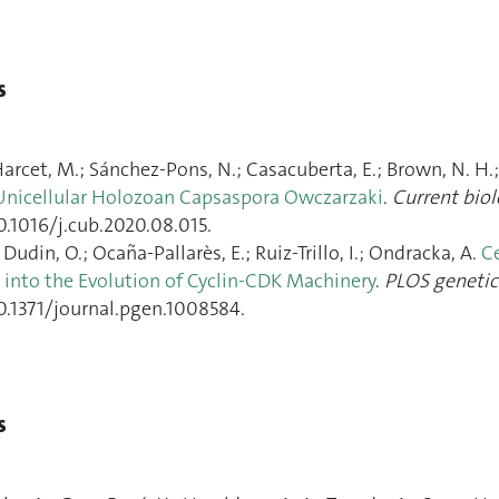
s
arcet, M.; Sánchez-Pons, N.; Casacuberta, E.; Brown, N. H.; D
Unicellular Holozoan Capsaspora Owczarzaki
.
Current bio
0.1016/j.cub.2020.08.015.
Dudin, O.; Ocaña-Pallarès, E.; Ruiz-Trillo, I.; Ondracka, A.
Ce
s into the Evolution of Cyclin-CDK Machinery
.
PLOS genetic
10.1371/journal.pgen.1008584.
s