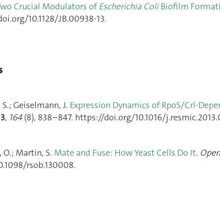
Two Crucial Modulators of
Escherichia Coli
Biofilm Format
doi.org/10.1128/JB.00938-13.
s
, S.; Geiselmann, J.
Expression Dynamics of RpoS/Crl-Depe
13
,
164
(8), 838–847. https://doi.org/10.1016/j.resmic.2013.
, O.; Martin, S.
Mate and Fuse: How Yeast Cells Do It
.
Open
10.1098/rsob.130008.