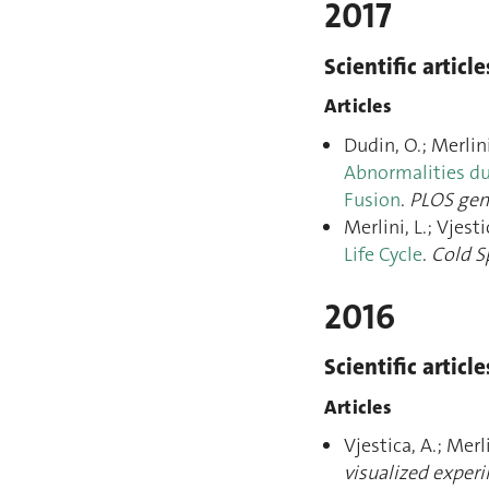
2017
Scientific article
Articles
Dudin, O.; Merlini
Abnormalities du
Fusion
.
PLOS gen
Merlini, L.; Vjest
Life Cycle
.
Cold S
2016
Scientific article
Articles
Vjestica, A.; Merl
visualized exper