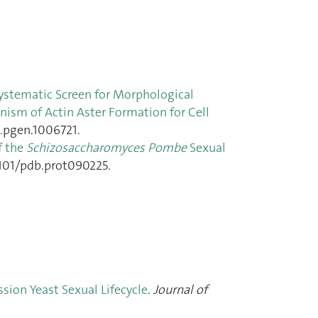
ystematic Screen for Morphological
nism of Actin Aster Formation for Cell
l.pgen.1006721.
f the
Schizosaccharomyces Pombe
Sexual
.1101/pdb.prot090225.
ssion Yeast Sexual Lifecycle
.
Journal of