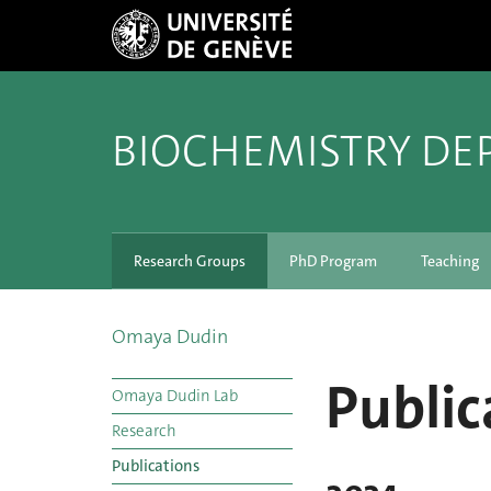
BIOCHEMISTRY DE
Research Groups
PhD Program
Teaching
Omaya Dudin
Public
Omaya Dudin Lab
Research
Publications