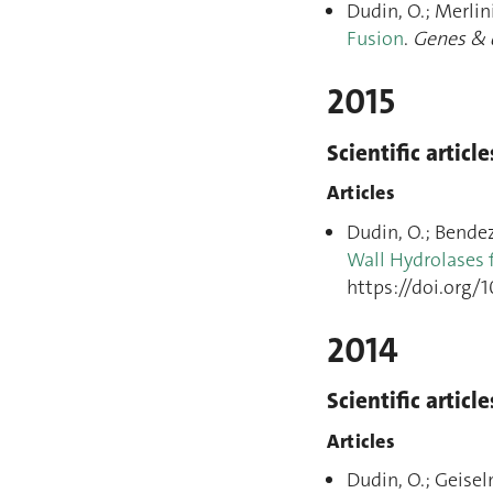
Dudin, O.; Merlini
Fusion
.
Genes & 
2015
Scientific article
Articles
Dudin, O.; Bendezú
Wall Hydrolases f
https://doi.org/1
2014
Scientific article
Articles
Dudin, O.; Geisel