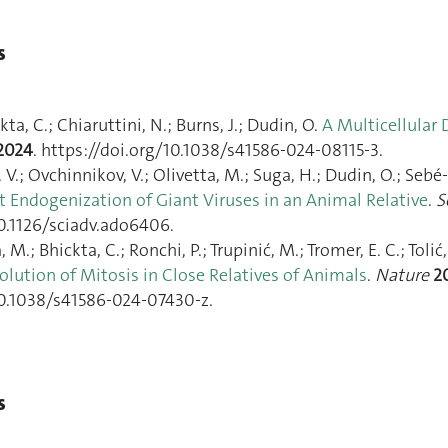
s
kta, C.; Chiaruttini, N.; Burns, J.; Dudin, O.
A Multicellular
2024
. https://doi.org/10.1038/s41586-024-08115-3.
 I. V.; Ovchinnikov, V.; Olivetta, M.; Suga, H.; Dudin, O.; Se
t Endogenization of Giant Viruses in an Animal Relative
.
S
10.1126/sciadv.ado6406.
 M.; Bhickta, C.; Ronchi, P.; Trupinić, M.; Tromer, E. C.; Tolić
lution of Mitosis in Close Relatives of Animals
.
Nature
2
10.1038/s41586-024-07430-z.
s