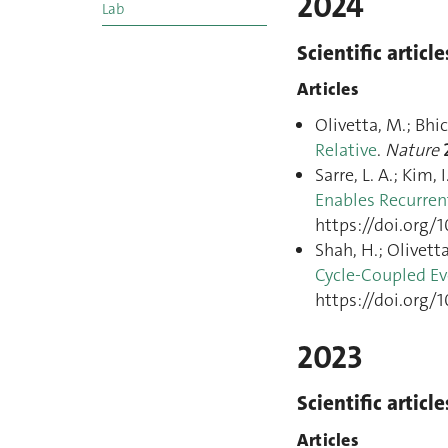
2024
Lab
Scientific article
Articles
Olivetta, M.; Bhic
Relative
.
Nature
Sarre, L. A.; Kim,
Enables Recurren
https://doi.org/
Shah, H.; Olivetta,
Cycle-Coupled Evo
https://doi.org/
2023
Scientific article
Articles