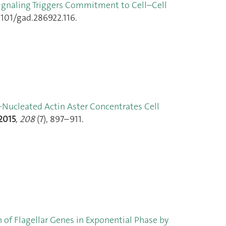
ignaling Triggers Commitment to Cell–Cell
1101/gad.286922.116.
Nucleated Actin Aster Concentrates Cell
2015
,
208
(7), 897–911.
 of Flagellar Genes in Exponential Phase by