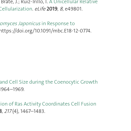
åte, J.; Ruiz-Trillo, I.
A Unicellular Relative
ellularization
.
eLife
2019
,
8
, e49801.
romyces Japonicus
in Response to
 https://doi.org/10.1091/mbc.E18-12-0774.
 and Cell Size during the Coenocytic Growth
 1964–1969.
tion of Ras Activity Coordinates Cell Fusion
8
,
217
(4), 1467–1483.