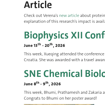
Article
Check out Verena's
new article
about protein
explanation of this research's impact is avai
Biophysics XII Con
th
th
June 13
- 20
, 2026
This week, Xueqing attended the conference F
Croatia. She was awarded with a travel award
SNE Chemical Biol
th
th
June 8
- 9
, 2026
This week, Bhumi, Prathamesh and Zakaria a
Congrats to Bhumi on her poster award!