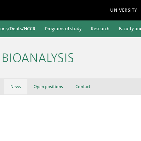
UNIVERSITY
ions/Depts/NCCR
Programs of study
Research
Faculty an
BIOANALYSIS
News
Open positions
Contact