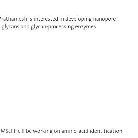
rathamesh is interested in developing nanopore-
 glycans and glycan-processing enzymes.
s MSc! He'll be working on amino-acid identification