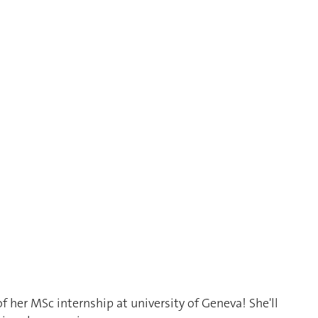
f her MSc internship at university of Geneva! She'll