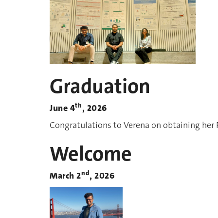
Graduation
th
June 4
, 2026
Congratulations to Verena on obtaining her
Welcome
nd
March 2
, 2026