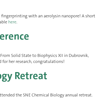
 fingerprinting with an aerolysin nanopore! A short
lable
here
.
ference
rom Solid State to Biophysics XII in Dubrovnik,
 for her research, congratulations!
ogy Retreat
ttended the SNE Chemical Biology annual retreat.