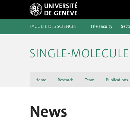
FACULTÉ DES SCIENCES
The Faculty
Sect
SINGLE-MOLECULE 
Home
Research
Team
Publications
News