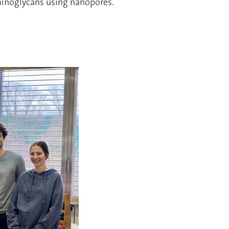
minoglycans using nanopores.