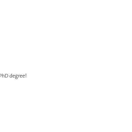
 PhD degree!