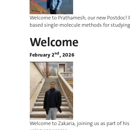
Welcome to Prathamesh, our new Postdoc! P
based single-molecule methods for studying
Welcome
nd
February 2
, 2026
Welcome to Zakaria, joining us as part of hi