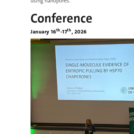
using nanopores.
Conference
th
th
January 16
-17
, 2026