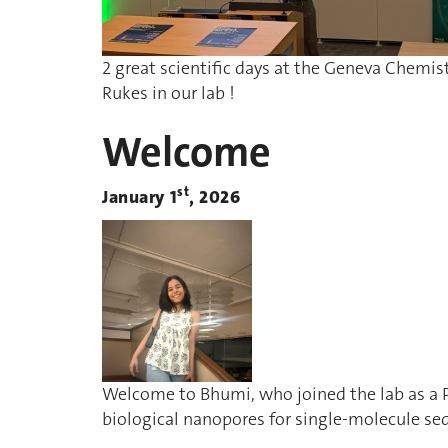
2 great scientific days at the Geneva Chemis
Rukes in our lab !
Welcome
st
January 1
, 2026
Welcome to Bhumi, who joined the lab as a 
biological nanopores for single-molecule se