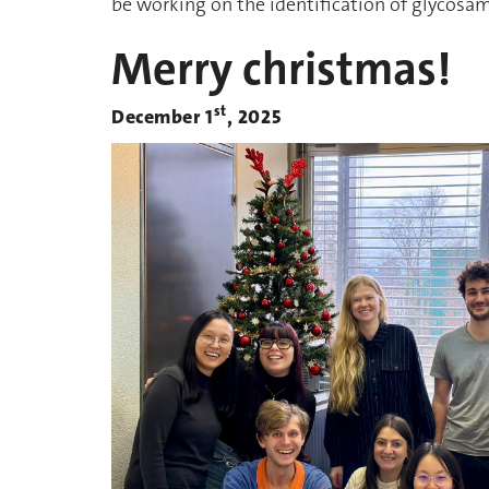
be working on the identification of glycosa
Merry christmas!
st
December 1
, 2025