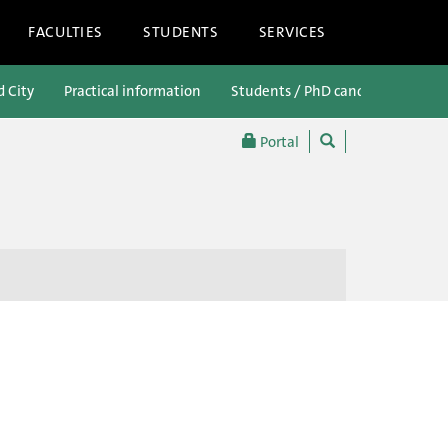
FACULTIES
STUDENTS
SERVICES
d City
Practical information
Students / PhD candidates
P
Portal