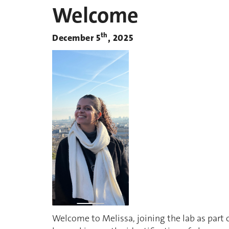
Welcome
th
December 5
, 2025
Welcome to Melissa, joining the lab as part o