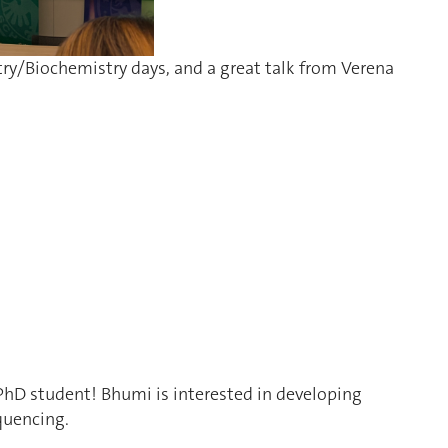
try/Biochemistry days, and a great talk from Verena
PhD student! Bhumi is i
nterested in developing
quencing.