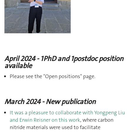
April 2024 - 1PhD and 1postdoc position
available
Please see the "Open positions" page.
March 2024 - New publication
It was a pleasure to collaborate with Yongpeng Liu
and Erwin Reisner on this work
, where carbon
nitride materials were used to facilitate