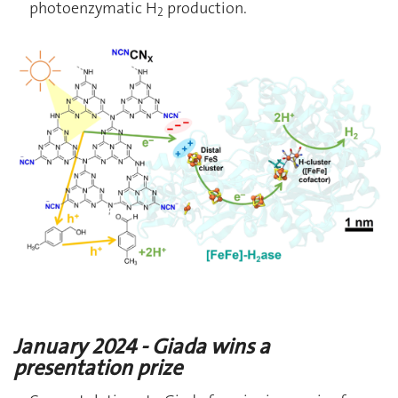
photoenzymatic H
production.
2
January 2024 - Giada wins a
presentation prize