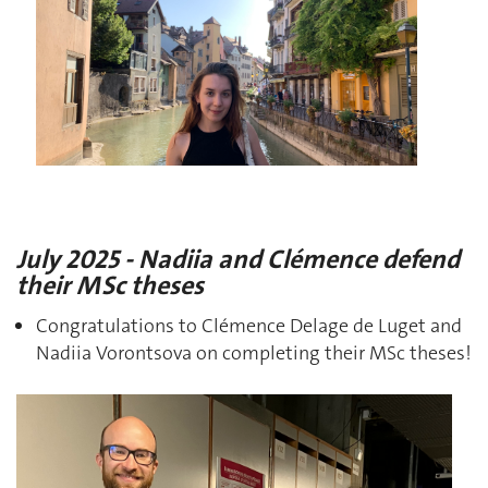
July 2025 - Nadiia and Clémence defend
their MSc theses
Congratulations to Clémence Delage de Luget and
Nadiia Vorontsova on completing their MSc theses!