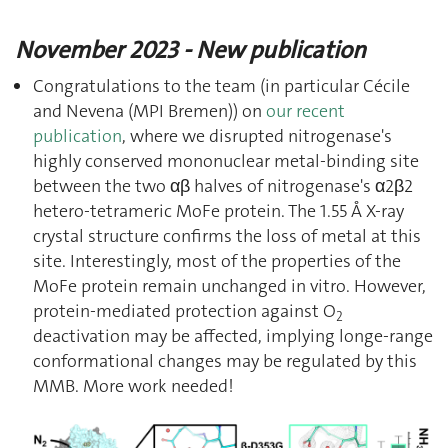
November 2023 - New publication
Congratulations to the team (in particular Cécile
and Nevena (MPI Bremen)) on
our recent
publication
, where we disrupted nitrogenase's
highly conserved mononuclear metal-binding site
between the two αβ halves of nitrogenase's α2β2
hetero-tetrameric MoFe protein. The 1.55 Å X-ray
crystal structure confirms the loss of metal at this
site. Interestingly, most of the properties of the
MoFe protein remain unchanged in vitro. However,
protein-mediated protection against O
2
deactivation may be affected, implying longe-range
conformational changes may be regulated by this
MMB. More work needed!