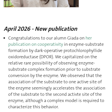
April 2026 - New publication
Congratulations to our alumn Giada on
her
publication on cooperativity
in enzyme-substrate
formation by dark-operative protochlorophyllide
oxidoreductase (DPOR). We capitalized on the
relative rare possibility of observing enzyme-
substrate complex formation prior to substrate
conversion by the enzyme. We observed that the
association of the substrate to one active site of
the enzyme seemingly accelerates the association
of the substrate to the second activte site of the
enzyme, although a complex model is required to
characterize this behavior.