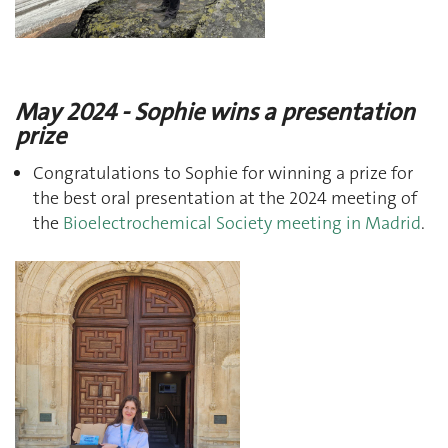
May 2024 - Sophie wins a presentation
prize
Congratulations to Sophie for winning a prize for
the best oral presentation at the 2024 meeting of
the
Bioelectrochemical Society meeting in Madrid
.