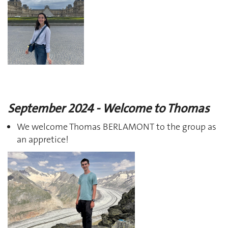
September 2024 - Welcome to Thomas
We welcome Thomas BERLAMONT to the group as
an appretice!