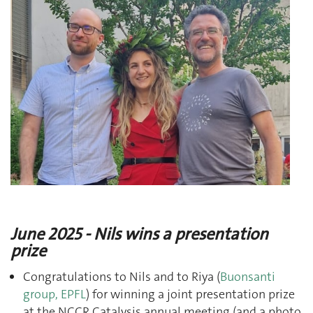
J
une 2025 - Nils wins a presentation
prize
Congratulations to Nils and to Riya (
Buonsanti
group, EPFL
) for winning a joint presentation prize
at the NCCR Catalysis annual meeting (and a photo