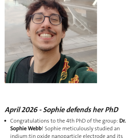
April 2026 - Sophie defends her PhD
Congratulations to the 4th PhD of the group:
Dr.
Sophie Webb
! Sophie meticulously studied an
indium:tin oxide nanoparticle electrode and its