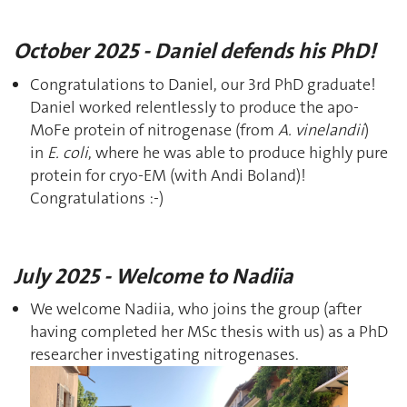
October 2025 - Daniel defends his PhD!
Congratulations to Daniel, our 3rd PhD graduate!
Daniel worked relentlessly to produce the apo-
MoFe protein of nitrogenase (from
A. vinelandii
)
in
E. coli
, where he was able to produce highly pure
protein for cryo-EM (with Andi Boland)!
Congratulations :-)
July 2025 - Welcome to Nadiia
We welcome Nadiia, who joins the group (after
having completed her MSc thesis with us) as a PhD
researcher investigating nitrogenases.