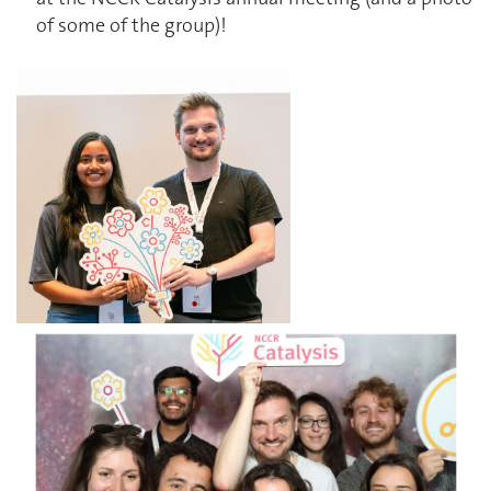
of some of the group)!