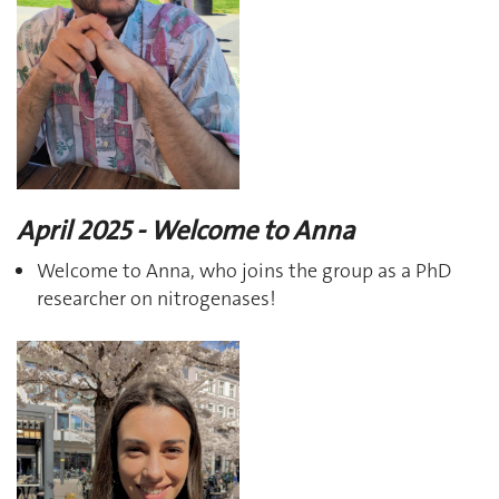
April 2025 - Welcome to Anna
Welcome to Anna, who joins the group as a PhD
researcher on nitrogenases!