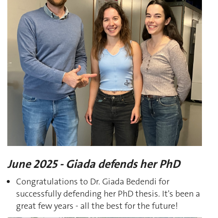
June 2025 - Giada defends her PhD
Congratulations to Dr. Giada Bedendi for
successfully defending her PhD thesis. It's been a
great few years - all the best for the future!