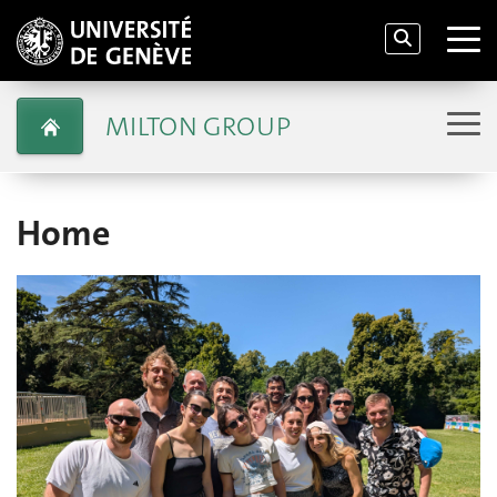
MILTON GROUP
Home