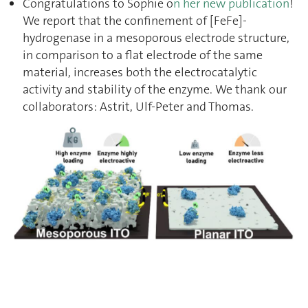
Congratulations to Sophie o
n her new publication
!
We report that the confinement of [FeFe]-
hydrogenase in a mesoporous electrode structure,
in comparison to a flat electrode of the same
material, increases both the electrocatalytic
activity and stability of the enzyme. We thank our
collaborators: Astrit, Ulf-Peter and Thomas.