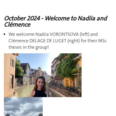
October 2024 - Welcome to Nadiia and
Clémence
We welcome Nadiia VORONTSOVA (left) and
Clémence DELAGE DE LUGET (right) for their MSc
theses in the group!