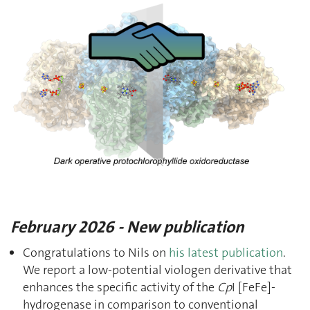
February 2026 - New publication
Congratulations to Nils on
his latest publication
.
We report a low-potential viologen derivative that
enhances the specific activity of the
Cp
I [FeFe]-
hydrogenase in comparison to conventional