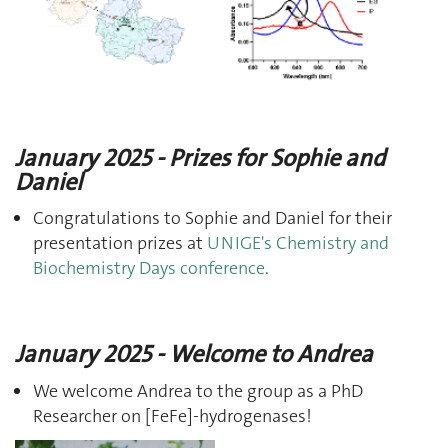
January 2025 - Prizes for Sophie and
Daniel
Congratulations to Sophie and Daniel for their
presentation prizes at
UNIGE's Chemistry and
Biochemistry Days conference
.
January 2025 - Welcome to Andrea
We welcome Andrea to the group as a PhD
Researcher on [FeFe]-hydrogenases!