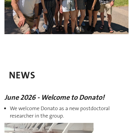
NEWS
June 2026 - Welcome to Donato!
We welcome Donato as a new postdoctoral
researcher in the group.