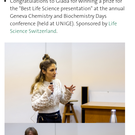
Congratulations to Giada for winning a prize for
the "Best Life Science presentation" at the annual
Geneva Chemistry and Biochemistry Days
conference (held at UNIGE). Sponsored by
Life
Science Switzerland
.