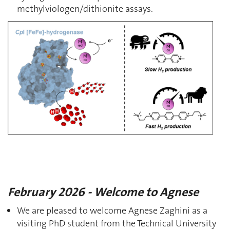
methylviologen/dithionite assays.
February 2026 - Welcome to Agnese
We are pleased to welcome Agnese Zaghini as a
visiting PhD student from the Technical University