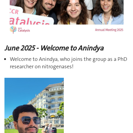
June 2025 - Welcome to Anindya
Welcome to Anindya, who joins the group as a PhD
researcher on nitrogenases!