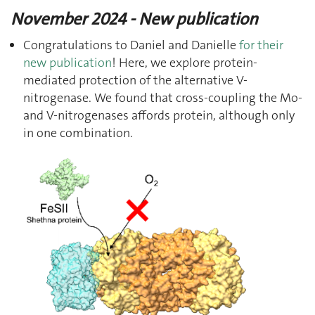
November 2024 - New publication
Congratulations to Daniel and Danielle
for their
new publication
! Here, we explore protein-
mediated protection of the alternative V-
nitrogenase. We found that cross-coupling the Mo-
and V-nitrogenases affords protein, although only
in one combination.