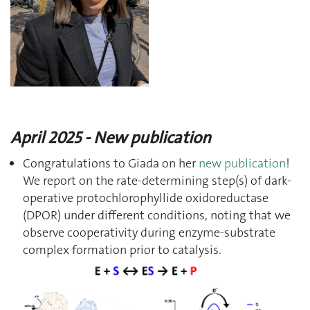
April 2025 - New publication
Congratulations to Giada on her
new publication
!
We report on the rate-determining step(s) of dark-
operative protochlorophyllide oxidoreductase
(DPOR) under different conditions, noting that we
observe cooperativity during enzyme-substrate
complex formation prior to catalysis.