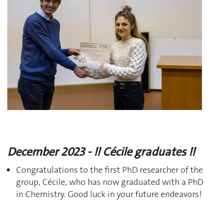
December 2023 - !! Cécile graduates !!
Congratulations to the first PhD researcher of the
group, Cécile, who has now graduated with a PhD
in Chemistry. Good luck in your future endeavors!