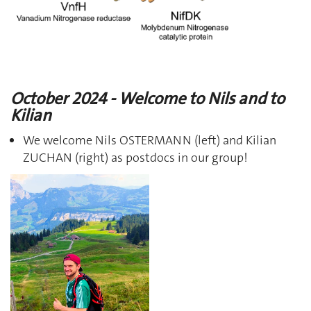
October 2024 - Welcome to Nils and to
Kilian
We welcome Nils OSTERMANN (left) and Kilian
ZUCHAN (right) as postdocs in our group!