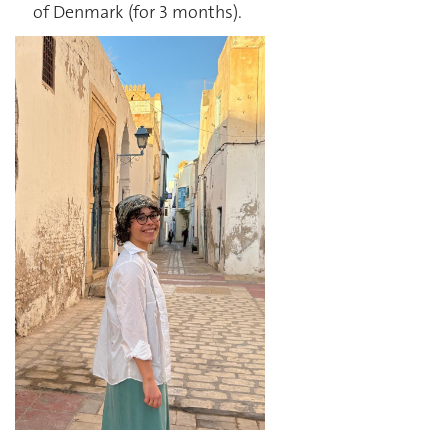
of Denmark (for 3 months).