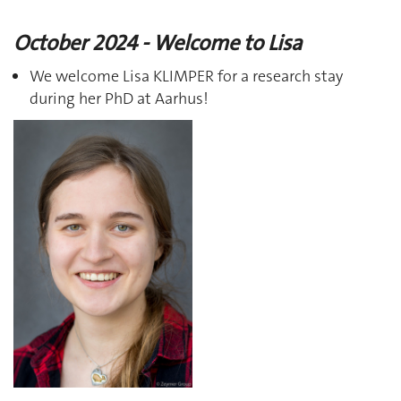
October 2024 - Welcome to Lisa
We welcome Lisa KLIMPER for a research stay
during her PhD at Aarhus!