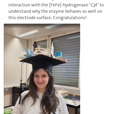
interaction with the [FeFe]-hydrogenase "
Cp
I" to
understand why the enzyme behaves so well on
this electrode surface. Congratulations!