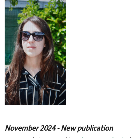
November 2024 - New publication