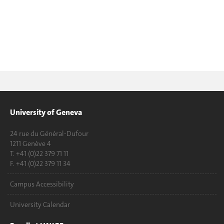
University of Geneva
24 rue du Général-Dufour
1211 Genève 4
T. +41 (0)22 379 71 11
F. +41 (0)22 379 11 34
Campus Accessibility
University Calendar