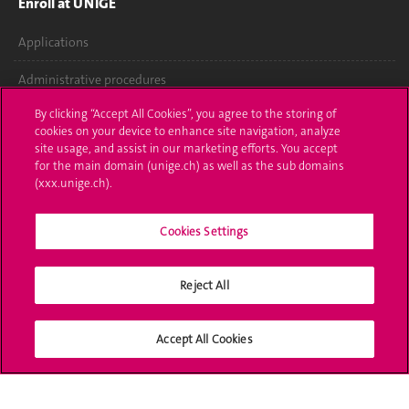
Enroll at UNIGE
Applications
Administrative procedures
By clicking “Accept All Cookies”, you agree to the storing of
Ask a question
cookies on your device to enhance site navigation, analyze
site usage, and assist in our marketing efforts. You accept
Contact
for the main domain (unige.ch) as well as the sub domains
(xxx.unige.ch).
Media
Library
Cookies Settings
University Structures
Reject All
Social Media
Accept All Cookies
Accreditation