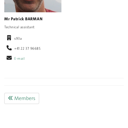
Mr Patrick BARMAN
Technical assistant
s93a
+41 22 37 96685
E-mail
Members