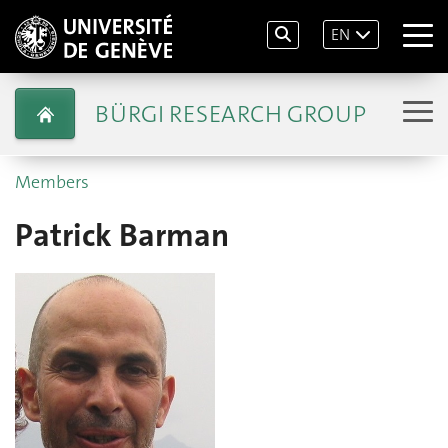
EN
BÜRGI RESEARCH GROUP
Members
Patrick Barman