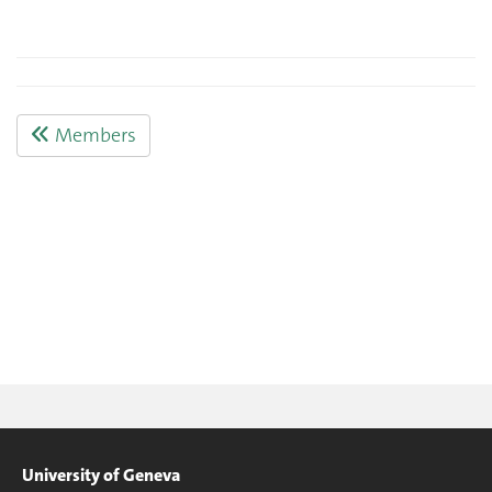
Members
University of Geneva