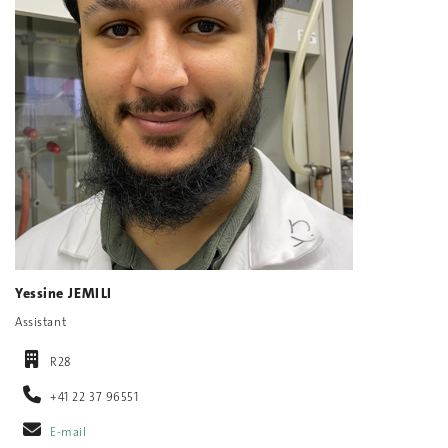
Yessine JEMILI
Assistant
R28
+41 22 37 96551
E-mail