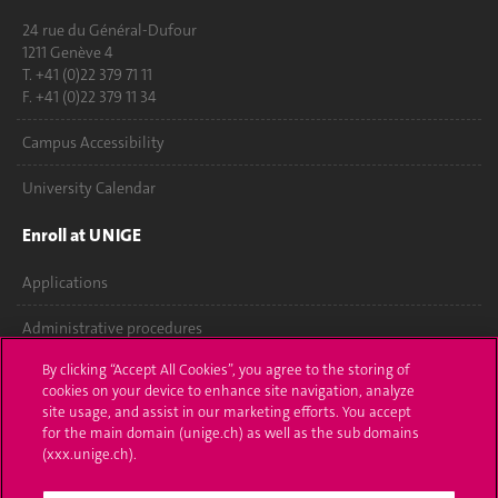
24 rue du Général-Dufour
1211 Genève 4
T. +41 (0)22 379 71 11
F. +41 (0)22 379 11 34
Campus Accessibility
University Calendar
Enroll at UNIGE
Applications
Administrative procedures
By clicking “Accept All Cookies”, you agree to the storing of
Ask a question
cookies on your device to enhance site navigation, analyze
site usage, and assist in our marketing efforts. You accept
Contact
for the main domain (unige.ch) as well as the sub domains
(xxx.unige.ch).
Media