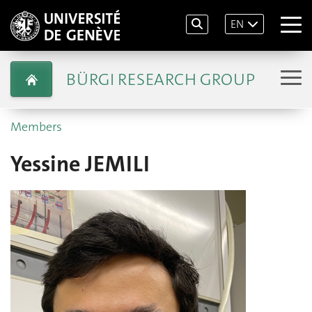
EN
BÜRGI RESEARCH GROUP
Members
Yessine JEMILI