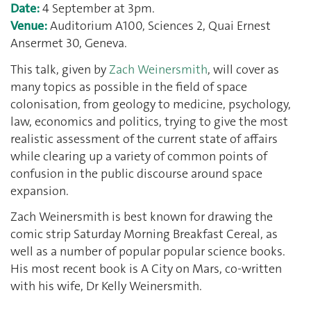
Date:
4 September at 3pm.
Venue:
Auditorium A100, Sciences 2, Quai Ernest
Ansermet 30, Geneva.
This talk, given by
Zach Weinersmith
, will cover as
many topics as possible in the field of space
colonisation, from geology to medicine, psychology,
law, economics and politics, trying to give the most
realistic assessment of the current state of affairs
while clearing up a variety of common points of
confusion in the public discourse around space
expansion.
Zach Weinersmith is best known for drawing the
comic strip Saturday Morning Breakfast Cereal, as
well as a number of popular popular science books.
His most recent book is A City on Mars, co-written
with his wife, Dr Kelly Weinersmith.